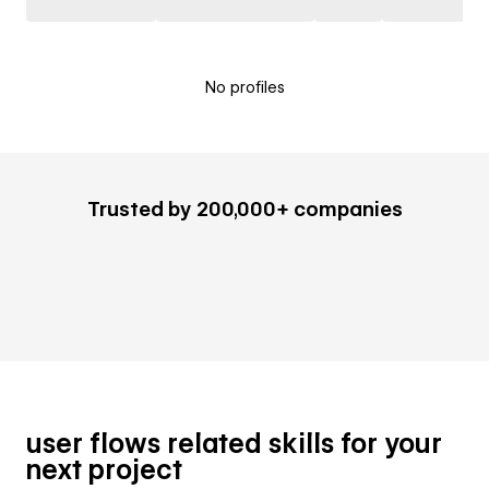
No profiles
Trusted by 200,000+ companies
user flows related skills for your
next project