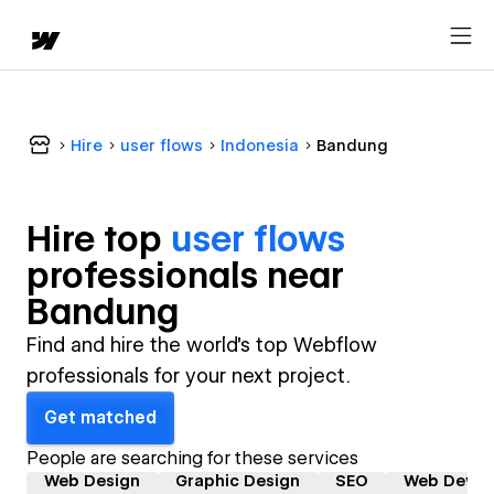
Hire
user flows
Indonesia
Bandung
Hire top
user flows
professional
s near
Bandung
Find and hire the world's top Webflow
professionals for your next project.
Get matched
People are searching for these services
Web Design
Graphic Design
SEO
Web Devel