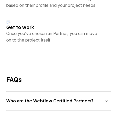
based on their profile and your project needs
Get to work
Once you’ve chosen an Partner, you can move
on to the project itself
FAQs
Who are the Webflow Certified Partners?