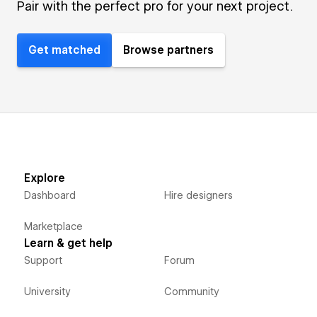
Pair with the perfect pro for your next project.
Get matched
Browse partners
Explore
Dashboard
Hire designers
Marketplace
Learn & get help
Support
Forum
University
Community