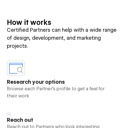
How it works
Certified Partners can help with a wide range
of design, development, and marketing
projects.
Research your options
Browse each Partner’s profile to get a feel for
their work
Reach out
Reach out to Partners who look interesting