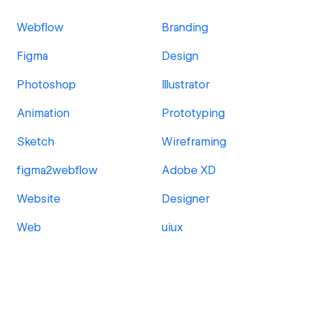
Webflow
Branding
Figma
Design
Photoshop
Illustrator
Animation
Prototyping
Sketch
Wireframing
figma2webflow
Adobe XD
Website
Designer
Web
uiux