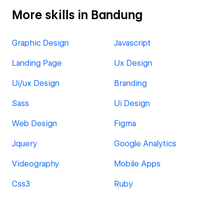
More skills in Bandung
Graphic Design
Javascript
Landing Page
Ux Design
Ui/ux Design
Branding
Sass
Ui Design
Web Design
Figma
Jquery
Google Analytics
Videography
Mobile Apps
Css3
Ruby