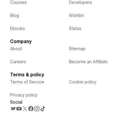
Courses
Developers
Blog
Wishlist
Ebooks
Status
Company
About
Sitemap
Careers
Become an Affiliate
Terms & policy
Terms of Service
Cookie policy
Privacy policy
Social