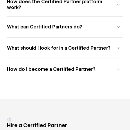
How does the Certified Partner platform
work?
What can Certified Partners do?
What should I look for in a Certified Partner?
How do I become a Certified Partner?
Hire a Certified Partner