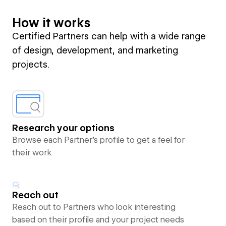
How it works
Certified Partners can help with a wide range
of design, development, and marketing
projects.
Research your options
Browse each Partner’s profile to get a feel for
their work
Reach out
Reach out to Partners who look interesting
based on their profile and your project needs