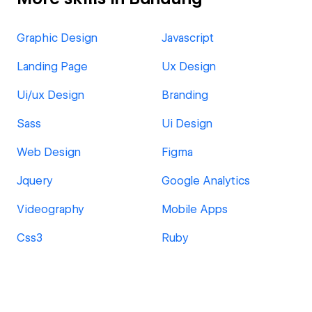
Graphic Design
Javascript
Landing Page
Ux Design
Ui/ux Design
Branding
Sass
Ui Design
Web Design
Figma
Jquery
Google Analytics
Videography
Mobile Apps
Css3
Ruby