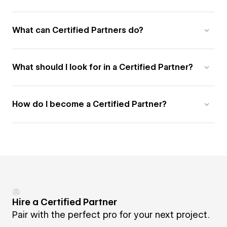
What can Certified Partners do?
What should I look for in a Certified Partner?
How do I become a Certified Partner?
Hire a Certified Partner
Pair with the perfect pro for your next project.