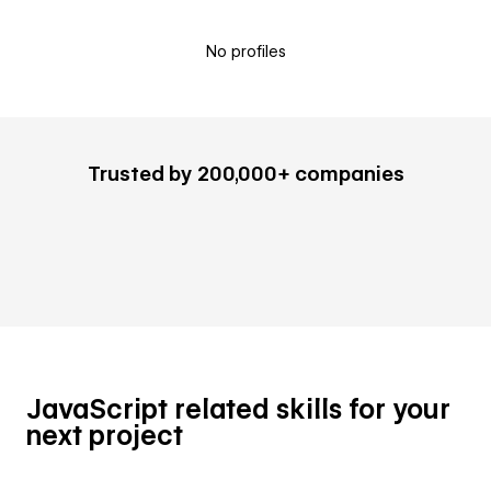
No profiles
Trusted by 200,000+ companies
JavaScript related skills for your
next project