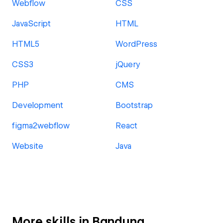
Webflow
CSS
JavaScript
HTML
HTML5
WordPress
CSS3
jQuery
PHP
CMS
Development
Bootstrap
figma2webflow
React
Website
Java
More skills in Bandung