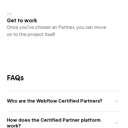
Get to work
Once you’ve chosen an Partner, you can move
on to the project itself
FAQs
Who are the Webflow Certified Partners?
How does the Certified Partner platform
work?