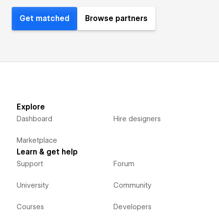
Get matched
Browse partners
Explore
Dashboard
Hire designers
Marketplace
Learn & get help
Support
Forum
University
Community
Courses
Developers