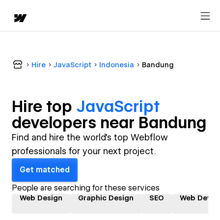
Hire
JavaScript
Indonesia
Bandung
Hire top
JavaScript
developer
s near
Bandung
Find and hire the world's top Webflow
professionals for your next project.
Get matched
People are searching for these services
Web Design
Graphic Design
SEO
Web Devel