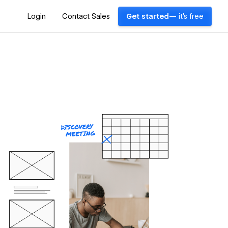
Login
Contact Sales
Get started
— it's free