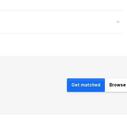
Get matched
Browse 