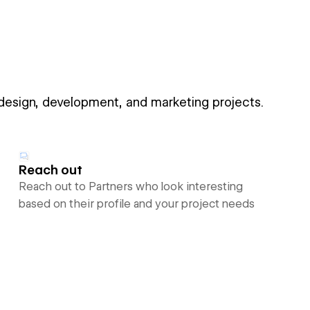
 design, development, and marketing projects.
Reach out
Reach out to Partners who look interesting
based on their profile and your project needs