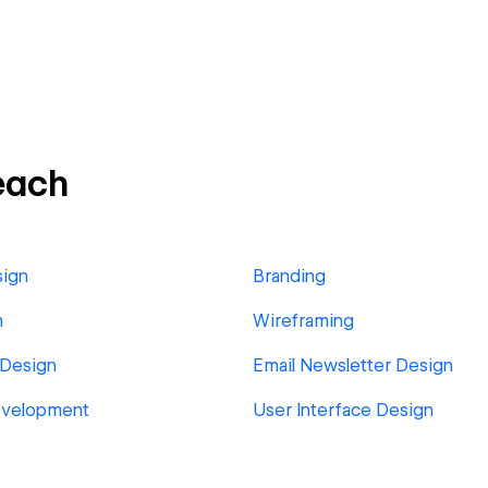
each
sign
Branding
n
Wireframing
 Design
Email Newsletter Design
velopment
User Interface Design