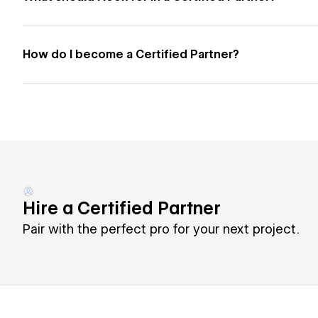
How do I become a Certified Partner?
Hire a Certified Partner
Pair with the perfect pro for your next project.