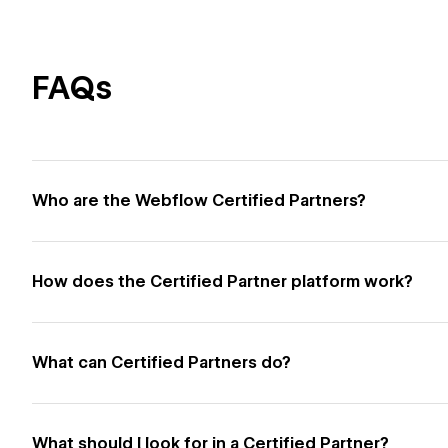
FAQs
Who are the Webflow Certified Partners?
How does the Certified Partner platform work?
What can Certified Partners do?
What should I look for in a Certified Partner?