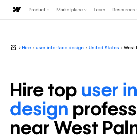
Product
Marketplace
Learn
Resources
Hire
user interface design
United States
West 
Hire top
user i
design
profess
near
West Pal