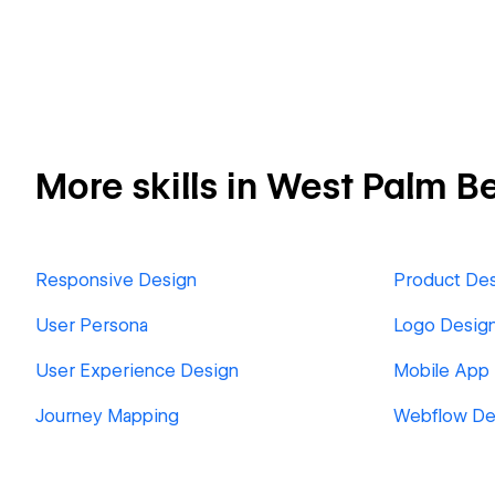
More skills in West Palm B
Responsive Design
Product De
User Persona
Logo Desig
User Experience Design
Mobile App
Journey Mapping
Webflow De