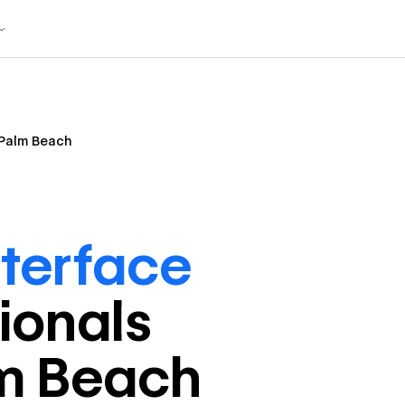
Palm Beach
nterface
ional
s
m Beach