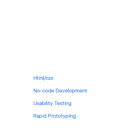
Html/css
No-code Development
Usability Testing
Rapid Prototyping