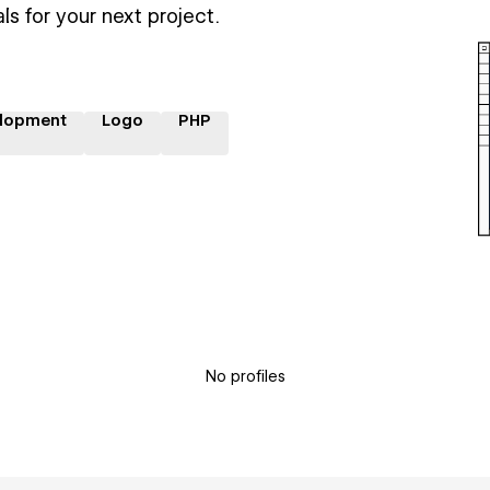
ls for your next project.
lopment
Logo
PHP
No profiles