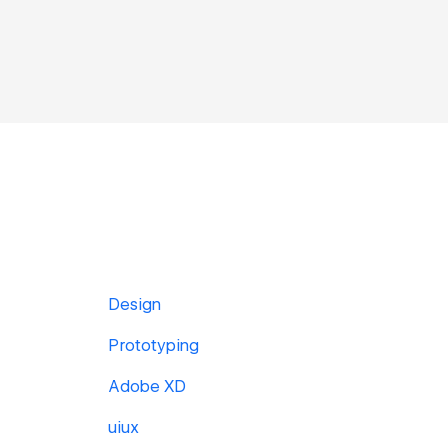
Design
Prototyping
Adobe XD
uiux