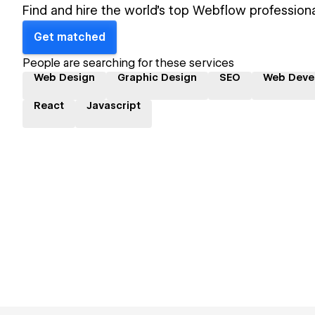
Find and hire the world's top Webflow professiona
Get matched
People are searching for these services
Web Design
Graphic Design
SEO
Web Deve
React
Javascript