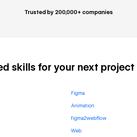
Trusted by 200,000+ companies
d skills for your next project
Figma
Animation
g
figma2webflow
Web