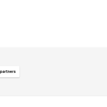
partners