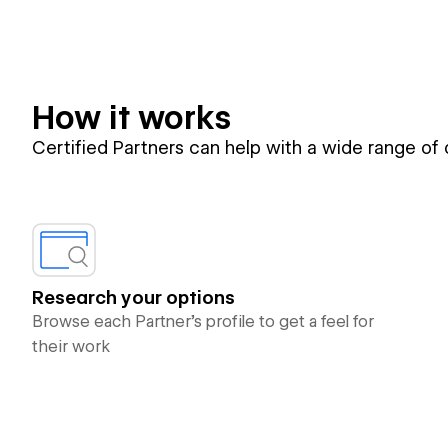
How it works
Certified Partners can help with a wide range of
Research your options
Browse each Partner’s profile to get a feel for
their work