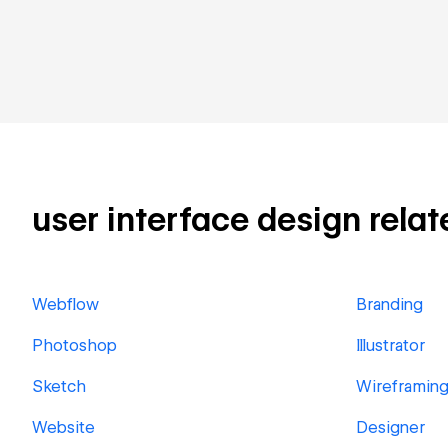
user interface design relate
Webflow
Branding
Photoshop
Illustrator
Sketch
Wireframin
Website
Designer