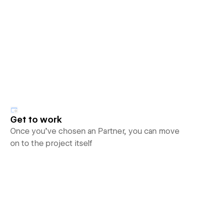
Get to work
Once you’ve chosen an Partner, you can move
on to the project itself