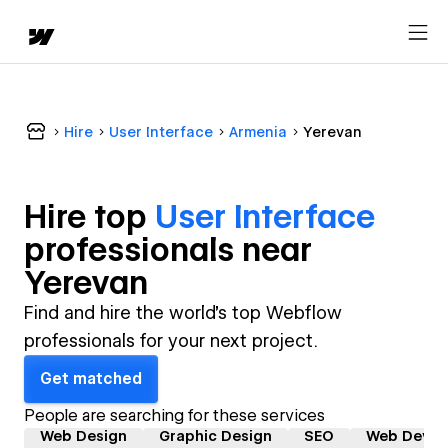
Hire
User Interface
Armenia
Yerevan
Hire top
User Interface
professional
s near
Yerevan
Find and hire the world's top Webflow
professionals for your next project.
Get matched
People are searching for these services
Web Design
Graphic Design
SEO
Web Devel