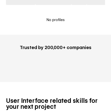
No profiles
Trusted by 200,000+ companies
User Interface related skills for
your next project