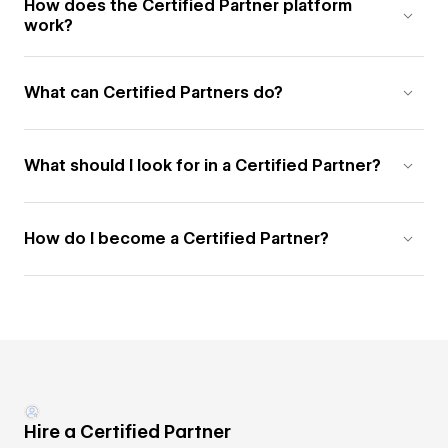
How does the Certified Partner platform
work?
What can Certified Partners do?
What should I look for in a Certified Partner?
How do I become a Certified Partner?
Hire a Certified Partner