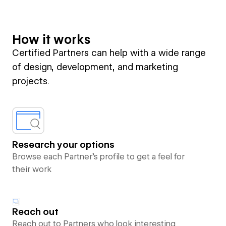
How it works
Certified Partners can help with a wide range
of design, development, and marketing
projects.
Research your options
Browse each Partner’s profile to get a feel for
their work
Reach out
Reach out to Partners who look interesting