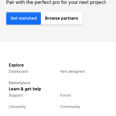
Pair with the perfect pro for your next project.
Get matched
Browse partners
Explore
Dashboard
Hire designers
Marketplace
Learn & get help
Support
Forum
University
Community