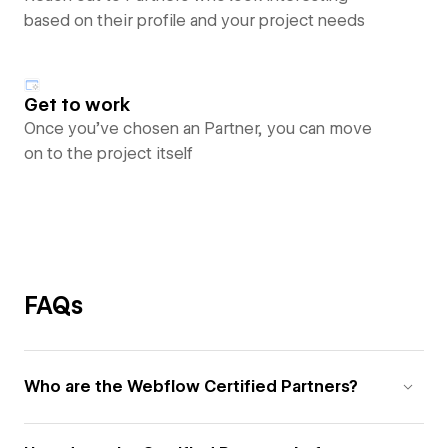
based on their profile and your project needs
Get to work
Once you’ve chosen an Partner, you can move
on to the project itself
FAQs
Who are the Webflow Certified Partners?