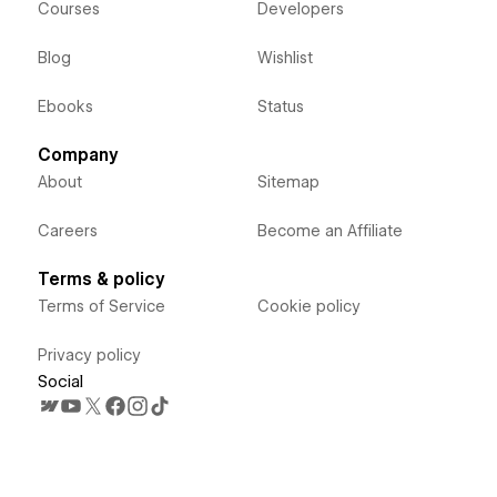
Courses
Developers
Blog
Wishlist
Ebooks
Status
Company
About
Sitemap
Careers
Become an Affiliate
Terms & policy
Terms of Service
Cookie policy
Privacy policy
Social