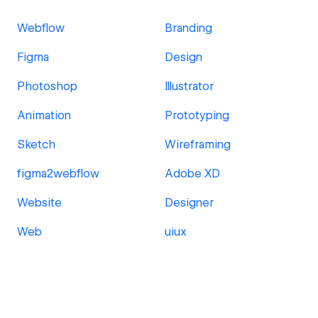
Webflow
Branding
Figma
Design
Photoshop
Illustrator
Animation
Prototyping
Sketch
Wireframing
figma2webflow
Adobe XD
Website
Designer
Web
uiux