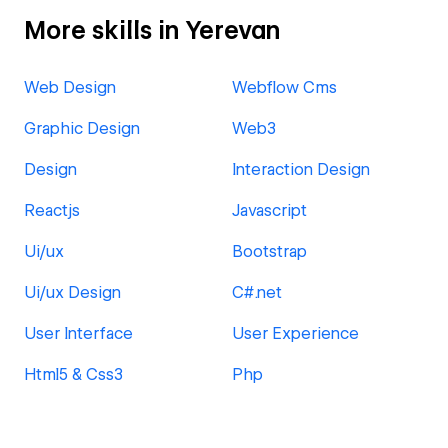
More skills in Yerevan
Web Design
Webflow Cms
Graphic Design
Web3
Design
Interaction Design
Reactjs
Javascript
Ui/ux
Bootstrap
Ui/ux Design
C#.net
User Interface
User Experience
Html5 & Css3
Php