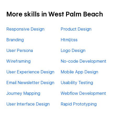
More skills in West Palm Beach
Responsive Design
Product Design
Branding
Html/css
User Persona
Logo Design
Wireframing
No-code Development
User Experience Design
Mobile App Design
Email Newsletter Design
Usability Testing
Journey Mapping
Webflow Development
User Interface Design
Rapid Prototyping