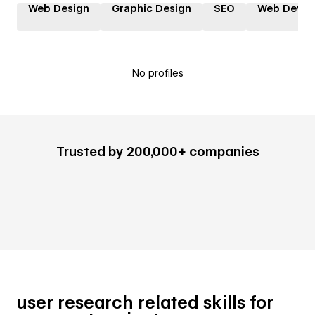
Web Design
Graphic Design
SEO
Web Devel
No profiles
Trusted by 200,000+ companies
user research related skills for