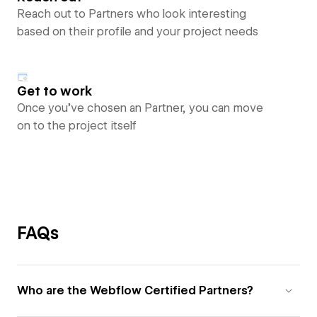
Reach out to Partners who look interesting
based on their profile and your project needs
Get to work
Once you’ve chosen an Partner, you can move
on to the project itself
FAQs
Who are the Webflow Certified Partners?