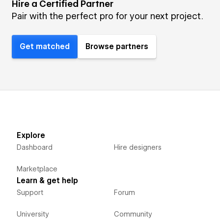
Hire a Certified Partner
Pair with the perfect pro for your next project.
Get matched
Browse partners
Explore
Dashboard
Hire designers
Marketplace
Learn & get help
Support
Forum
University
Community