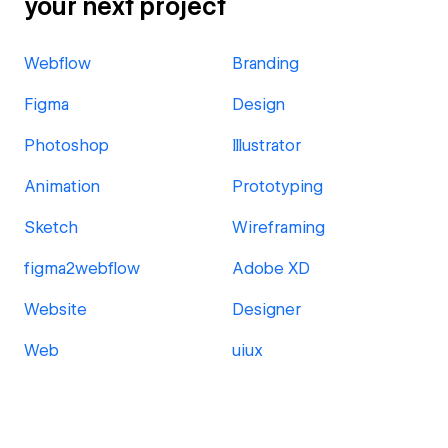
your next project
Webflow
Branding
Figma
Design
Photoshop
Illustrator
Animation
Prototyping
Sketch
Wireframing
figma2webflow
Adobe XD
Website
Designer
Web
uiux