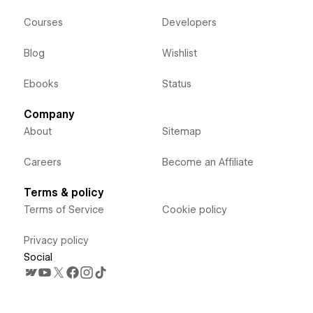
Courses
Developers
Blog
Wishlist
Ebooks
Status
Company
About
Sitemap
Careers
Become an Affiliate
Terms & policy
Terms of Service
Cookie policy
Privacy policy
Social