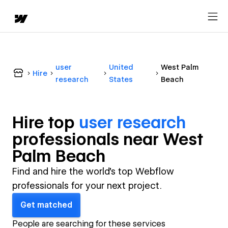
user
United
West Palm
Hire
research
States
Beach
Hire top
user research
professional
s near
West
Palm Beach
Find and hire the world's top Webflow
professionals for your next project.
Get matched
People are searching for these services