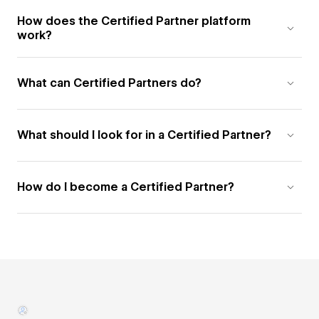
How does the Certified Partner platform
work?
What can Certified Partners do?
What should I look for in a Certified Partner?
How do I become a Certified Partner?