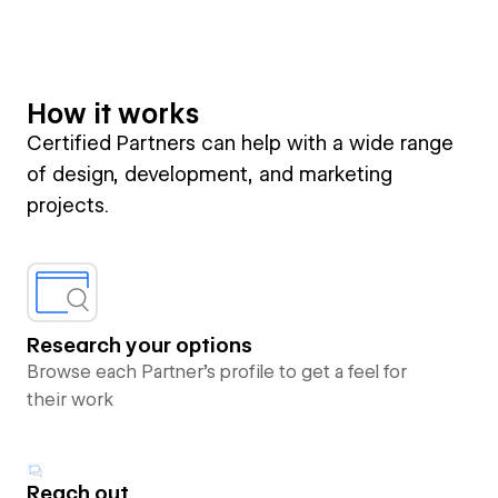
How it works
Certified Partners can help with a wide range
of design, development, and marketing
projects.
Research your options
Browse each Partner’s profile to get a feel for
their work
Reach out