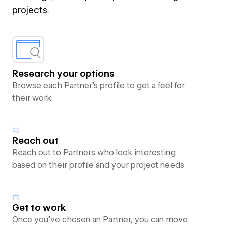
projects.
Research your options
Browse each Partner’s profile to get a feel for
their work
Reach out
Reach out to Partners who look interesting
based on their profile and your project needs
Get to work
Once you’ve chosen an Partner, you can move