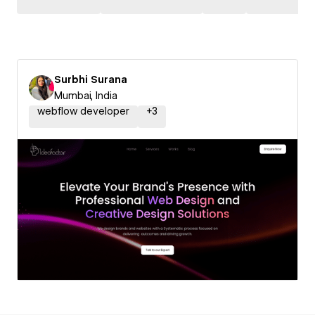
Surbhi Surana
Mumbai, India
webflow developer
+
3