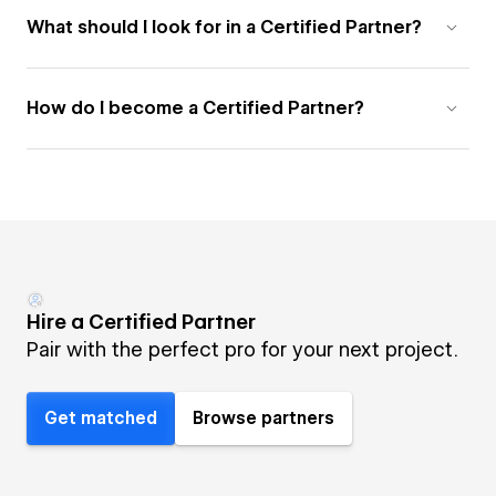
What should I look for in a Certified Partner?
How do I become a Certified Partner?
Hire a Certified Partner
Pair with the perfect pro for your next project.
Get matched
Browse partners