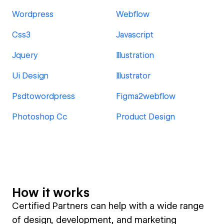
Wordpress
Webflow
Css3
Javascript
Jquery
Illustration
Ui Design
Illustrator
Psdtowordpress
Figma2webflow
Photoshop Cc
Product Design
How it works
Certified Partners can help with a wide range
of design, development, and marketing