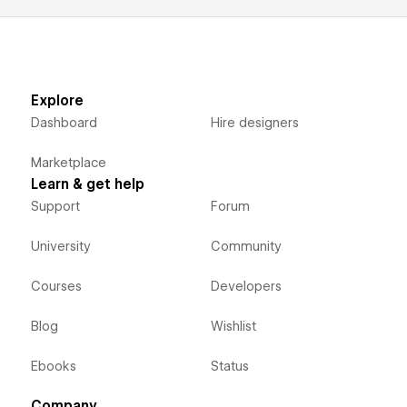
Explore
Dashboard
Hire designers
Marketplace
Learn & get help
Support
Forum
University
Community
Courses
Developers
Blog
Wishlist
Ebooks
Status
Company