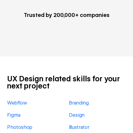
Trusted by 200,000+ companies
UX Design related skills for your
next project
Webflow
Branding
Figma
Design
Photoshop
Illustrator