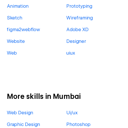
Animation
Prototyping
Sketch
Wireframing
figma2webflow
Adobe XD
Website
Designer
Web
uiux
More skills in Mumbai
Web Design
Ui/ux
Graphic Design
Photoshop