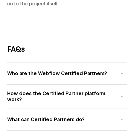
on to the project itself
FAQs
Who are the Webflow Certified Partners?
How does the Certified Partner platform
work?
What can Certified Partners do?