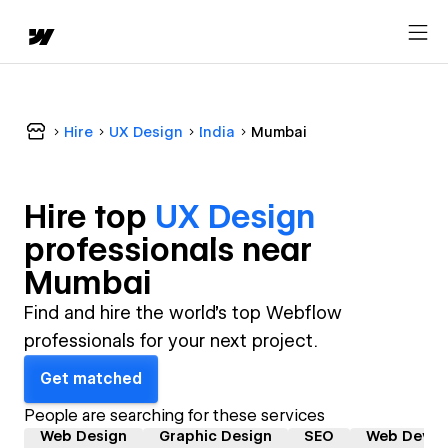
Hire
UX Design
India
Mumbai
Hire top
UX Design
professional
s near
Mumbai
Find and hire the world's top Webflow
professionals for your next project.
Get matched
People are searching for these services
Web Design
Graphic Design
SEO
Web Devel