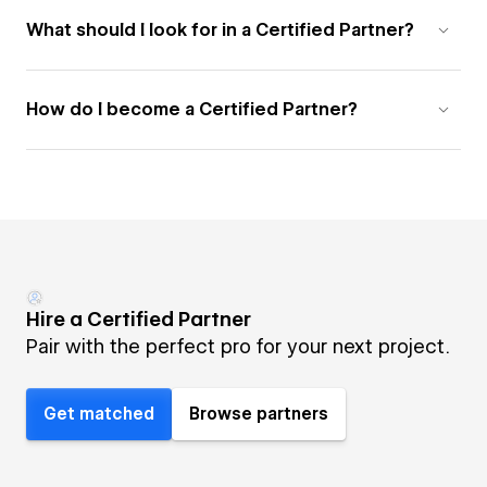
What should I look for in a Certified Partner?
How do I become a Certified Partner?
Hire a Certified Partner
Pair with the perfect pro for your next project.
Get matched
Browse partners