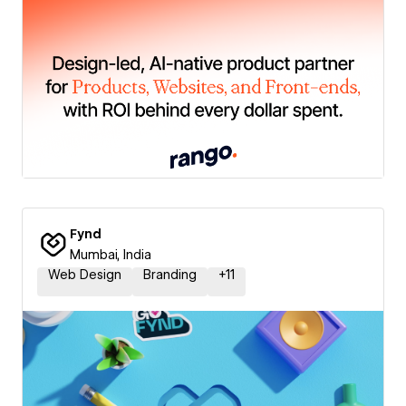
Fynd
Mumbai, India
Web Design
Branding
+
11