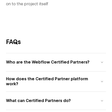
on to the project itself
FAQs
Who are the Webflow Certified Partners?
How does the Certified Partner platform
work?
What can Certified Partners do?