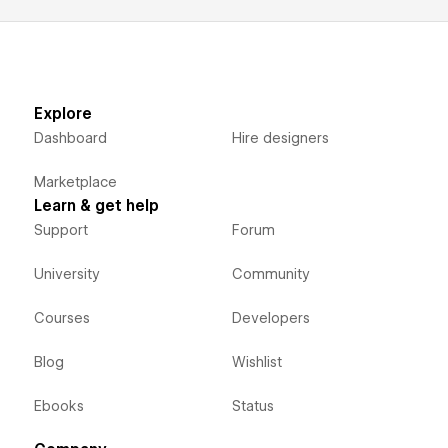
Explore
Dashboard
Hire designers
Marketplace
Learn & get help
Support
Forum
University
Community
Courses
Developers
Blog
Wishlist
Ebooks
Status