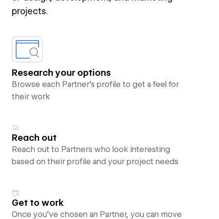
projects.
Research your options
Browse each Partner’s profile to get a feel for
their work
Reach out
Reach out to Partners who look interesting
based on their profile and your project needs
Get to work
Once you’ve chosen an Partner, you can move