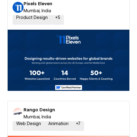
Pixels Eleven
Mumbai, India
Product Design
+
5
Rango Design
Mumbai, India
Web Design
Animation
+
7