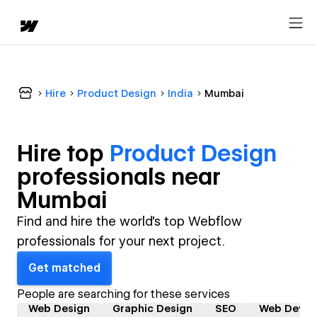
Hire
Product Design
India
Mumbai
Hire top
Product Design
professional
s near
Mumbai
Find and hire the world's top Webflow
professionals for your next project.
Get matched
People are searching for these services
Web Design
Graphic Design
SEO
Web Devel