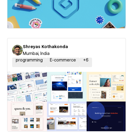
Shreyas Kothakonda
Mumbai, India
programming
E-commerce
+
6