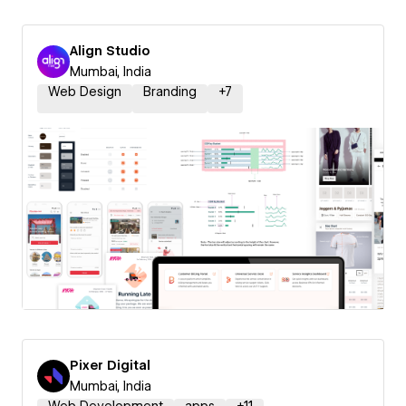
Align Studio
Mumbai, India
Web Design
Branding
+
7
Pixer Digital
Mumbai, India