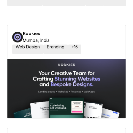
Kookies
Mumbai, India
Web Design
Branding
+
15