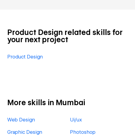
Product Design related skills for
your next project
Product Design
More skills in Mumbai
Web Design
Ui/ux
Graphic Design
Photoshop