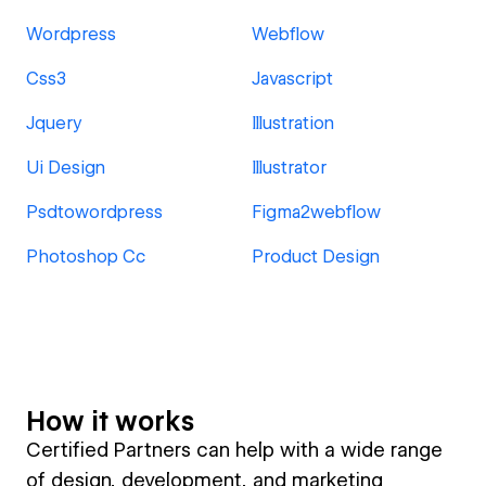
Wordpress
Webflow
Css3
Javascript
Jquery
Illustration
Ui Design
Illustrator
Psdtowordpress
Figma2webflow
Photoshop Cc
Product Design
How it works
Certified Partners can help with a wide range
of design, development, and marketing