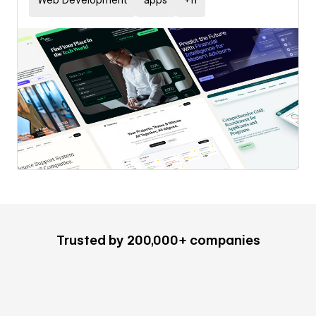
Web Development
apps
+
11
Trusted by 200,000+ companies