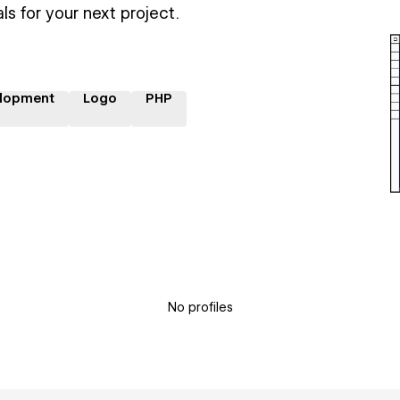
ls for your next project.
lopment
Logo
PHP
No profiles