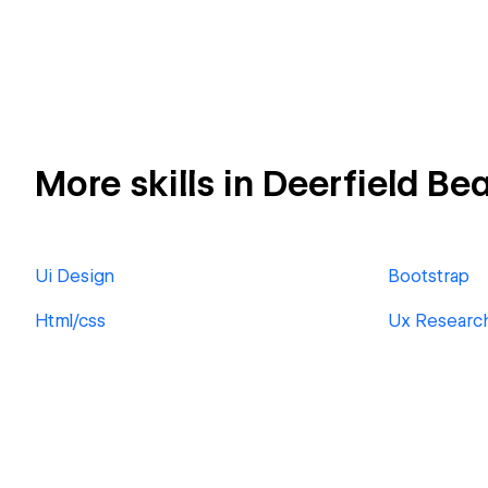
More skills in Deerfield Be
Ui Design
Bootstrap
Html/css
Ux Researc