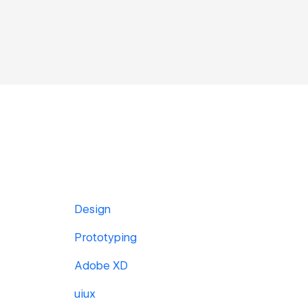
Design
Prototyping
Adobe XD
uiux