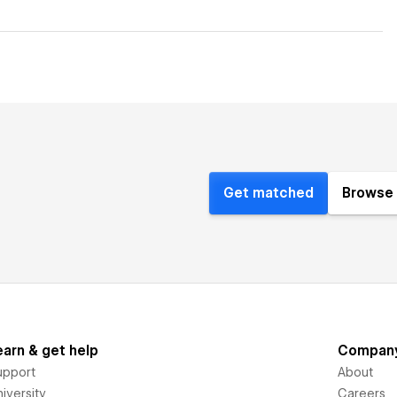
Get matched
Browse 
earn & get help
Compan
upport
About
iversity
Careers