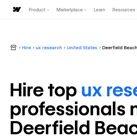
Product
Marketplace
Learn
Resources
Hire
ux research
United States
Deerfield Beac
Hire top
ux res
professional
s 
Deerfield Bea