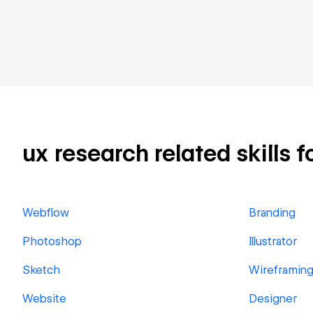
ux research related skills f
Webflow
Branding
Photoshop
Illustrator
Sketch
Wireframin
Website
Designer