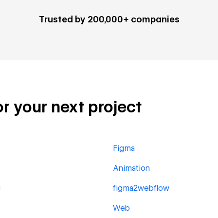
Trusted by 200,000+ companies
or your next project
Figma
Animation
g
figma2webflow
Web