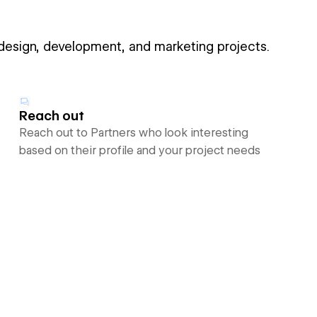
 design, development, and marketing projects.
Reach out
Reach out to Partners who look interesting
based on their profile and your project needs