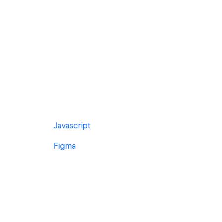
Javascript
Figma