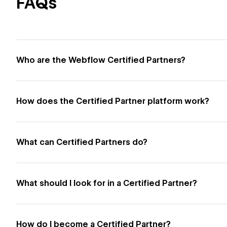
FAQs
Who are the Webflow Certified Partners?
How does the Certified Partner platform work?
What can Certified Partners do?
What should I look for in a Certified Partner?
How do I become a Certified Partner?