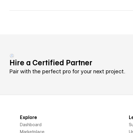
Hire a Certified Partner
Pair with the perfect pro for your next project.
Explore
L
Dashboard
S
Marketplace
Un