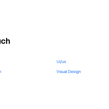
ach
Ui/ux
h
Visual Design