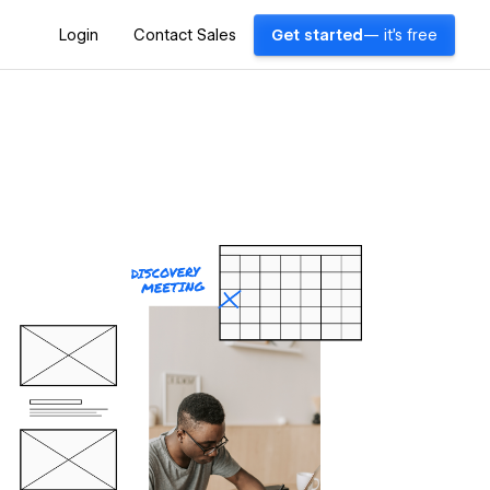
Login
Contact Sales
Get started
— it's free