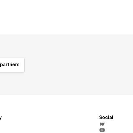
partners
y
Social