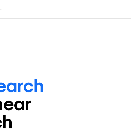
h
earch
near
ch