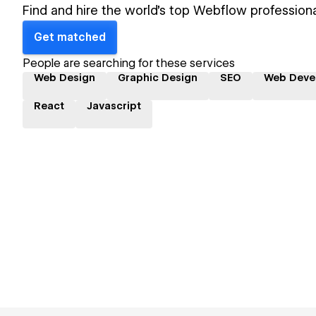
Find and hire the world's top Webflow professiona
Get matched
People are searching for these services
Web Design
Graphic Design
SEO
Web Deve
React
Javascript