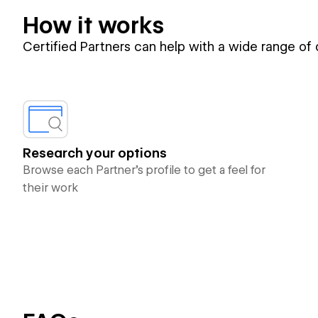
How it works
Certified Partners can help with a wide range of
Research your options
Browse each Partner’s profile to get a feel for
their work