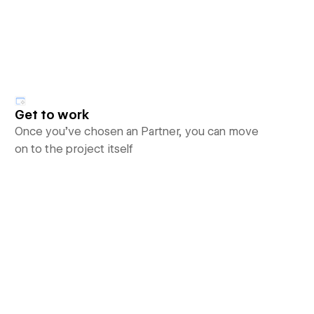
Get to work
Once you’ve chosen an Partner, you can move
on to the project itself