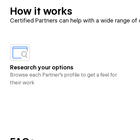
How it works
Certified Partners can help with a wide range of
Research your options
Browse each Partner’s profile to get a feel for
their work