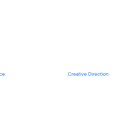
ace
Creative Direction