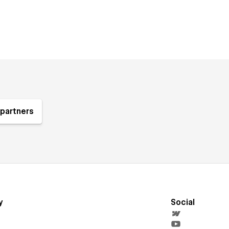
partners
y
Social