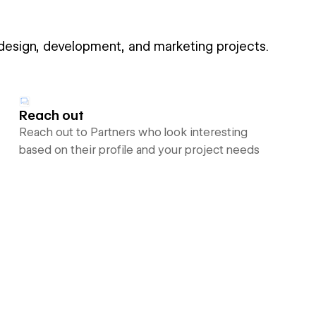
 design, development, and marketing projects.
Reach out
Reach out to Partners who look interesting
based on their profile and your project needs