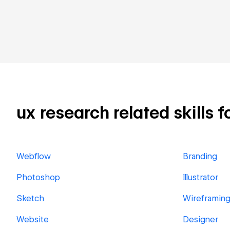
ux research related skills f
Webflow
Branding
Photoshop
Illustrator
Sketch
Wireframin
Website
Designer