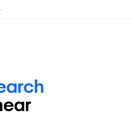
earch
near