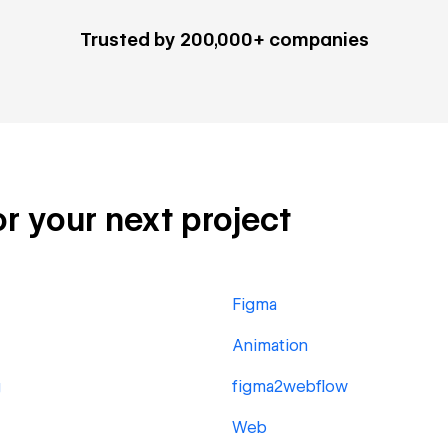
Trusted by 200,000+ companies
or your next project
Figma
Animation
g
figma2webflow
Web