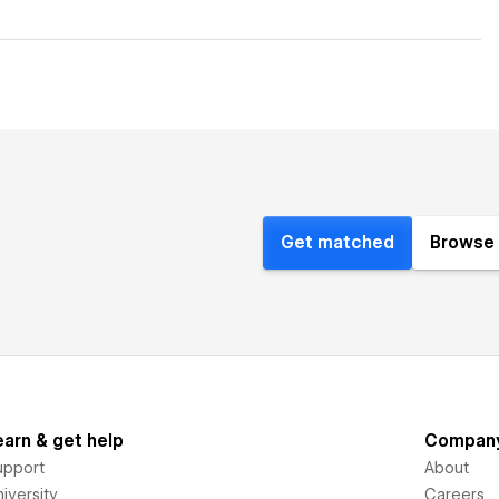
Get matched
Browse 
earn & get help
Compan
upport
About
iversity
Careers