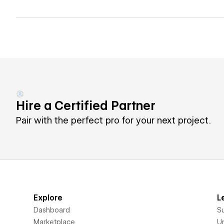
Hire a Certified Partner
Pair with the perfect pro for your next project.
Explore
L
Dashboard
S
Marketplace
Un