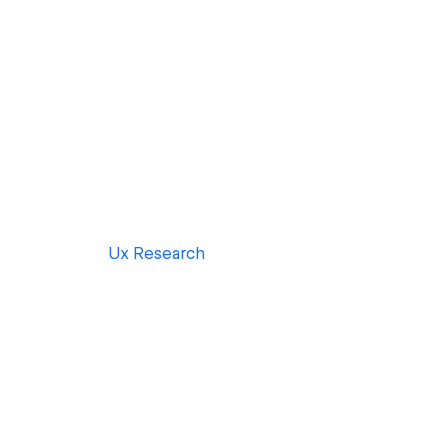
Ux Research