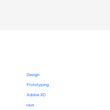
Design
Prototyping
Adobe XD
uiux