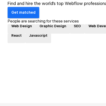
Find and hire the world's top Webflow professiona
Get matched
People are searching for these services
Web Design
Graphic Design
SEO
Web Deve
React
Javascript