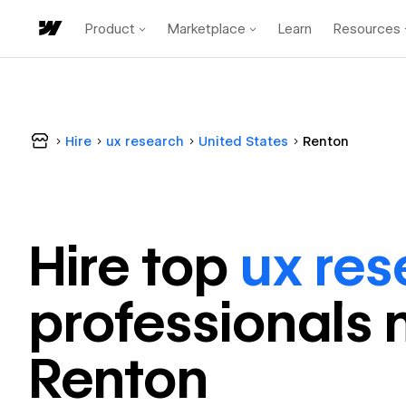
Product
Marketplace
Learn
Resources
Hire
ux research
United States
Renton
Hire top
ux res
professional
s 
Renton