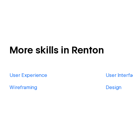
More skills in Renton
User Experience
User Interf
Wireframing
Design