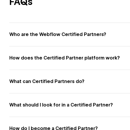
FAQs
Who are the Webflow Certified Partners?
How does the Certified Partner platform work?
What can Certified Partners do?
What should I look for in a Certified Partner?
How do I become a Certified Partner?