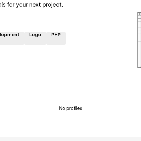
ls for your next project.
lopment
Logo
PHP
No profiles