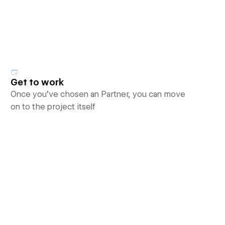
Get to work
Once you’ve chosen an Partner, you can move
on to the project itself