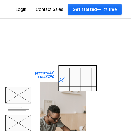
Login
Contact Sales
Get started
— it's free