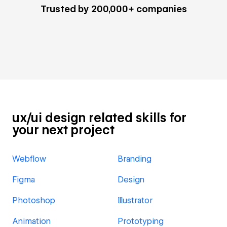
Trusted by 200,000+ companies
ux/ui design related skills for
your next project
Webflow
Branding
Figma
Design
Photoshop
Illustrator
Animation
Prototyping