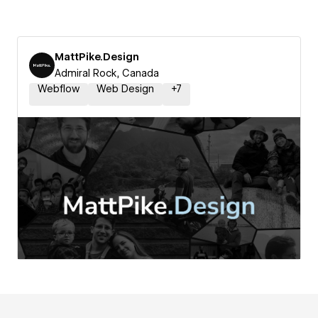
MattPike.Design
Admiral Rock, Canada
Webflow
Web Design
+
7