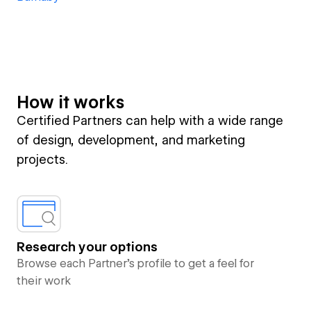
How it works
Certified Partners can help with a wide range
of design, development, and marketing
projects.
Research your options
Browse each Partner’s profile to get a feel for
their work