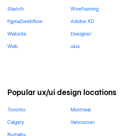
Sketch
Wireframing
figma2webflow
Adobe XD
Website
Designer
Web
uiux
Popular ux/ui design locations
Toronto
Montreal
Calgary
Vancouver
Burnaby