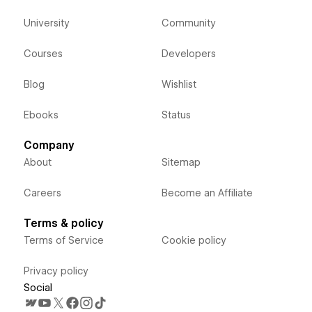
University
Community
Courses
Developers
Blog
Wishlist
Ebooks
Status
Company
About
Sitemap
Careers
Become an Affiliate
Terms & policy
Terms of Service
Cookie policy
Privacy policy
Social