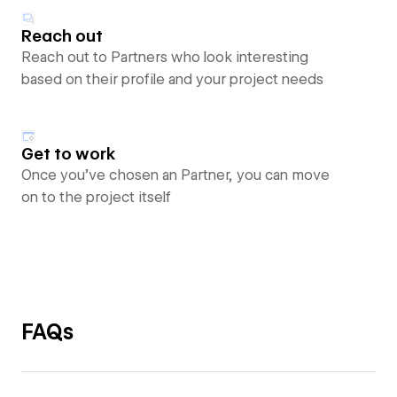
Reach out
Reach out to Partners who look interesting
based on their profile and your project needs
Get to work
Once you’ve chosen an Partner, you can move
on to the project itself
FAQs