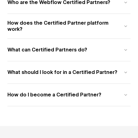
Who are the Webflow Certified Partners?
How does the Certified Partner platform
work?
What can Certified Partners do?
What should I look for in a Certified Partner?
How do I become a Certified Partner?