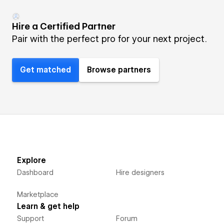
Hire a Certified Partner
Pair with the perfect pro for your next project.
Get matched
Browse partners
Explore
Dashboard
Hire designers
Marketplace
Learn & get help
Support
Forum