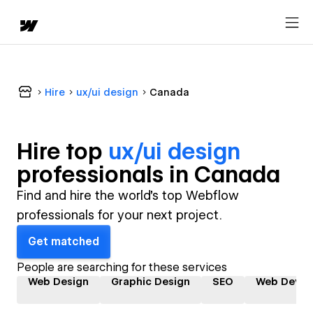
Hire
ux/ui design
Canada
Hire top
ux/ui design
professional
s in
Canada
Find and hire the world's top Webflow
professionals for your next project.
Get matched
People are searching for these services
Web Design
Graphic Design
SEO
Web Devel