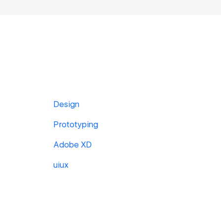
Design
Prototyping
Adobe XD
uiux