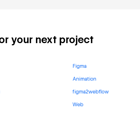
for your next project
Figma
Animation
g
figma2webflow
Web