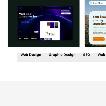
Hire a Certified Partner
Hire
Web Design
Graphic Design
SEO
Web