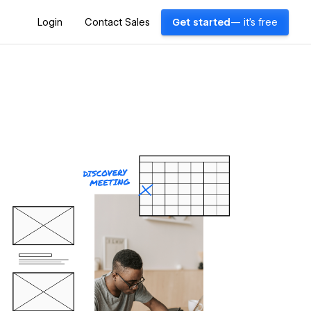
Login
Contact Sales
Get started
— it's free