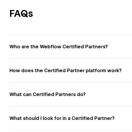
FAQs
Who are the Webflow Certified Partners?
How does the Certified Partner platform work?
What can Certified Partners do?
What should I look for in a Certified Partner?