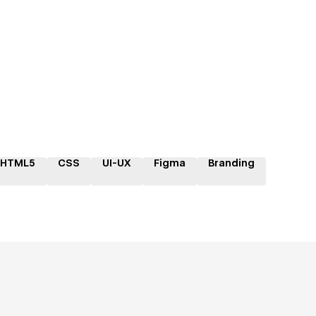
HTML5
CSS
UI-UX
Figma
Branding