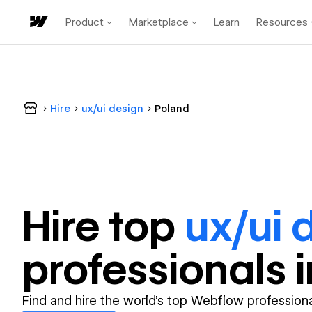
Product
Marketplace
Learn
Resources
Hire
ux/ui design
Poland
Hire top
ux/ui 
professional
s 
Find and hire the world's top Webflow professiona