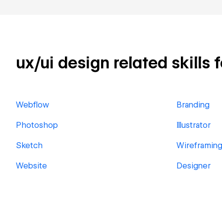
ux/ui design related skills 
Webflow
Branding
Photoshop
Illustrator
Sketch
Wireframin
Website
Designer