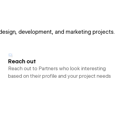
 design, development, and marketing projects.
Reach out
Reach out to Partners who look interesting
based on their profile and your project needs