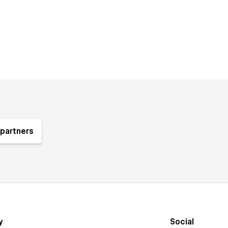
partners
y
Social