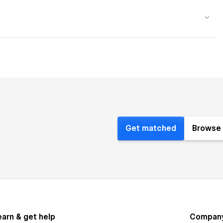
Get matched
Browse 
earn & get help
Compan