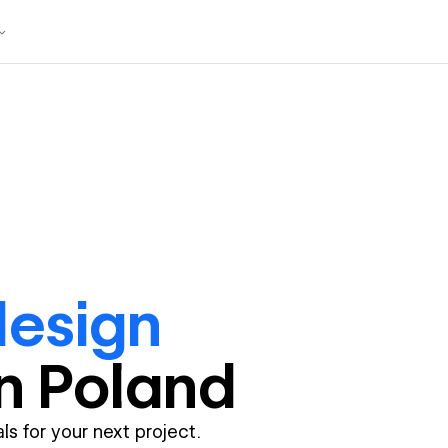
design
in
Poland
ls for your next project.