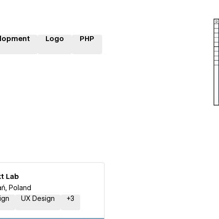
lopment
Logo
PHP
kt Lab
ń, Poland
ign
UX Design
+
3