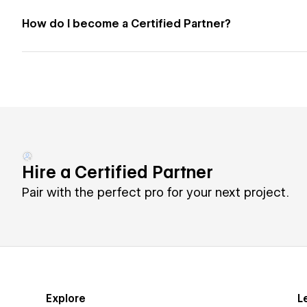
How do I become a Certified Partner?
Hire a Certified Partner
Pair with the perfect pro for your next project.
Explore
L