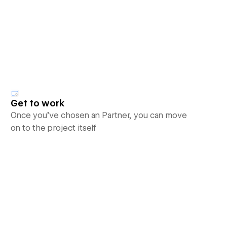
Get to work
Once you’ve chosen an Partner, you can move
on to the project itself