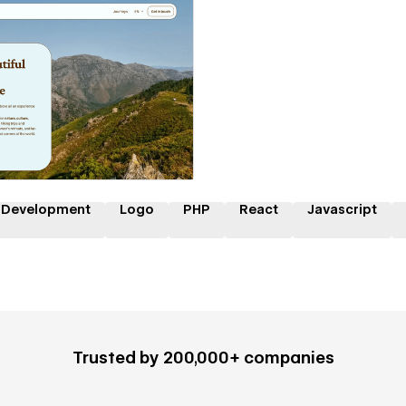
 a Certified Partner
 Development
Logo
PHP
React
Javascript
Trusted by 200,000+ companies