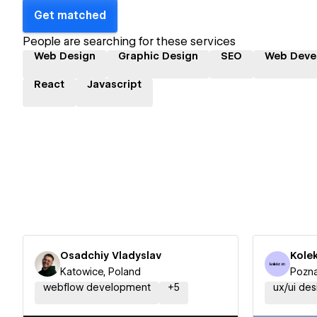
Get matched
People are searching for these services
Web Design
Graphic Design
SEO
Web Deve
React
Javascript
Osadchiy Vladyslav
Kole
Katowice, Poland
Pozna
webflow development
+
5
ux/ui des