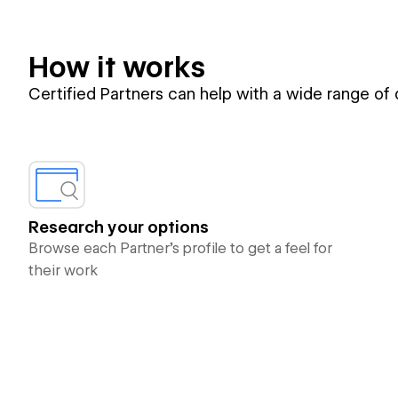
How it works
Certified Partners can help with a wide range of
Research your options
Browse each Partner’s profile to get a feel for
their work