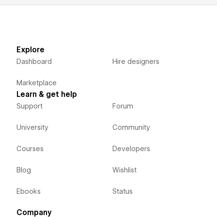
Explore
Dashboard
Hire designers
Marketplace
Learn & get help
Support
Forum
University
Community
Courses
Developers
Blog
Wishlist
Ebooks
Status
Company