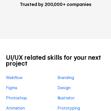
Trusted by 200,000+ companies
UI/UX related skills for your next
project
Webflow
Branding
Figma
Design
Photoshop
Illustrator
Animation
Prototyping