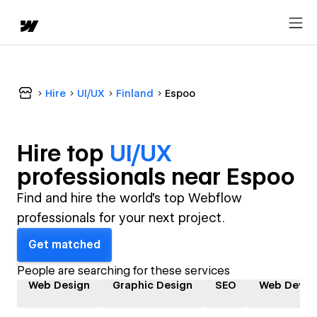
Hire
UI/UX
Finland
Espoo
Hire top
UI/UX
professional
s near
Espoo
Find and hire the world's top Webflow
professionals for your next project.
Get matched
People are searching for these services
Web Design
Graphic Design
SEO
Web Devel