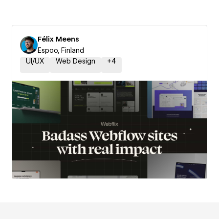
Félix Meens
Espoo, Finland
UI/UX
Web Design
+
4