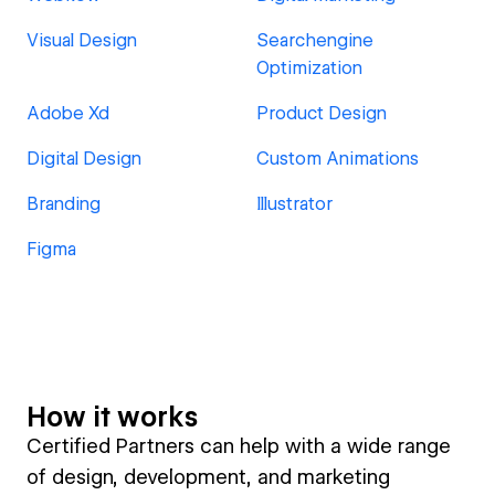
Visual Design
Searchengine
Optimization
Adobe Xd
Product Design
Digital Design
Custom Animations
Branding
Illustrator
Figma
How it works
Certified Partners can help with a wide range
of design, development, and marketing