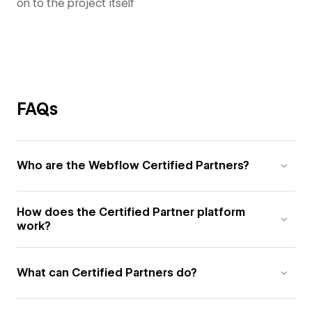
on to the project itself
FAQs
Who are the Webflow Certified Partners?
How does the Certified Partner platform
work?
What can Certified Partners do?