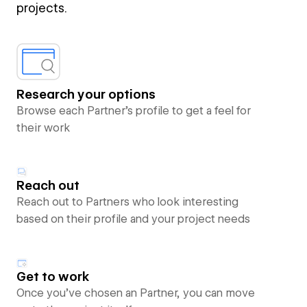
projects.
Research your options
Browse each Partner’s profile to get a feel for
their work
Reach out
Reach out to Partners who look interesting
based on their profile and your project needs
Get to work
Once you’ve chosen an Partner, you can move