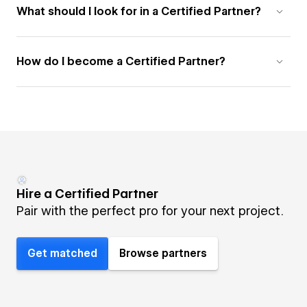
What should I look for in a Certified Partner?
How do I become a Certified Partner?
Hire a Certified Partner
Pair with the perfect pro for your next project.
Get matched
Browse partners