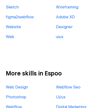
Sketch
Wireframing
figma2webflow
Adobe XD
Website
Designer
Web
uiux
More skills in Espoo
Web Design
Webflow Seo
Photoshop
Ui/ux
Webflow
Digital Marketing