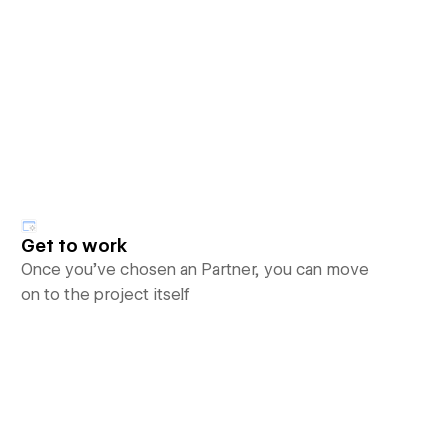
Get to work
Once you’ve chosen an Partner, you can move
on to the project itself