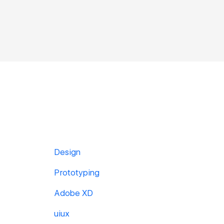
Design
Prototyping
Adobe XD
uiux