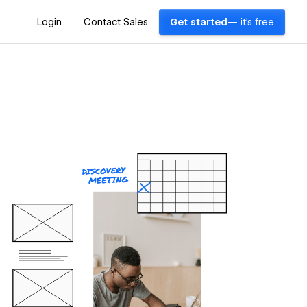
Login
Contact Sales
Get started
— it's free