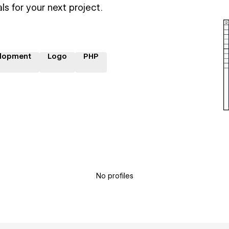
ls for your next project.
lopment
Logo
PHP
No profiles