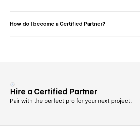
How do I become a Certified Partner?
Hire a Certified Partner
Pair with the perfect pro for your next project.