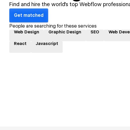
Find and hire the world's top Webflow professiona
Get matched
People are searching for these services
Web Design
Graphic Design
SEO
Web Deve
React
Javascript