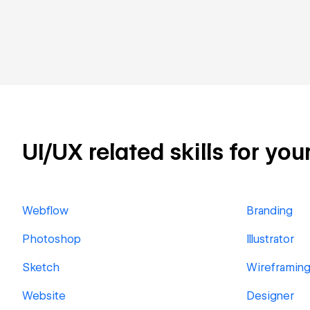
UI/UX related skills for you
Webflow
Branding
Photoshop
Illustrator
Sketch
Wireframin
Website
Designer