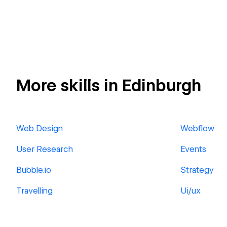
More skills in Edinburgh
Web Design
Webflow
User Research
Events
Bubble.io
Strategy
Travelling
Ui/ux