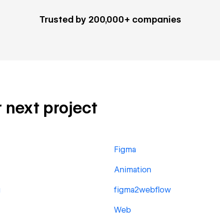
Trusted by 200,000+ companies
r next project
Figma
Animation
g
figma2webflow
Web