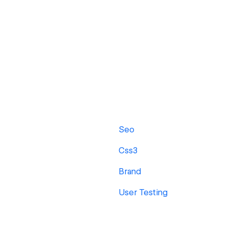
Seo
Css3
Brand
User Testing