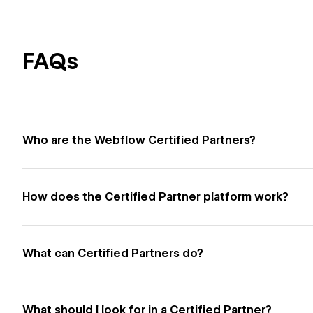
FAQs
Who are the Webflow Certified Partners?
How does the Certified Partner platform work?
What can Certified Partners do?
What should I look for in a Certified Partner?