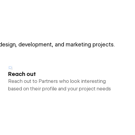
 design, development, and marketing projects.
Reach out
Reach out to Partners who look interesting
based on their profile and your project needs