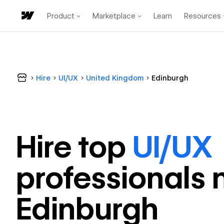
Product
Marketplace
Learn
Resources
Hire
UI/UX
United Kingdom
Edinburgh
Hire top
UI/UX
professional
s 
Edinburgh