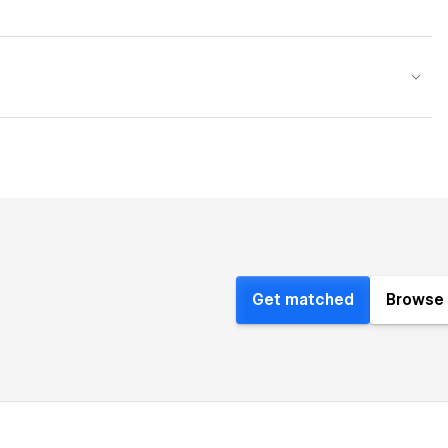
Get matched
Browse 