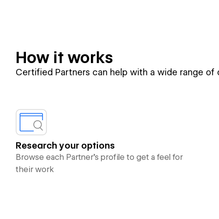
How it works
Certified Partners can help with a wide range of
Research your options
Browse each Partner’s profile to get a feel for
their work