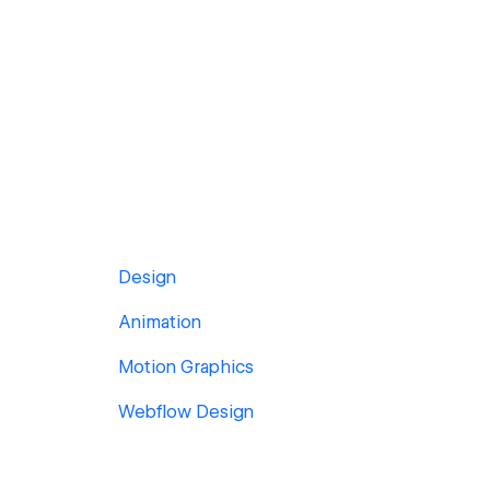
Design
Animation
Motion Graphics
Webflow Design