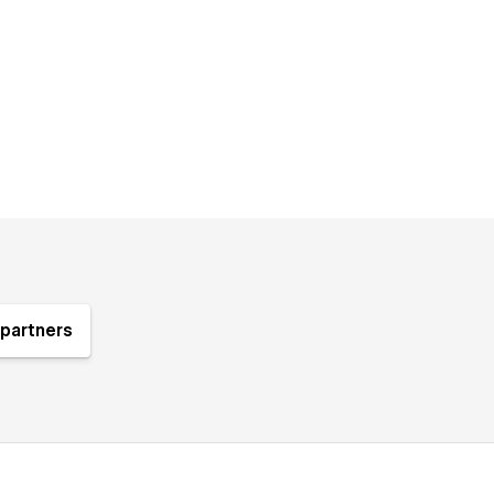
partners