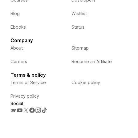
Courses
Developers
Blog
Wishlist
Ebooks
Status
Company
About
Sitemap
Careers
Become an Affiliate
Terms & policy
Terms of Service
Cookie policy
Privacy policy
Social