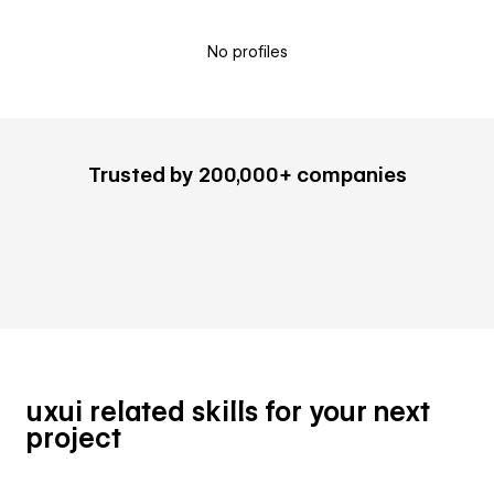
No profiles
Trusted by 200,000+ companies
uxui related skills for your next
project