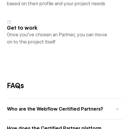
based on their profile and your project needs
Get to work
Once you’ve chosen an Partner, you can move
on to the project itself
FAQs
Who are the Webflow Certified Partners?
How does the Certified Partner platform