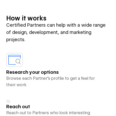
How it works
Certified Partners can help with a wide range
of design, development, and marketing
projects.
Research your options
Browse each Partner’s profile to get a feel for
their work
Reach out
Reach out to Partners who look interesting