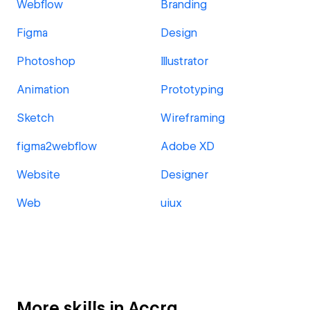
Webflow
Branding
Figma
Design
Photoshop
Illustrator
Animation
Prototyping
Sketch
Wireframing
figma2webflow
Adobe XD
Website
Designer
Web
uiux
More skills in Accra