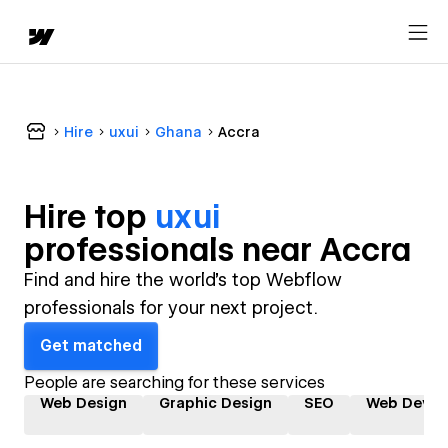
Hire
uxui
Ghana
Accra
Hire top
uxui
professional
s near
Accra
Find and hire the world's top Webflow
professionals for your next project.
Get matched
People are searching for these services
Web Design
Graphic Design
SEO
Web Devel