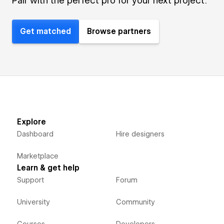
Pair with the perfect pro for your next project.
Get matched
Browse partners
Explore
Dashboard
Hire designers
Marketplace
Learn & get help
Support
Forum
University
Community