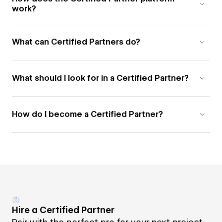
work?
What can Certified Partners do?
What should I look for in a Certified Partner?
How do I become a Certified Partner?
Hire a Certified Partner