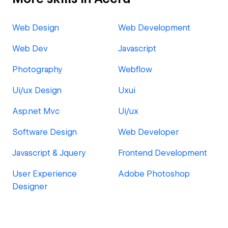
Web Design
Web Development
Web Dev
Javascript
Photography
Webflow
Ui/ux Design
Uxui
Asp.net Mvc
Ui/ux
Software Design
Web Developer
Javascript & Jquery
Frontend Development
User Experience
Adobe Photoshop
Designer