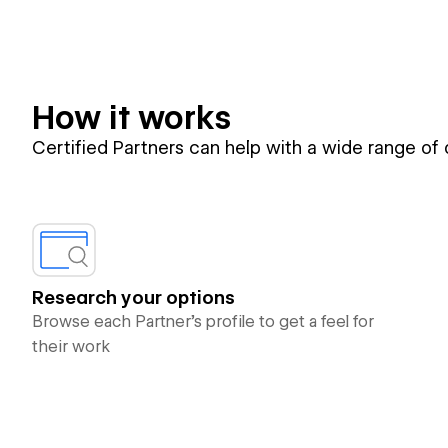
How it works
Certified Partners can help with a wide range of
Research your options
Browse each Partner’s profile to get a feel for
their work