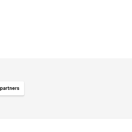
partners