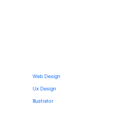
Web Design
Ux Design
Illustrator