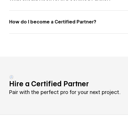
How do I become a Certified Partner?
Hire a Certified Partner
Pair with the perfect pro for your next project.