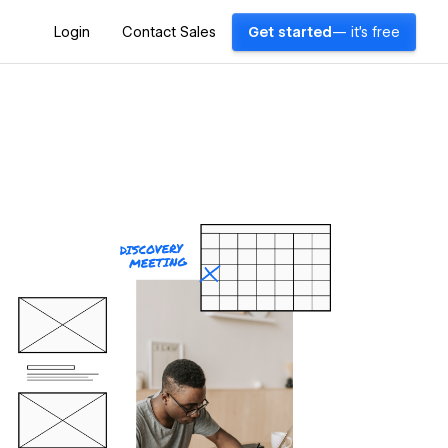
Login
Contact Sales
Get started
— it's free