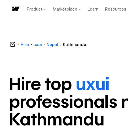
Product
Marketplace
Learn
Resources
Hire
uxui
Nepal
Kathmandu
Hire top
uxui
professional
s 
Kathmandu