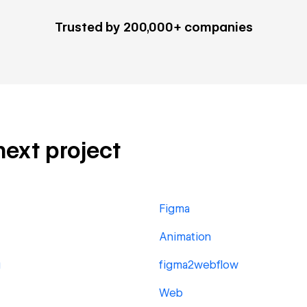
Trusted by 200,000+ companies
 next project
Figma
Animation
g
figma2webflow
Web