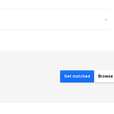
Get matched
Browse 