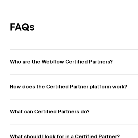
FAQs
Who are the Webflow Certified Partners?
How does the Certified Partner platform work?
What can Certified Partners do?
What should I look for in a Certified Partner?