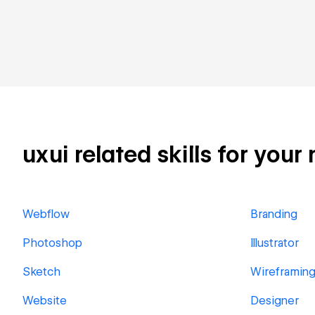
uxui related skills for your
Webflow
Branding
Photoshop
Illustrator
Sketch
Wireframin
Website
Designer