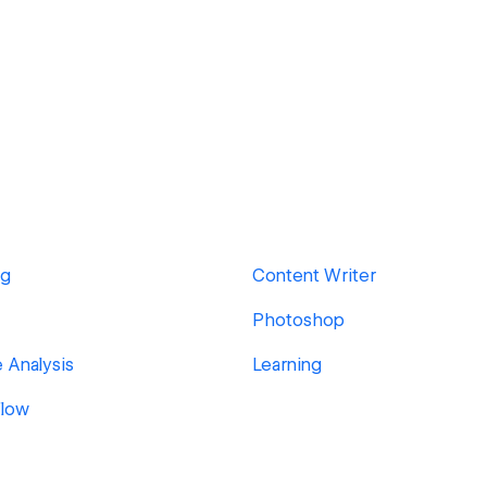
ng
Content Writer
Photoshop
 Analysis
Learning
low