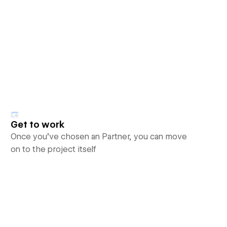
Get to work
Once you’ve chosen an Partner, you can move
on to the project itself