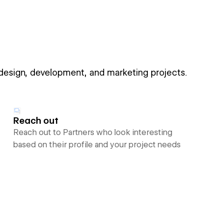
 design, development, and marketing projects.
Reach out
Reach out to Partners who look interesting
based on their profile and your project needs