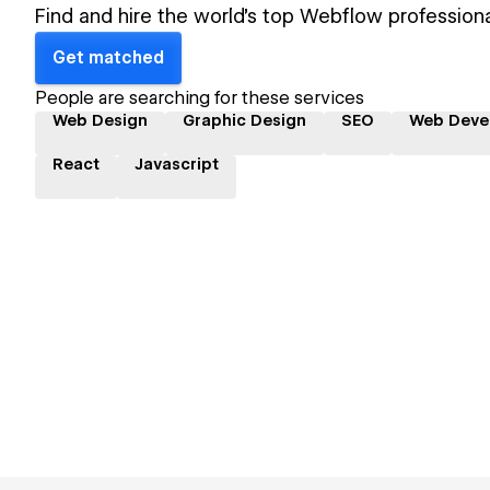
Find and hire the world's top Webflow professiona
Get matched
People are searching for these services
Web Design
Graphic Design
SEO
Web Deve
React
Javascript