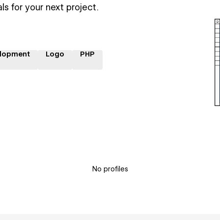
ls for your next project.
lopment
Logo
PHP
No profiles