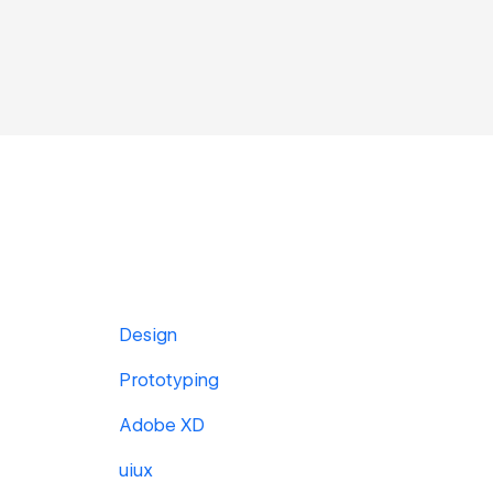
Design
Prototyping
Adobe XD
uiux