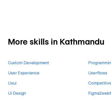
More skills in Kathmandu
Custom Development
Programmi
User Experience
Userflows
Uxui
Competitive
Ui Design
Figma2webf