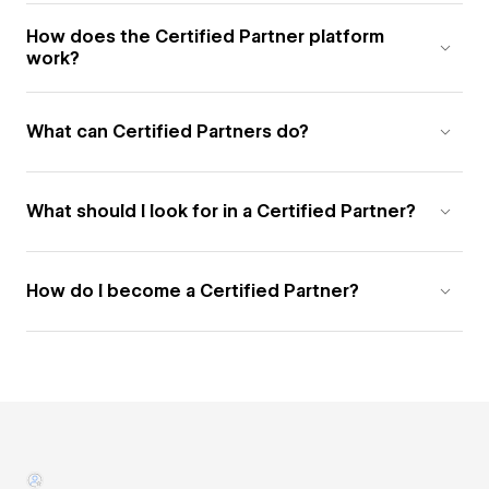
How does the Certified Partner platform
work?
What can Certified Partners do?
What should I look for in a Certified Partner?
How do I become a Certified Partner?