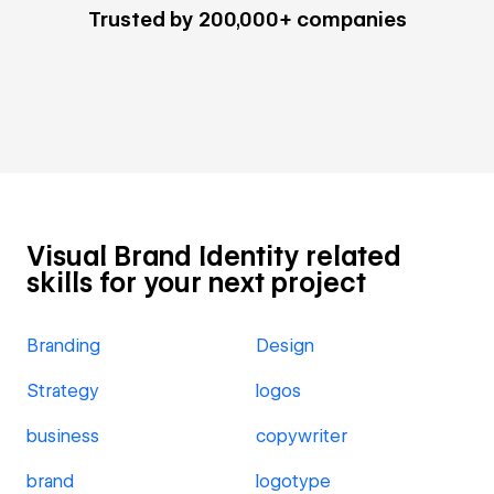
Trusted by 200,000+ companies
Visual Brand Identity related
skills for your next project
Branding
Design
Strategy
logos
business
copywriter
brand
logotype