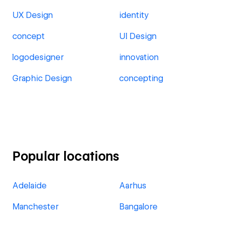
UX Design
identity
concept
UI Design
logodesigner
innovation
Graphic Design
concepting
Popular locations
Adelaide
Aarhus
Manchester
Bangalore