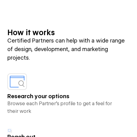
How it works
Certified Partners can help with a wide range
of design, development, and marketing
projects.
Research your options
Browse each Partner’s profile to get a feel for
their work
Reach out