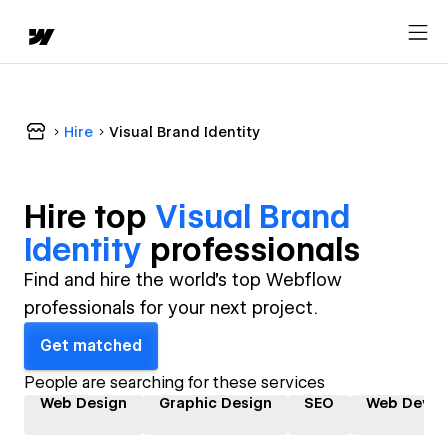
Hire
Visual Brand Identity
Hire top
Visual Brand
Identity
professional
s
Find and hire the world's top Webflow
professionals for your next project.
Get matched
People are searching for these services
Web Design
Graphic Design
SEO
Web Devel