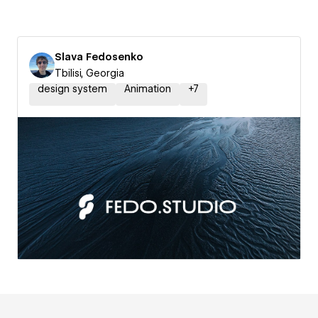
Slava Fedosenko
Tbilisi, Georgia
design system
Animation
+
7