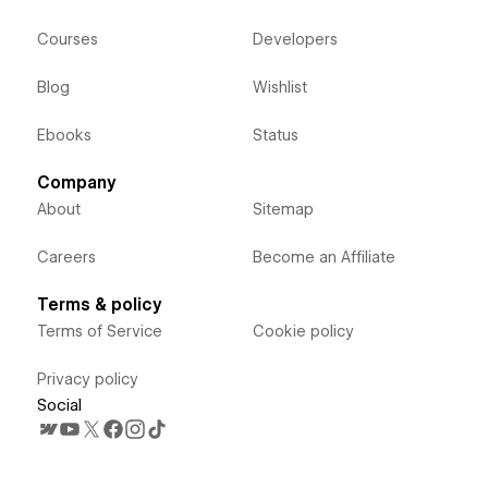
Courses
Developers
Blog
Wishlist
Ebooks
Status
Company
About
Sitemap
Careers
Become an Affiliate
Terms & policy
Terms of Service
Cookie policy
Privacy policy
Social