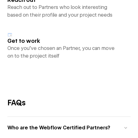
Reach out to Partners who look interesting
based on their profile and your project needs
Get to work
Once you’ve chosen an Partner, you can move
on to the project itself
FAQs
Who are the Webflow Certified Partners?