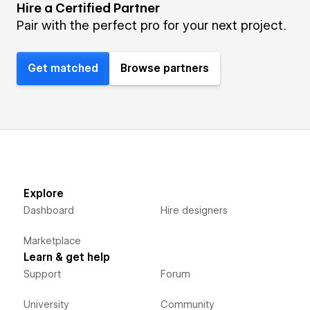
Hire a Certified Partner
Pair with the perfect pro for your next project.
Get matched
Browse partners
Explore
Dashboard
Hire designers
Marketplace
Learn & get help
Support
Forum
University
Community