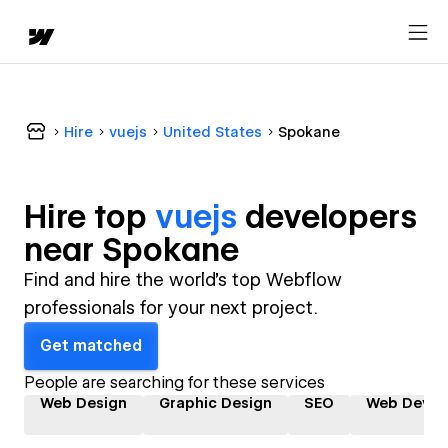
Hire
vuejs
United States
Spokane
Hire top
vuejs
developer
s
near
Spokane
Find and hire the world's top Webflow
professionals for your next project.
Get matched
People are searching for these services
Web Design
Graphic Design
SEO
Web Devel