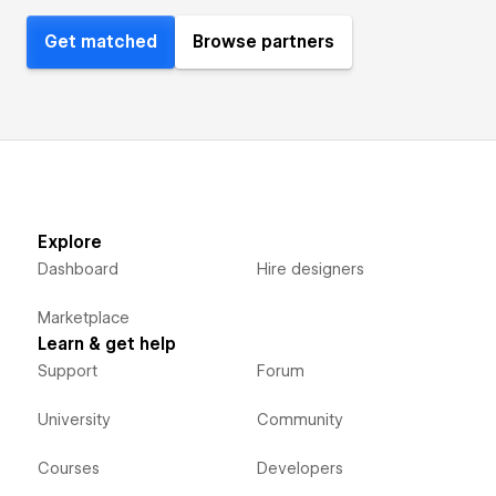
Get matched
Browse partners
Explore
Dashboard
Hire designers
Marketplace
Learn & get help
Support
Forum
University
Community
Courses
Developers