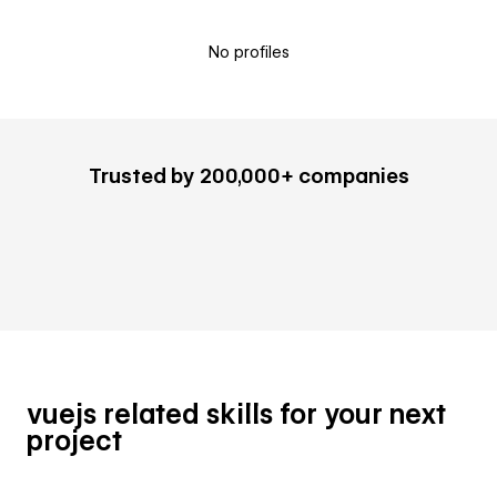
No profiles
Trusted by 200,000+ companies
vuejs related skills for your next
project