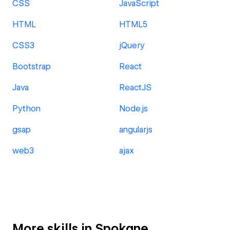
CSS
JavaScript
HTML
HTML5
CSS3
jQuery
Bootstrap
React
Java
ReactJS
Python
Node.js
gsap
angularjs
web3
ajax
More skills in Spokane