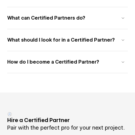
What can Certified Partners do?
What should I look for in a Certified Partner?
How do I become a Certified Partner?
Hire a Certified Partner
Pair with the perfect pro for your next project.