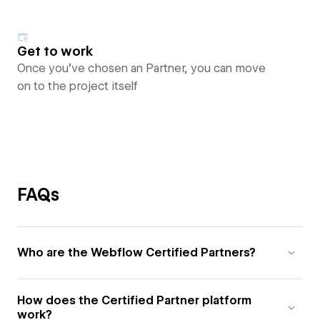
Get to work
Once you’ve chosen an Partner, you can move
on to the project itself
FAQs
Who are the Webflow Certified Partners?
How does the Certified Partner platform
work?