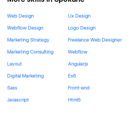
Web Design
Ux Design
Webflow Design
Logo Design
Marketing Strategy
Freelance Web Designer
Marketing Consulting
Webflow
Layout
Angularjs
Digital Marketing
Es6
Sass
Front-end
Javascript
Html5