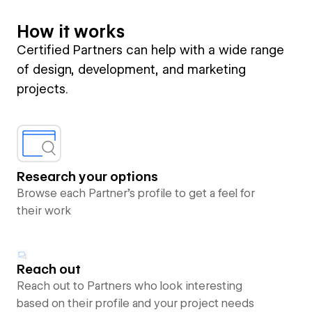
How it works
Certified Partners can help with a wide range
of design, development, and marketing
projects.
Research your options
Browse each Partner’s profile to get a feel for
their work
Reach out
Reach out to Partners who look interesting
based on their profile and your project needs