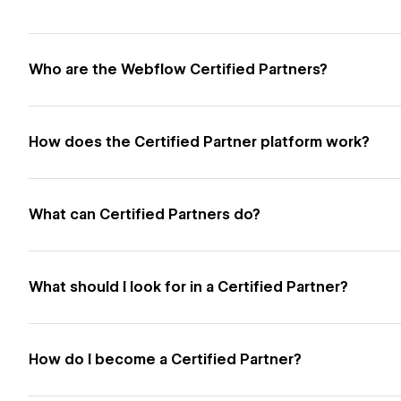
Who are the Webflow Certified Partners?
How does the Certified Partner platform work?
What can Certified Partners do?
What should I look for in a Certified Partner?
How do I become a Certified Partner?