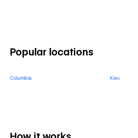
Popular locations
Columbia
Kiev
How it works