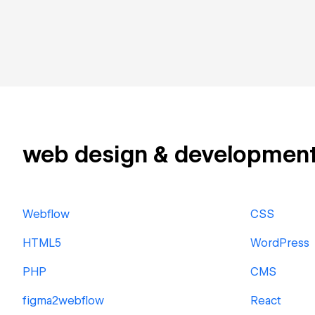
web design & development r
Webflow
CSS
HTML5
WordPress
PHP
CMS
figma2webflow
React