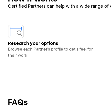
Certified Partners can help with a wide range of
Research your options
Browse each Partner’s profile to get a feel for
their work
FAQs