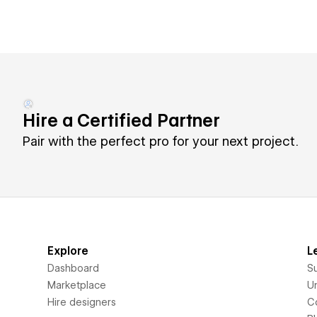
Hire a Certified Partner
Pair with the perfect pro for your next project.
Explore
L
Dashboard
S
Marketplace
Un
Hire designers
C