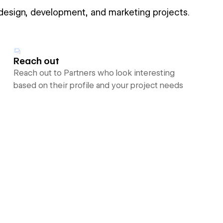
 design, development, and marketing projects.
Reach out
Reach out to Partners who look interesting
based on their profile and your project needs