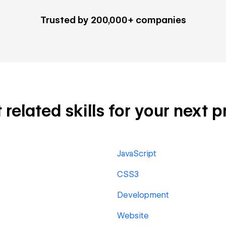
Trusted by 200,000+ companies
elated skills for your next p
JavaScript
CSS3
Development
Website