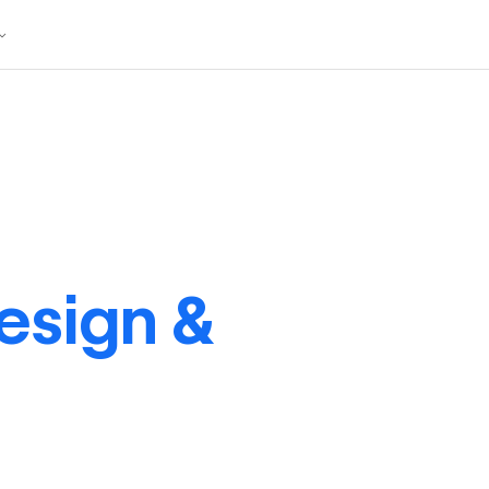
esign &