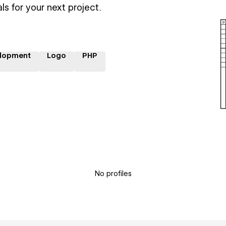
ls for your next project.
lopment
Logo
PHP
No profiles