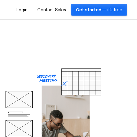
Login
Contact Sales
Get started
— it's free