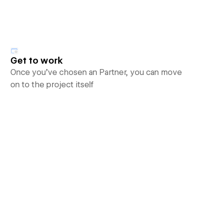
Get to work
Once you’ve chosen an Partner, you can move
on to the project itself