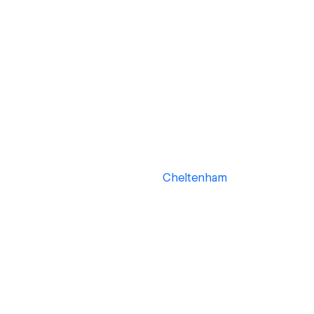
Cheltenham