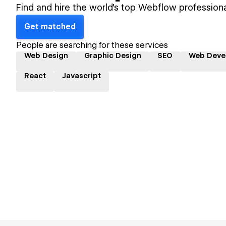
Find and hire the world's top Webflow professiona
Get matched
People are searching for these services
Web Design
Graphic Design
SEO
Web Deve
React
Javascript