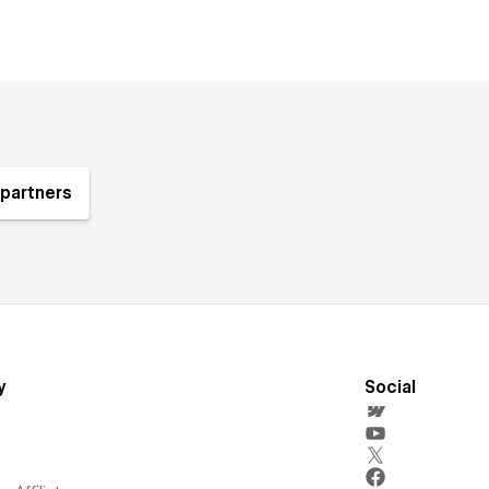
partners
y
Social