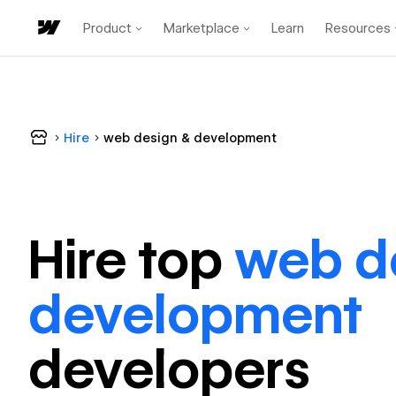
Product
Marketplace
Learn
Resources
Hire
web design & development
Hire top
web d
development
developer
s