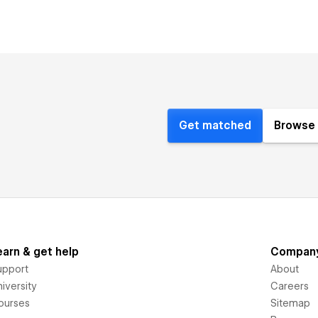
Get matched
Browse 
earn & get help
Compan
upport
About
iversity
Careers
ourses
Sitemap