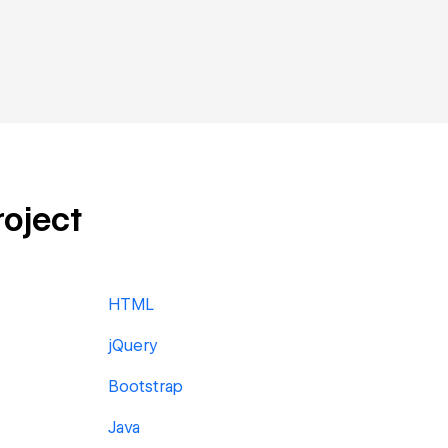
roject
HTML
jQuery
Bootstrap
Java