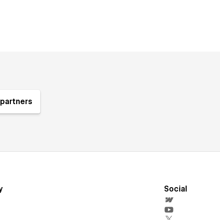
partners
y
Social