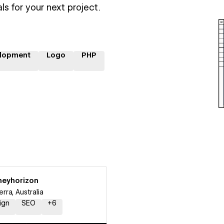
ls for your next project.
lopment
Logo
PHP
neyhorizon
rra, Australia
ign
SEO
+
6