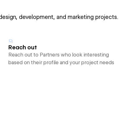
 design, development, and marketing projects.
Reach out
Reach out to Partners who look interesting
based on their profile and your project needs