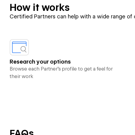
How it works
Certified Partners can help with a wide range of
Research your options
Browse each Partner’s profile to get a feel for
their work
FAQs