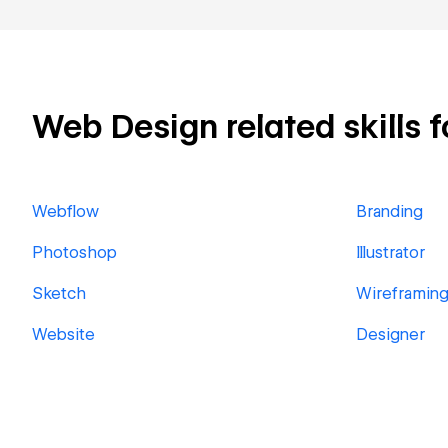
Web Design related skills f
Webflow
Branding
Photoshop
Illustrator
Sketch
Wireframin
Website
Designer