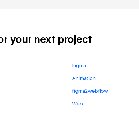
or your next project
Figma
Animation
g
figma2webflow
Web