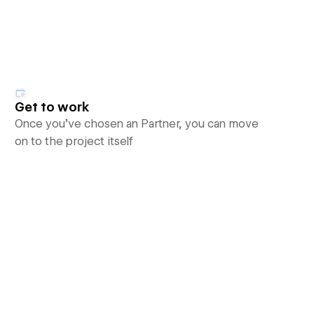
Get to work
Once you’ve chosen an Partner, you can move
on to the project itself