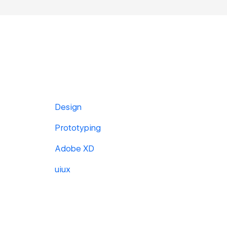
Design
Prototyping
Adobe XD
uiux