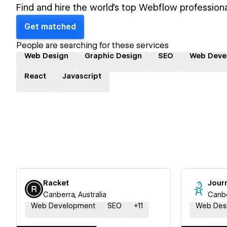
Find and hire the world's top Webflow professiona
Get matched
People are searching for these services
Web Design
Graphic Design
SEO
Web Deve
React
Javascript
Racket
Jour
Canberra, Australia
Canbe
Web Development
SEO
+
11
Web Des