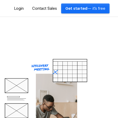
Login
Contact Sales
Get started
— it's free