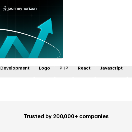
 a Certified Partner
 Development
Logo
PHP
React
Javascript
Trusted by 200,000+ companies