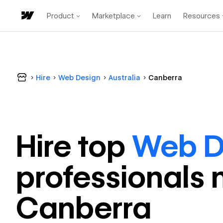
Product
Marketplace
Learn
Resources
Hire
Web Design
Australia
Canberra
Hire top
Web D
professional
s 
Canberra