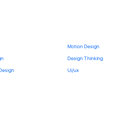
Motion Design
gn
Design Thinking
 Design
Ui/ux