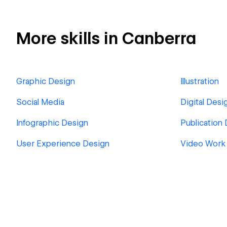
More skills in Canberra
Graphic Design
Illustration
Social Media
Digital Desi
Infographic Design
Publication
User Experience Design
Video Work