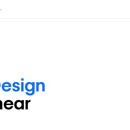
esign
near