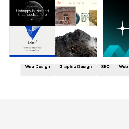
Hire a Certified Partner
Hire
Web Design
Graphic Design
SEO
Web