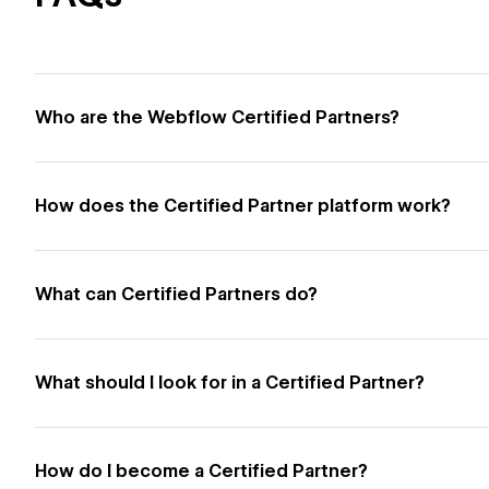
Who are the Webflow Certified Partners?
How does the Certified Partner platform work?
What can Certified Partners do?
What should I look for in a Certified Partner?
How do I become a Certified Partner?