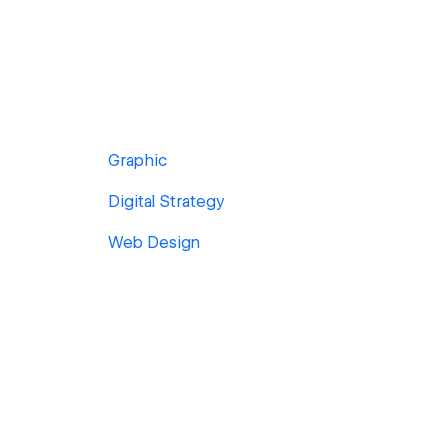
Graphic
Digital Strategy
Web Design