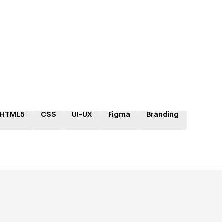
HTML5
CSS
UI-UX
Figma
Branding