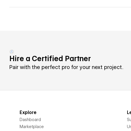
Hire a Certified Partner
Pair with the perfect pro for your next project.
Explore
L
Dashboard
S
Marketplace
Un