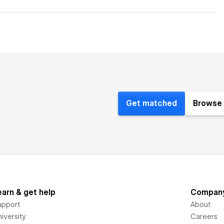
Get matched
Browse 
earn & get help
Compan
upport
About
iversity
Careers