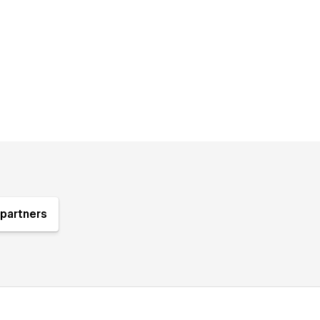
partners