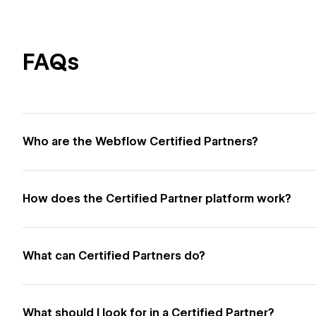
FAQs
Who are the Webflow Certified Partners?
How does the Certified Partner platform work?
What can Certified Partners do?
What should I look for in a Certified Partner?