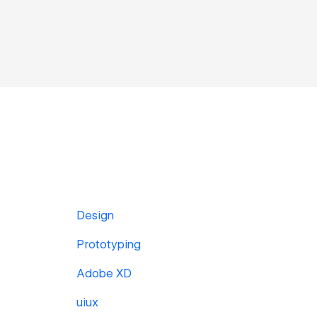
Design
Prototyping
Adobe XD
uiux