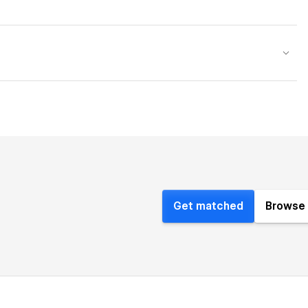
Get matched
Browse 