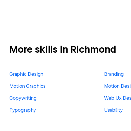
More skills in Richmond
Graphic Design
Branding
Motion Graphics
Motion Des
Copywriting
Web Ux Des
Typography
Usability