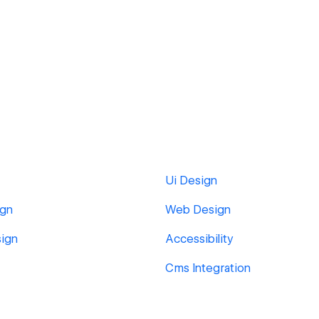
Ui Design
ign
Web Design
ign
Accessibility
Cms Integration