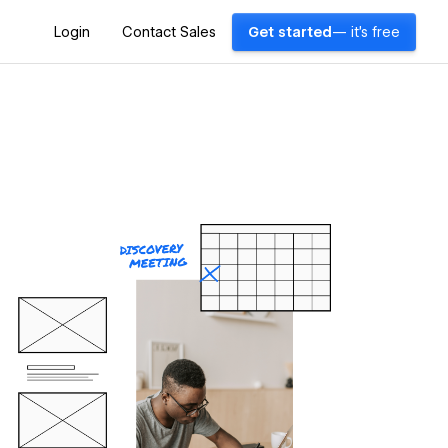
Login
Contact Sales
Get started
— it's free