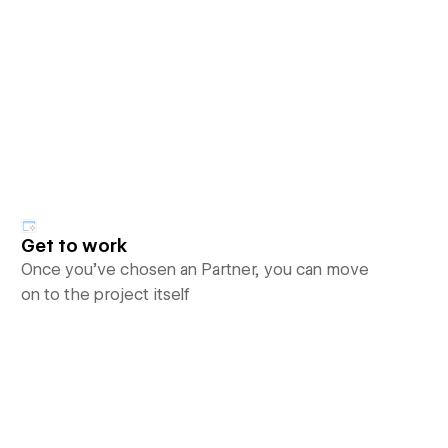
Get to work
Once you’ve chosen an Partner, you can move
on to the project itself