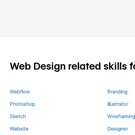
Web Design related skills f
Webflow
Branding
Photoshop
Illustrator
Sketch
Wireframin
Website
Designer