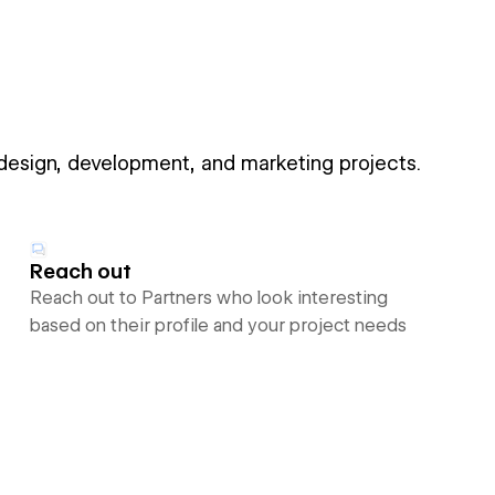
 design, development, and marketing projects.
Reach out
Reach out to Partners who look interesting
based on their profile and your project needs