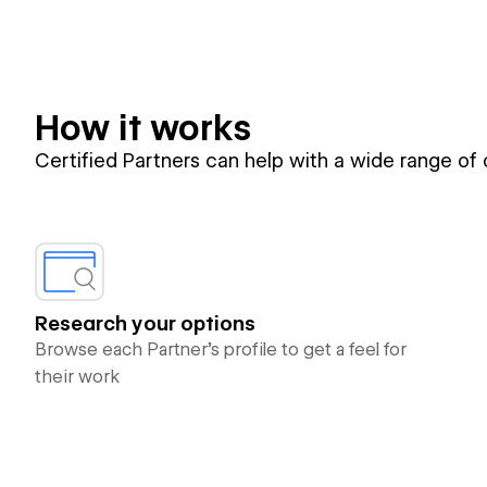
How it works
Certified Partners can help with a wide range of
Research your options
Browse each Partner’s profile to get a feel for
their work