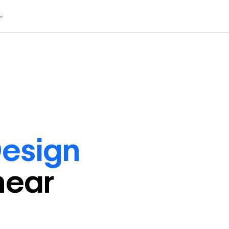
esign
near