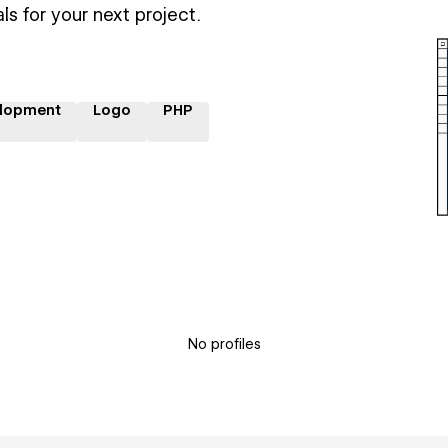
ls for your next project.
lopment
Logo
PHP
No profiles