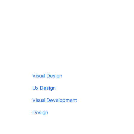
Visual Design
Ux Design
Visual Development
Design