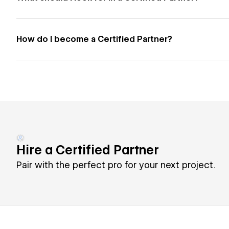
How do I become a Certified Partner?
Hire a Certified Partner
Pair with the perfect pro for your next project.