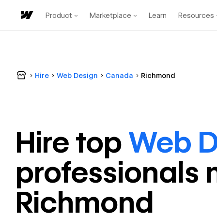
Product
Marketplace
Learn
Resources
Hire
Web Design
Canada
Richmond
Hire top
Web D
professional
s 
Richmond