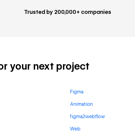
Trusted by 200,000+ companies
or your next project
Figma
Animation
g
figma2webflow
Web