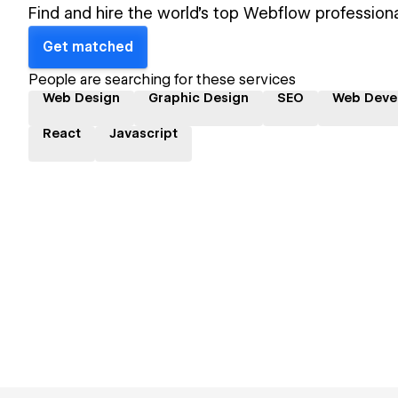
Find and hire the world's top Webflow professiona
Get matched
People are searching for these services
Web Design
Graphic Design
SEO
Web Deve
React
Javascript