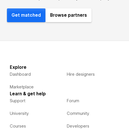
Get matched
Browse partners
Explore
Dashboard
Hire designers
Marketplace
Learn & get help
Support
Forum
University
Community
Courses
Developers