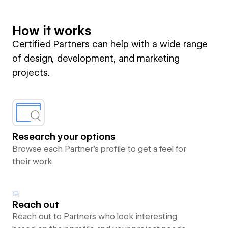
How it works
Certified Partners can help with a wide range
of design, development, and marketing
projects.
Research your options
Browse each Partner’s profile to get a feel for
their work
Reach out
Reach out to Partners who look interesting