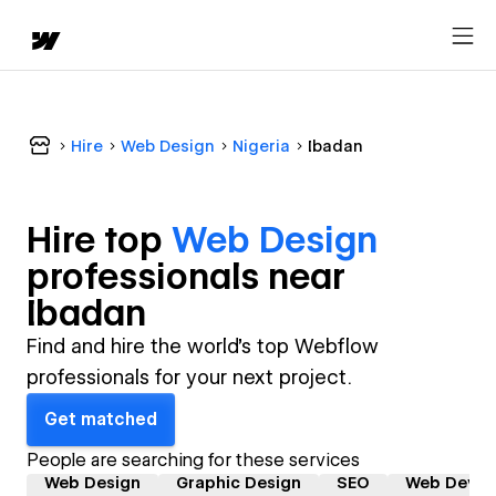
Hire
Web Design
Nigeria
Ibadan
Hire top
Web Design
professional
s near
Ibadan
Find and hire the world's top Webflow
professionals for your next project.
Get matched
People are searching for these services
Web Design
Graphic Design
SEO
Web Devel