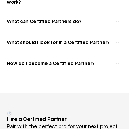
work?
What can Certified Partners do?
What should I look for in a Certified Partner?
How do I become a Certified Partner?
Hire a Certified Partner
Pair with the perfect pro for your next project.