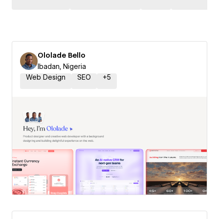
Ololade Bello
Ibadan, Nigeria
Web Design
SEO
+
5