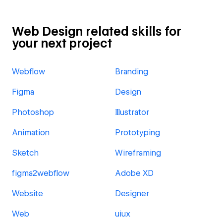
Web Design related skills for
your next project
Webflow
Branding
Figma
Design
Photoshop
Illustrator
Animation
Prototyping
Sketch
Wireframing
figma2webflow
Adobe XD
Website
Designer
Web
uiux