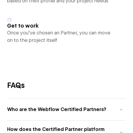
based on their profile and your project needs
Get to work
Once you’ve chosen an Partner, you can move
on to the project itself
FAQs
Who are the Webflow Certified Partners?
How does the Certified Partner platform