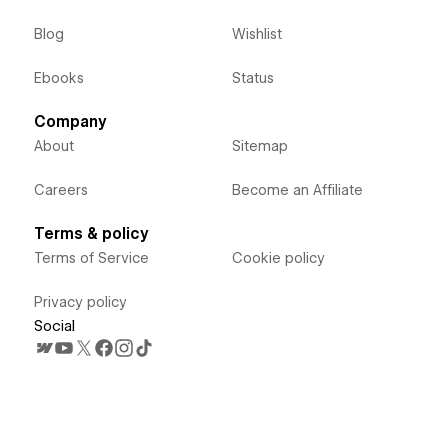
Blog
Wishlist
Ebooks
Status
Company
About
Sitemap
Careers
Become an Affiliate
Terms & policy
Terms of Service
Cookie policy
Privacy policy
Social