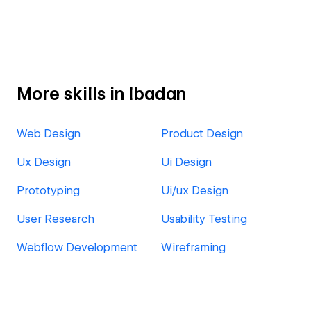
More skills in Ibadan
Web Design
Product Design
Ux Design
Ui Design
Prototyping
Ui/ux Design
User Research
Usability Testing
Webflow Development
Wireframing