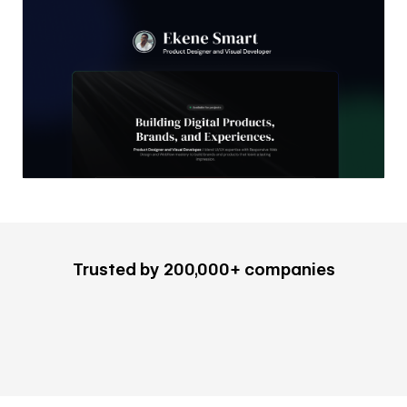
Trusted by 200,000+ companies