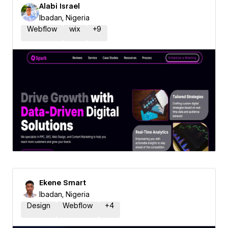
Alabi Israel
Ibadan, Nigeria
Webflow
wix
+
9
Ekene Smart
Ibadan, Nigeria
Design
Webflow
+
4