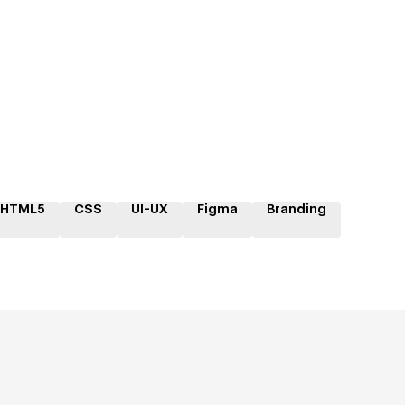
HTML5
CSS
UI-UX
Figma
Branding