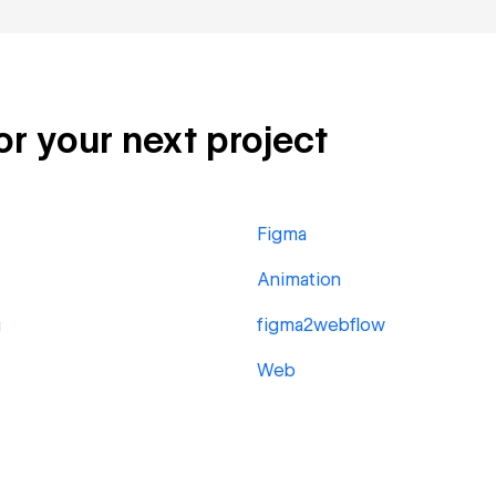
or your next project
Figma
Animation
g
figma2webflow
Web