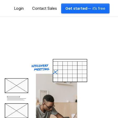
Login
Contact Sales
Get started
— it's free