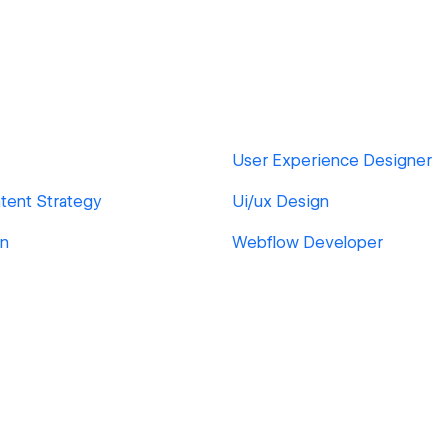
User Experience Designer
tent Strategy
Ui/ux Design
gn
Webflow Developer