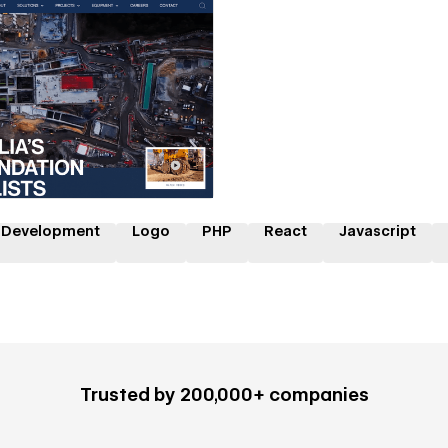
 a Certified Partner
 Development
Logo
PHP
React
Javascript
Trusted by 200,000+ companies