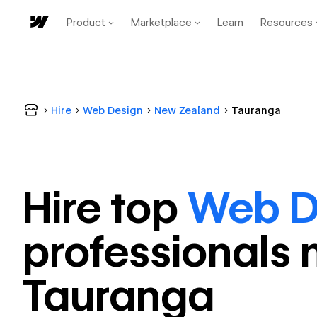
Product
Marketplace
Learn
Resources
Hire
Web Design
New Zealand
Tauranga
Hire top
Web D
professional
s 
Tauranga