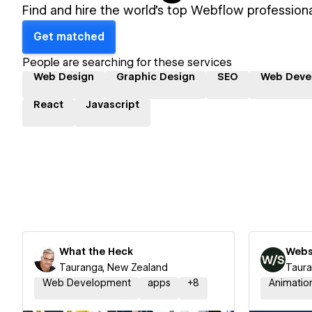
Find and hire the world's top Webflow professiona
Get matched
People are searching for these services
Web Design
Graphic Design
SEO
Web Deve
React
Javascript
What the Heck
Webs
Tauranga, New Zealand
Taura
Web Development
apps
+
8
Animatio