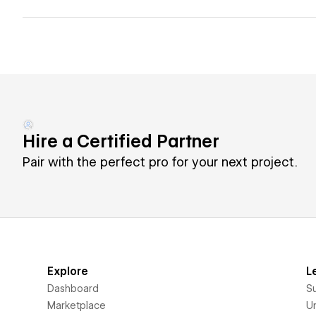
Hire a Certified Partner
Pair with the perfect pro for your next project.
Explore
L
Dashboard
S
Marketplace
Un