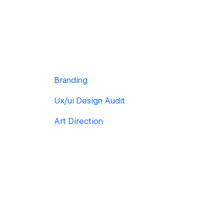
Branding
Ux/ui Design Audit
Art Direction