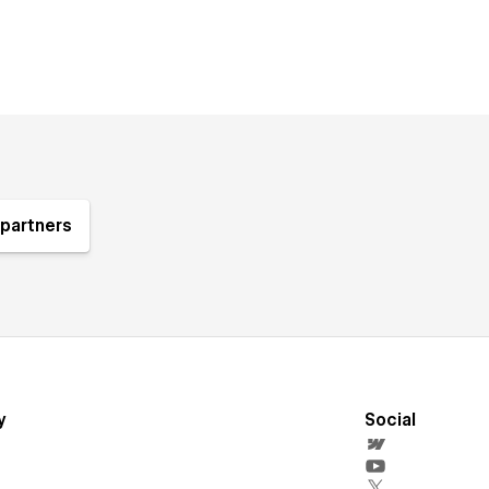
partners
y
Social