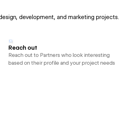
 design, development, and marketing projects.
Reach out
Reach out to Partners who look interesting
based on their profile and your project needs