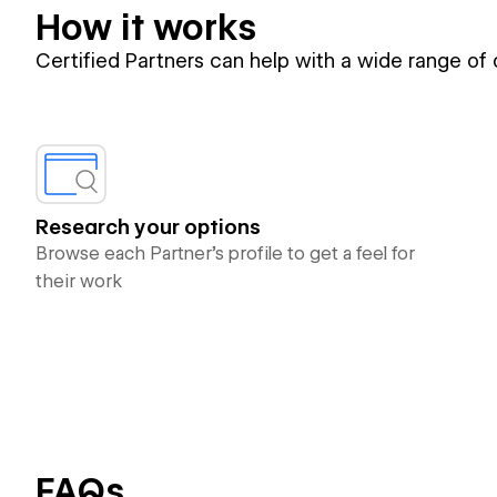
How it works
Certified Partners can help with a wide range of
Research your options
Browse each Partner’s profile to get a feel for
their work
FAQs