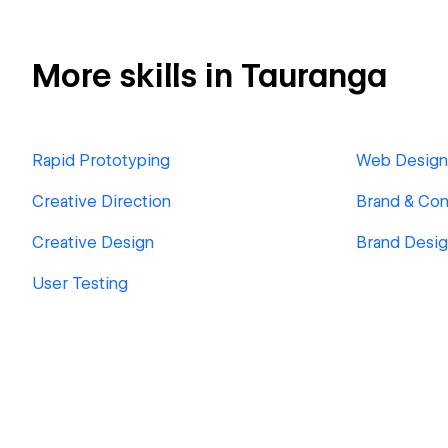
More skills in Tauranga
Rapid Prototyping
Web Design
Creative Direction
Brand & Con
Creative Design
Brand Desi
User Testing