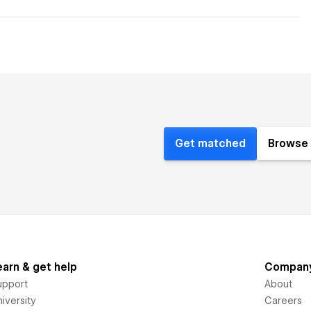
Get matched
Browse 
earn & get help
Compan
upport
About
iversity
Careers