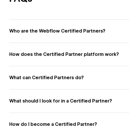
Who are the Webflow Certified Partners?
How does the Certified Partner platform work?
What can Certified Partners do?
What should I look for in a Certified Partner?
How do I become a Certified Partner?