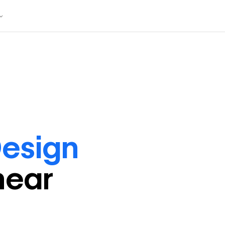
esign
near