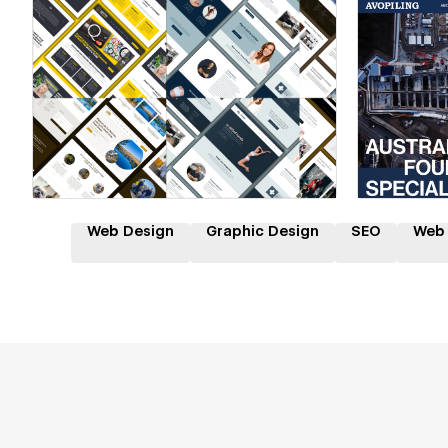
Hire a Certified Partner
Hire
Web Design
Graphic Design
SEO
Web