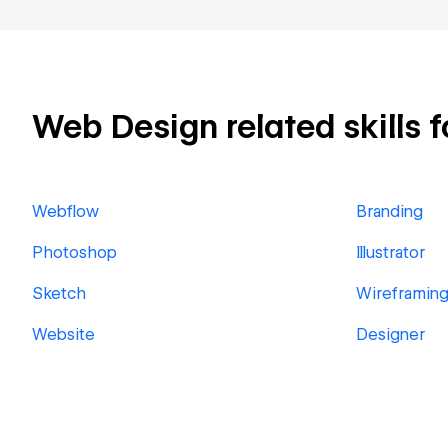
Web Design related skills f
Webflow
Branding
Photoshop
Illustrator
Sketch
Wireframin
Website
Designer