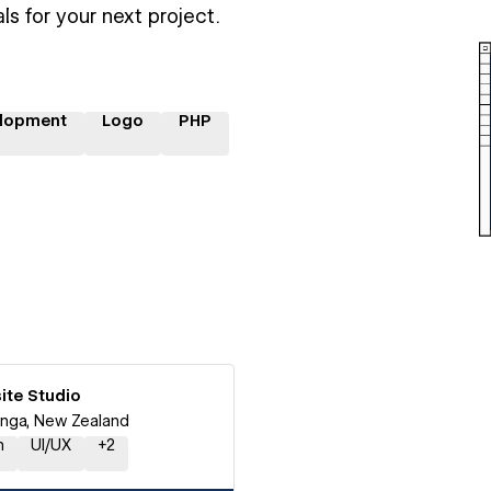
ls for your next project.
lopment
Logo
PHP
ite Studio
nga, New Zealand
n
UI/UX
+
2