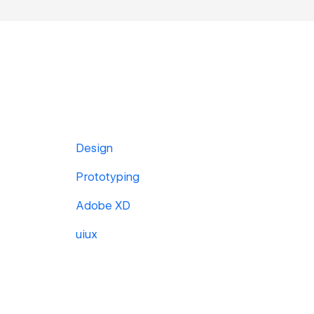
Design
Prototyping
Adobe XD
uiux