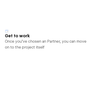
Get to work
Once you’ve chosen an Partner, you can move
on to the project itself