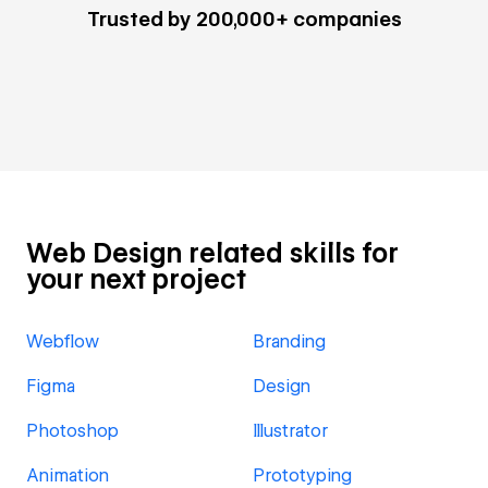
Trusted by 200,000+ companies
Web Design related skills for
your next project
Webflow
Branding
Figma
Design
Photoshop
Illustrator
Animation
Prototyping