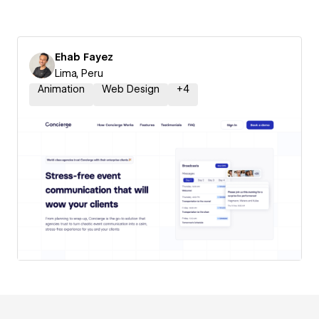
Ehab Fayez
Lima, Peru
Animation
Web Design
+
4