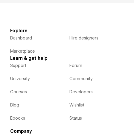
Explore
Dashboard
Hire designers
Marketplace
Learn & get help
Support
Forum
University
Community
Courses
Developers
Blog
Wishlist
Ebooks
Status
Company