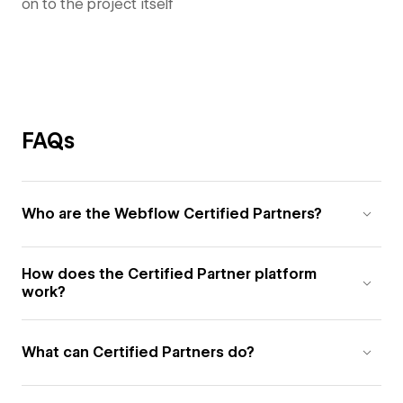
on to the project itself
FAQs
Who are the Webflow Certified Partners?
How does the Certified Partner platform
work?
What can Certified Partners do?