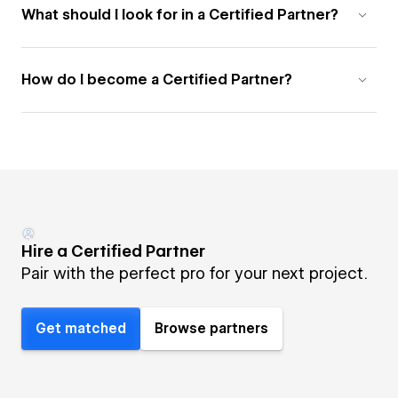
What should I look for in a Certified Partner?
How do I become a Certified Partner?
Hire a Certified Partner
Pair with the perfect pro for your next project.
Get matched
Browse partners