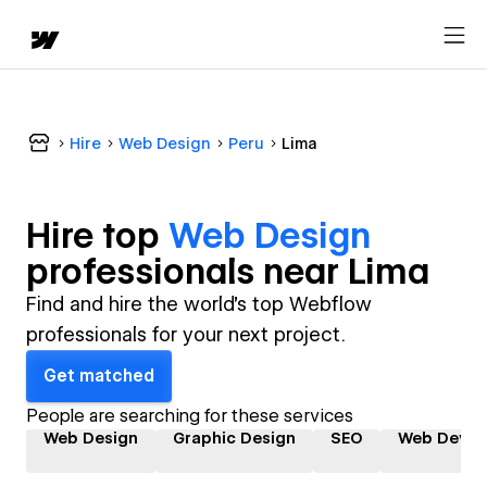
Hire
Web Design
Peru
Lima
Hire top
Web Design
professional
s near
Lima
Find and hire the world's top Webflow
professionals for your next project.
Get matched
People are searching for these services
Web Design
Graphic Design
SEO
Web Devel