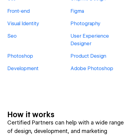
Front-end
Figma
Visual Identity
Photography
Seo
User Experience
Designer
Photoshop
Product Design
Development
Adobe Photoshop
How it works
Certified Partners can help with a wide range
of design, development, and marketing