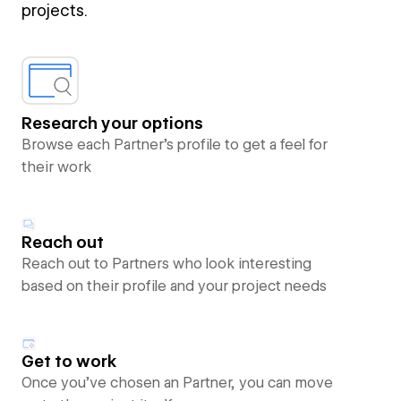
projects.
Research your options
Browse each Partner’s profile to get a feel for
their work
Reach out
Reach out to Partners who look interesting
based on their profile and your project needs
Get to work
Once you’ve chosen an Partner, you can move