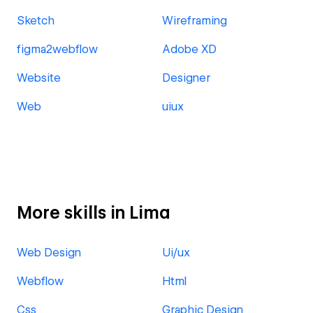
Sketch
Wireframing
figma2webflow
Adobe XD
Website
Designer
Web
uiux
More skills in Lima
Web Design
Ui/ux
Webflow
Html
Css
Graphic Design