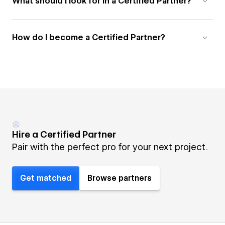
What should I look for in a Certified Partner?
How do I become a Certified Partner?
Hire a Certified Partner
Pair with the perfect pro for your next project.
Get matched
Browse partners