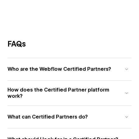
FAQs
Who are the Webflow Certified Partners?
How does the Certified Partner platform
work?
What can Certified Partners do?