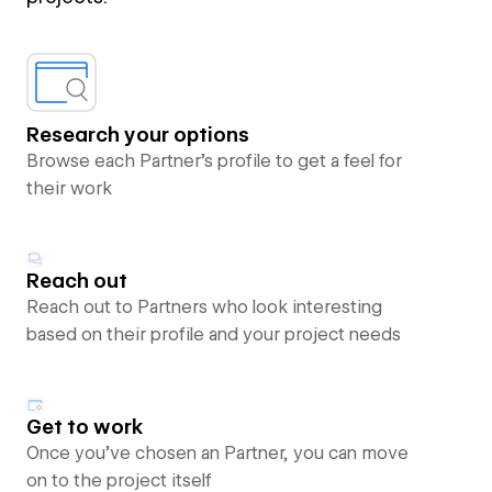
Research your options
Browse each Partner’s profile to get a feel for
their work
Reach out
Reach out to Partners who look interesting
based on their profile and your project needs
Get to work
Once you’ve chosen an Partner, you can move
on to the project itself