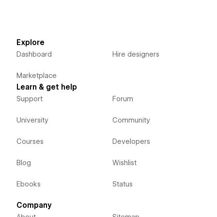
Explore
Dashboard
Hire designers
Marketplace
Learn & get help
Support
Forum
University
Community
Courses
Developers
Blog
Wishlist
Ebooks
Status
Company