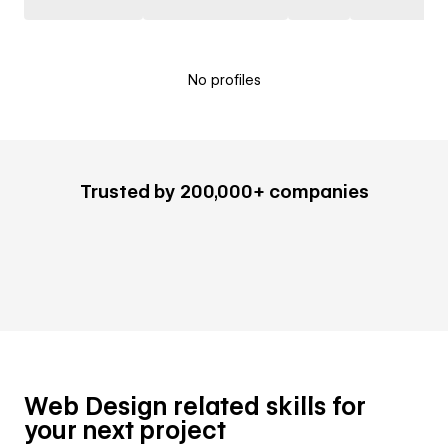
No profiles
Trusted by 200,000+ companies
Web Design related skills for
your next project