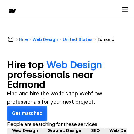
Hire
Web Design
United States
Edmond
Hire top
Web Design
professional
s near
Edmond
Find and hire the world's top Webflow
professionals for your next project.
Get matched
People are searching for these services
Web Design
Graphic Design
SEO
Web Devel