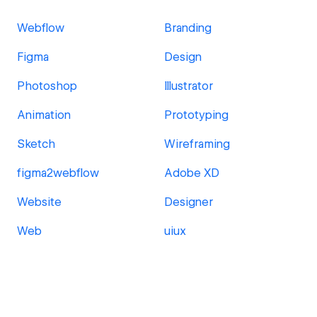
Webflow
Branding
Figma
Design
Photoshop
Illustrator
Animation
Prototyping
Sketch
Wireframing
figma2webflow
Adobe XD
Website
Designer
Web
uiux