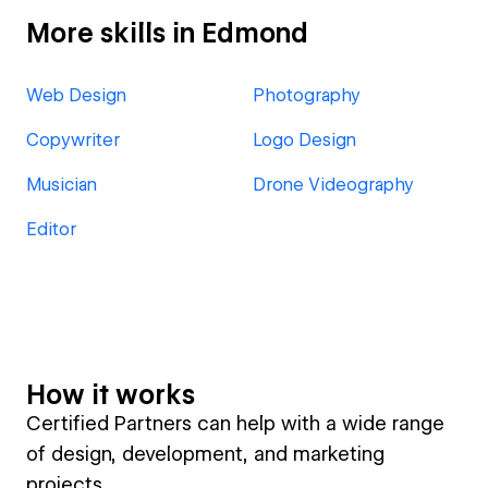
More skills in Edmond
Web Design
Photography
Copywriter
Logo Design
Musician
Drone Videography
Editor
How it works
Certified Partners can help with a wide range
of design, development, and marketing
projects.