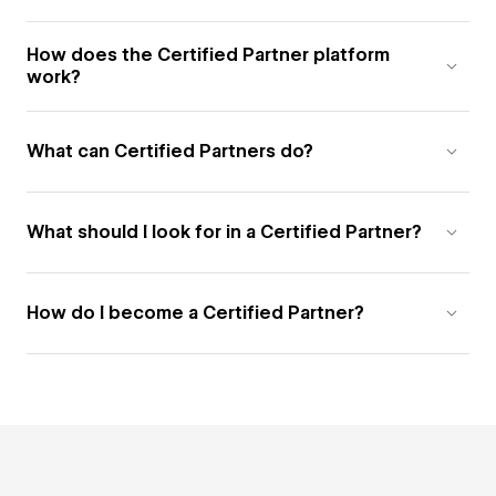
How does the Certified Partner platform
work?
What can Certified Partners do?
What should I look for in a Certified Partner?
How do I become a Certified Partner?