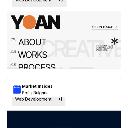
Web Development
+
5
Market Insides
Sofia, Bulgaria
Web Development
+
1