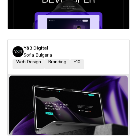
Y&B Digital
Sofia, Bulgaria
Web Design
Branding
+
10