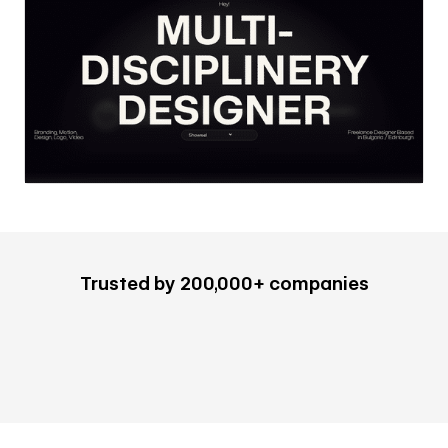
Trusted by 200,000+ companies