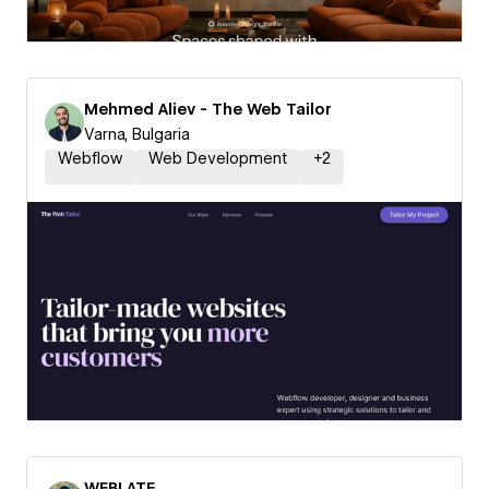
Mehmed Aliev - The Web Tailor
Varna, Bulgaria
Webflow
Web Development
+
2
WEBLATE