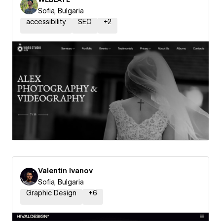
Sofia, Bulgaria
accessibility
SEO
+
2
Valentin Ivanov
Sofia, Bulgaria
Graphic Design
+
6