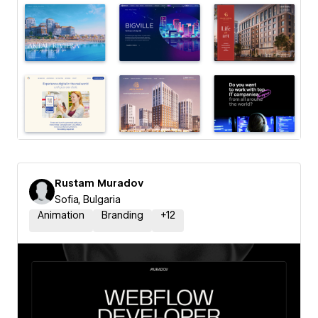
Rustam Muradov
Sofia, Bulgaria
Animation
Branding
+
12