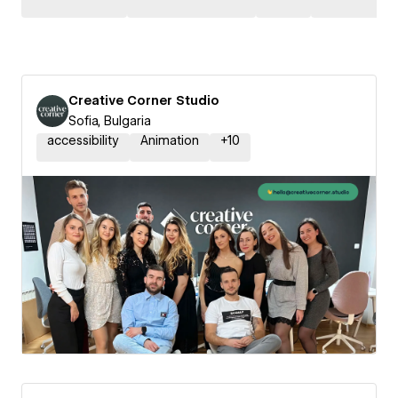
Creative Corner Studio
Sofia, Bulgaria
accessibility
Animation
+
10