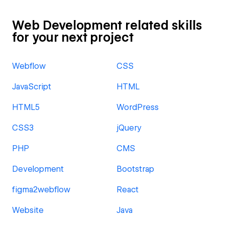
Web Development related skills
for your next project
Webflow
CSS
JavaScript
HTML
HTML5
WordPress
CSS3
jQuery
PHP
CMS
Development
Bootstrap
figma2webflow
React
Website
Java