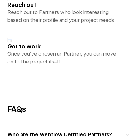
Reach out
Reach out to Partners who look interesting
based on their profile and your project needs
Get to work
Once you’ve chosen an Partner, you can move
on to the project itself
FAQs
Who are the Webflow Certified Partners?