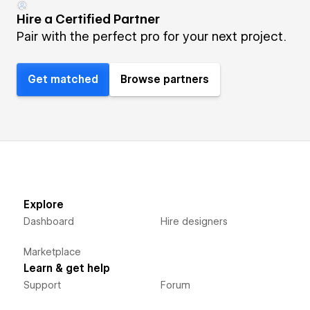
Hire a Certified Partner
Pair with the perfect pro for your next project.
Get matched
Browse partners
Explore
Dashboard
Hire designers
Marketplace
Learn & get help
Support
Forum