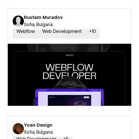
Rustam Muradov
Sofia, Bulgaria
Webflow
Web Development
+
10
Yoan Design
Sofia, Bulgaria