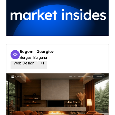
Bogomil Georgiev
BG
Bogomil Georgiev
Burgas, Bulgaria
Web Design
+
1