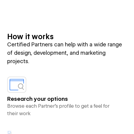
How it works
Certified Partners can help with a wide range
of design, development, and marketing
projects.
Research your options
Browse each Partner’s profile to get a feel for
their work