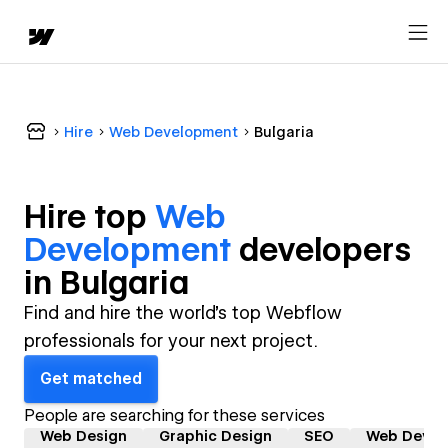
Hire
Web Development
Bulgaria
Hire top
Web
Development
developer
s
in
Bulgaria
Find and hire the world's top Webflow
professionals for your next project.
Get matched
People are searching for these services
Web Design
Graphic Design
SEO
Web Devel