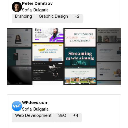
Peter Dimitrov
Sofia, Bulgaria
Branding
Graphic Design
+
2
WFdevs.com
Sofia, Bulgaria
Web Development
SEO
+
4