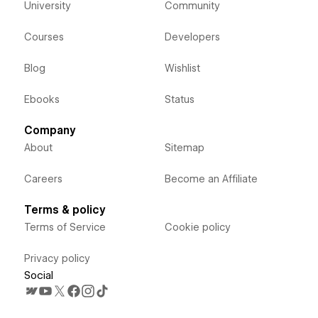
University
Community
Courses
Developers
Blog
Wishlist
Ebooks
Status
Company
About
Sitemap
Careers
Become an Affiliate
Terms & policy
Terms of Service
Cookie policy
Privacy policy
Social