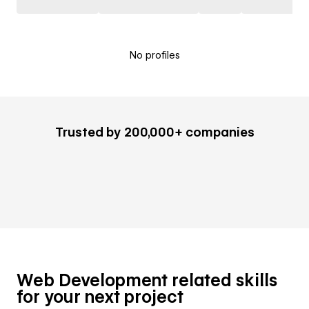
No profiles
Trusted by 200,000+ companies
Web Development related skills
for your next project