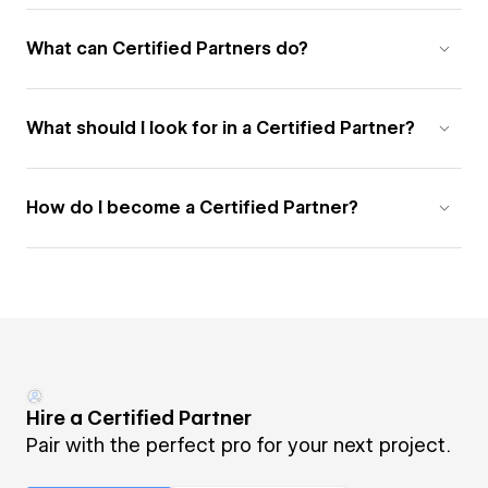
What can Certified Partners do?
What should I look for in a Certified Partner?
How do I become a Certified Partner?
Hire a Certified Partner
Pair with the perfect pro for your next project.