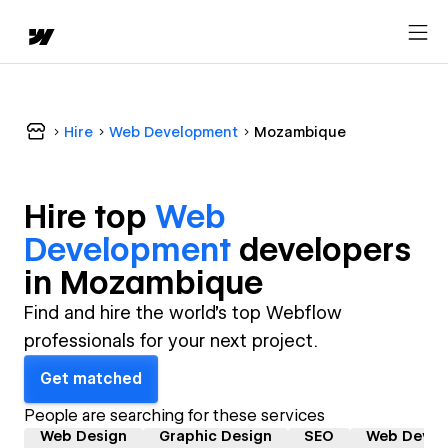
Hire
Web Development
Mozambique
Hire top
Web
Development
developer
s
in
Mozambique
Find and hire the world's top Webflow
professionals for your next project.
Get matched
People are searching for these services
Web Design
Graphic Design
SEO
Web Devel