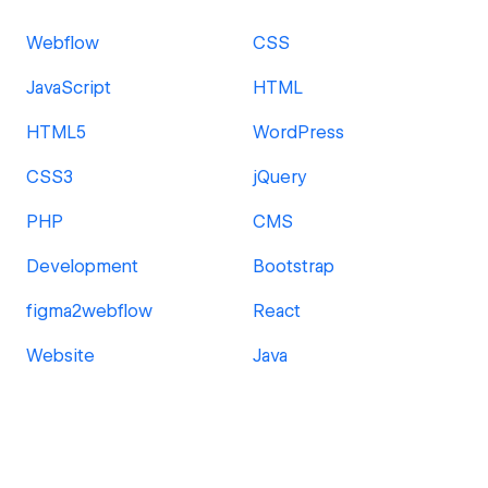
Webflow
CSS
JavaScript
HTML
HTML5
WordPress
CSS3
jQuery
PHP
CMS
Development
Bootstrap
figma2webflow
React
Website
Java