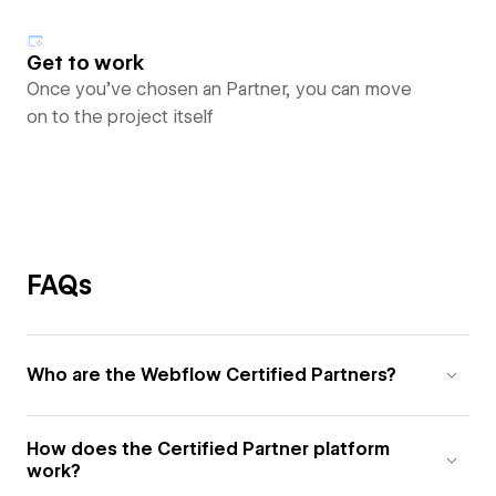
Get to work
Once you’ve chosen an Partner, you can move
on to the project itself
FAQs
Who are the Webflow Certified Partners?
How does the Certified Partner platform
work?