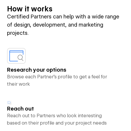
How it works
Certified Partners can help with a wide range
of design, development, and marketing
projects.
Research your options
Browse each Partner’s profile to get a feel for
their work
Reach out
Reach out to Partners who look interesting
based on their profile and your project needs