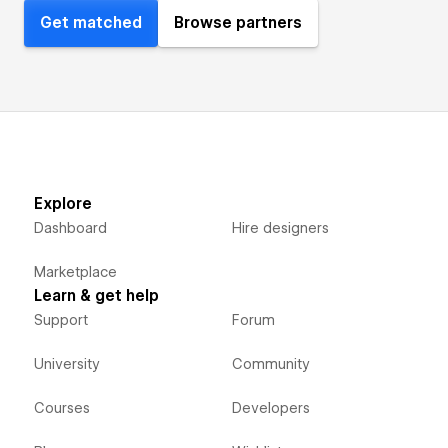
Get matched
Browse partners
Explore
Dashboard
Hire designers
Marketplace
Learn & get help
Support
Forum
University
Community
Courses
Developers