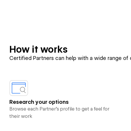
How it works
Certified Partners can help with a wide range of
Research your options
Browse each Partner’s profile to get a feel for
their work