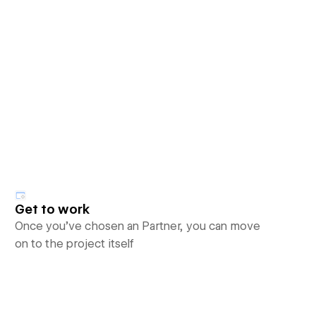
Get to work
Once you’ve chosen an Partner, you can move
on to the project itself