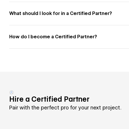
What should I look for in a Certified Partner?
How do I become a Certified Partner?
Hire a Certified Partner
Pair with the perfect pro for your next project.