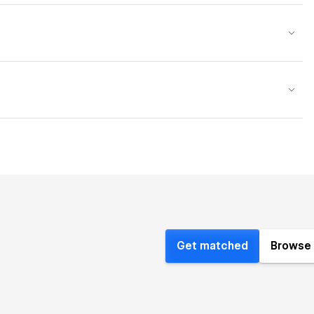
Get matched
Browse 