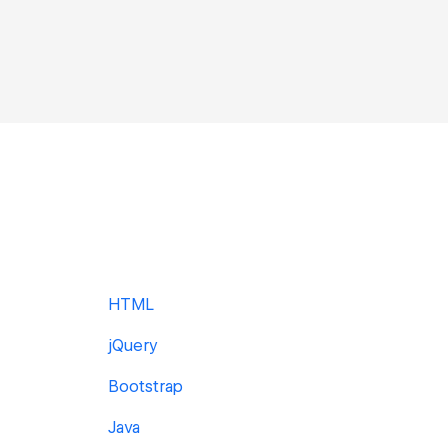
HTML
jQuery
Bootstrap
Java