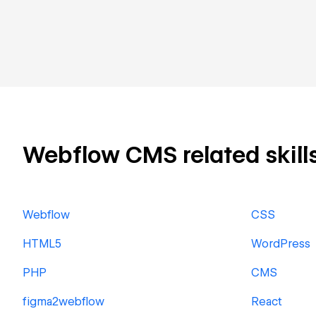
Webflow CMS related skills
Webflow
CSS
HTML5
WordPress
PHP
CMS
figma2webflow
React