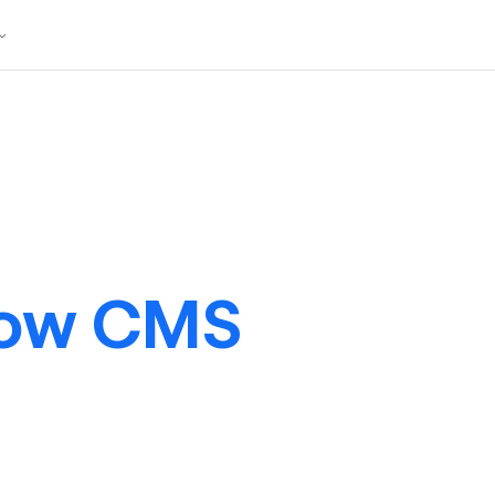
low CMS