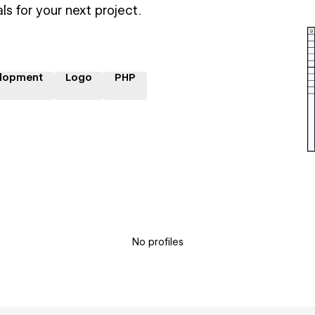
ls for your next project.
lopment
Logo
PHP
No profiles