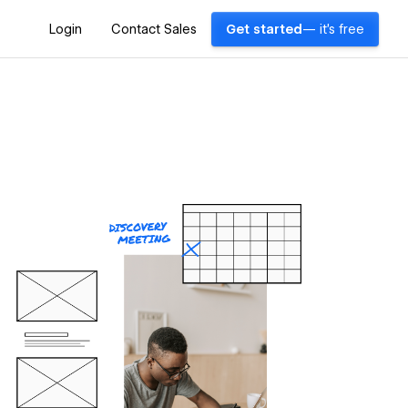
Login
Contact Sales
Get started
— it's free