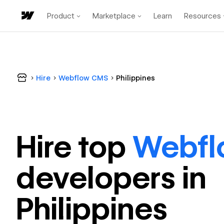
Product
Marketplace
Learn
Resources
Hire
Webflow CMS
Philippines
Hire top
Webf
developer
s in
Philippines