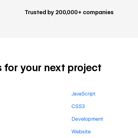
Trusted by 200,000+ companies
 for your next project
JavaScript
CSS3
Development
Website