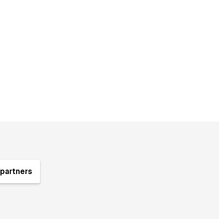
partners