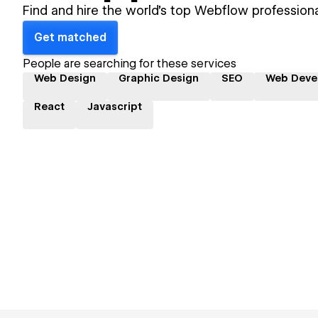
Find and hire the world's top Webflow professiona
Get matched
People are searching for these services
Web Design
Graphic Design
SEO
Web Deve
React
Javascript