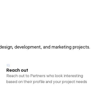
 design, development, and marketing projects.
Reach out
Reach out to Partners who look interesting
based on their profile and your project needs