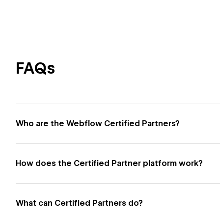
FAQs
Who are the Webflow Certified Partners?
How does the Certified Partner platform work?
What can Certified Partners do?