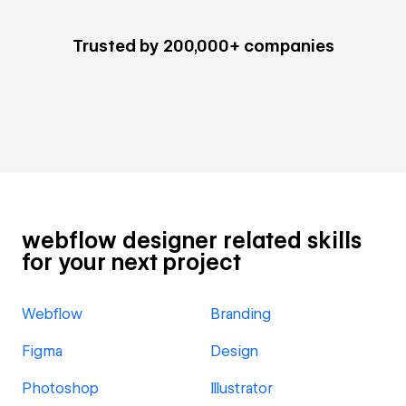
Trusted by 200,000+ companies
webflow designer related skills
for your next project
Webflow
Branding
Figma
Design
Photoshop
Illustrator