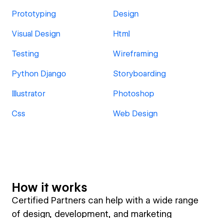
Prototyping
Design
Visual Design
Html
Testing
Wireframing
Python Django
Storyboarding
Illustrator
Photoshop
Css
Web Design
How it works
Certified Partners can help with a wide range
of design, development, and marketing