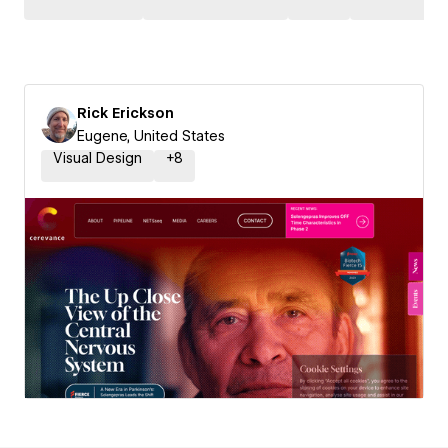
Rick Erickson
Eugene, United States
Visual Design
+
8