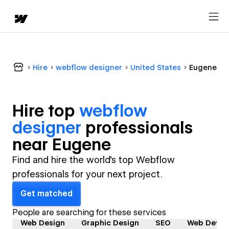
Hire
webflow designer
United States
Eugene
Hire top
webflow
designer
professional
s
near
Eugene
Find and hire the world's top Webflow
professionals for your next project.
Get matched
People are searching for these services
Web Design
Graphic Design
SEO
Web Devel