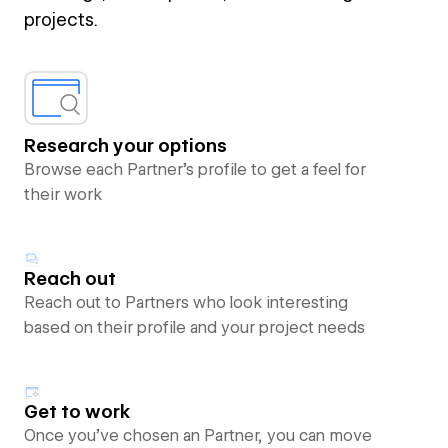
projects.
Research your options
Browse each Partner’s profile to get a feel for
their work
Reach out
Reach out to Partners who look interesting
based on their profile and your project needs
Get to work
Once you’ve chosen an Partner, you can move