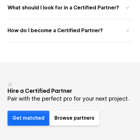
What should I look for in a Certified Partner?
How do I become a Certified Partner?
Hire a Certified Partner
Pair with the perfect pro for your next project.
Get matched
Browse partners