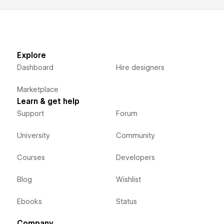
Explore
Dashboard
Hire designers
Marketplace
Learn & get help
Support
Forum
University
Community
Courses
Developers
Blog
Wishlist
Ebooks
Status
Company