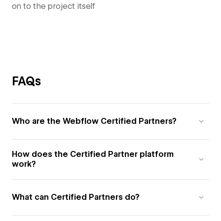
on to the project itself
FAQs
Who are the Webflow Certified Partners?
How does the Certified Partner platform
work?
What can Certified Partners do?