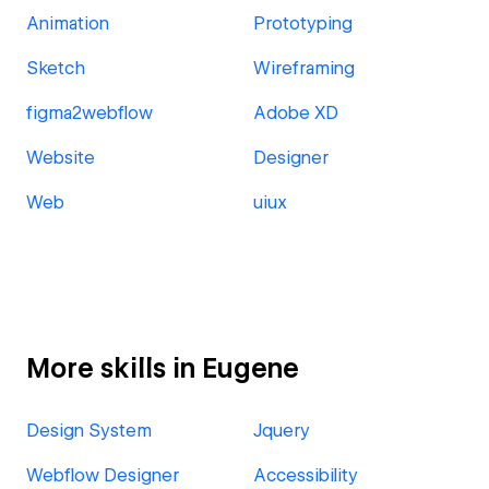
Animation
Prototyping
Sketch
Wireframing
figma2webflow
Adobe XD
Website
Designer
Web
uiux
More skills in Eugene
Design System
Jquery
Webflow Designer
Accessibility