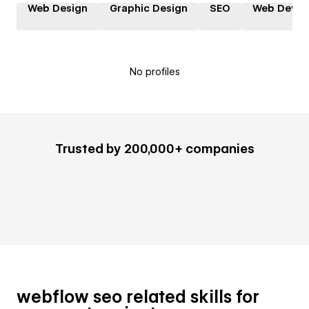
Web Design
Graphic Design
SEO
Web Devel
No profiles
Trusted by 200,000+ companies
webflow seo related skills for