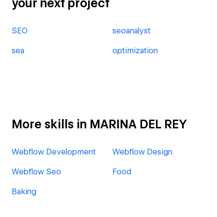
your next project
SEO
seoanalyst
sea
optimization
More skills in MARINA DEL REY
Webflow Development
Webflow Design
Webflow Seo
Food
Baking