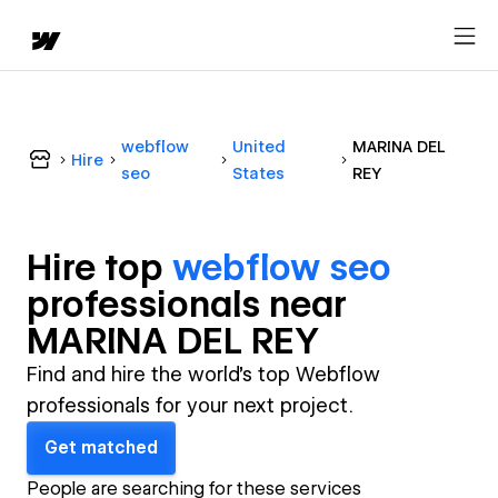
webflow
United
MARINA DEL
Hire
seo
States
REY
Hire top
webflow seo
professional
s near
MARINA DEL REY
Find and hire the world's top Webflow
professionals for your next project.
Get matched
People are searching for these services