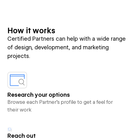
How it works
Certified Partners can help with a wide range
of design, development, and marketing
projects.
Research your options
Browse each Partner’s profile to get a feel for
their work
Reach out