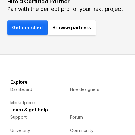
Hire a Certified Partner
Pair with the perfect pro for your next project.
Get matched
Browse partners
Explore
Dashboard
Hire designers
Marketplace
Learn & get help
Support
Forum
University
Community