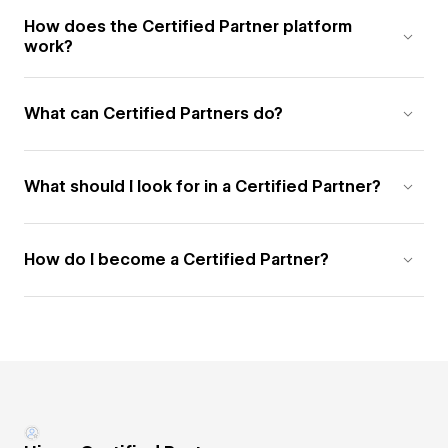
How does the Certified Partner platform
work?
What can Certified Partners do?
What should I look for in a Certified Partner?
How do I become a Certified Partner?