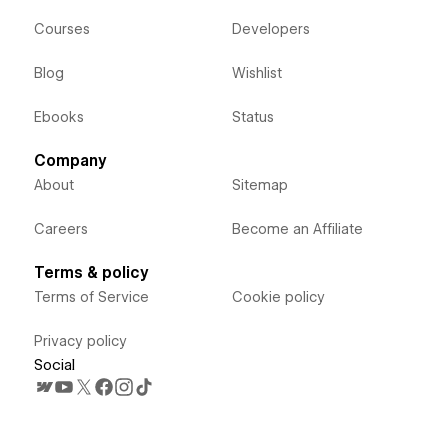
Courses
Developers
Blog
Wishlist
Ebooks
Status
Company
About
Sitemap
Careers
Become an Affiliate
Terms & policy
Terms of Service
Cookie policy
Privacy policy
Social