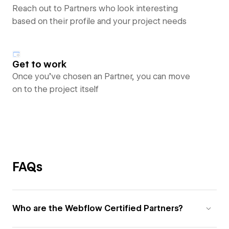
Reach out to Partners who look interesting
based on their profile and your project needs
Get to work
Once you’ve chosen an Partner, you can move
on to the project itself
FAQs
Who are the Webflow Certified Partners?