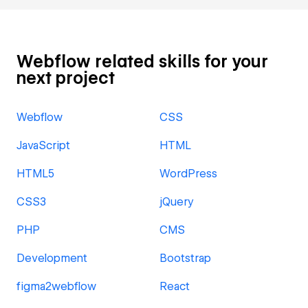
Webflow related skills for your
next project
Webflow
CSS
JavaScript
HTML
HTML5
WordPress
CSS3
jQuery
PHP
CMS
Development
Bootstrap
figma2webflow
React