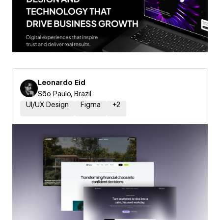
Leonardo Eid
São Paulo, Brazil
UI/UX Design
Figma
+
2