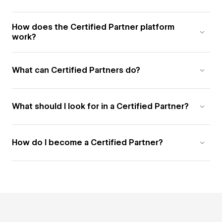
How does the Certified Partner platform
work?
What can Certified Partners do?
What should I look for in a Certified Partner?
How do I become a Certified Partner?