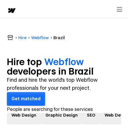
Hire
Webflow
Brazil
Hire top
Webflow
developer
s in
Brazil
Find and hire the world's top Webflow
professionals for your next project.
Get matched
People are searching for these services
Web Design
Graphic Design
SEO
Web Devel