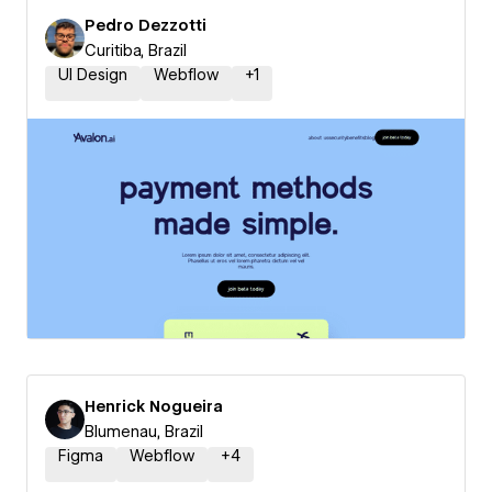
Pedro Dezzotti
Curitiba, Brazil
UI Design
Webflow
+
1
Henrick Nogueira
Blumenau, Brazil
Figma
Webflow
+
4