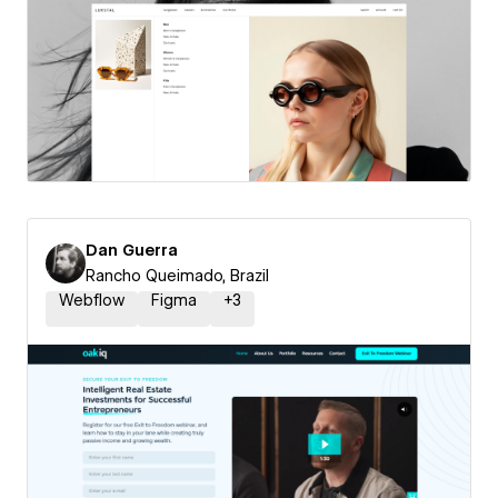
Dan Guerra
Rancho Queimado, Brazil
Webflow
Figma
+
3