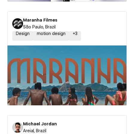
Maranha Filmes
São Paulo, Brazil
Design
motion design
+
3
Michael Jordan
Areial, Brazil