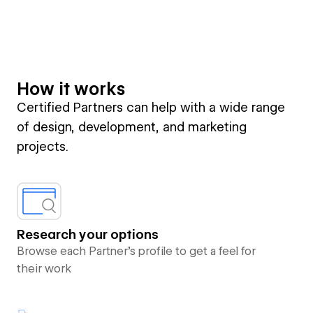
How it works
Certified Partners can help with a wide range
of design, development, and marketing
projects.
Research your options
Browse each Partner’s profile to get a feel for
their work