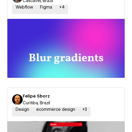
Cascavel, Brazil
Webflow
Figma
+
4
Felipe Sborz
Curitiba, Brazil
Design
ecommerce design
+
3