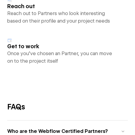
Reach out
Reach out to Partners who look interesting
based on their profile and your project needs
Get to work
Once you’ve chosen an Partner, you can move
on to the project itself
FAQs
Who are the Webflow Certified Partners?