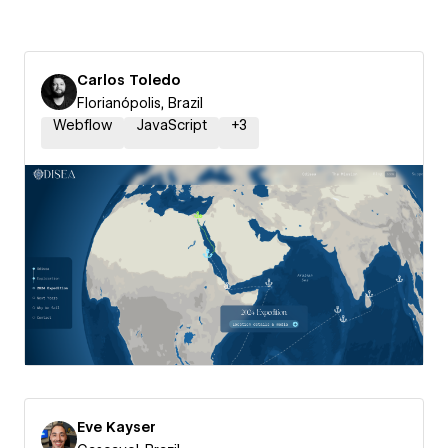
Carlos Toledo
Florianópolis, Brazil
Webflow
JavaScript
+
3
Eve Kayser