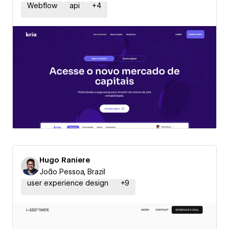
Webflow
api
+
4
Hugo Raniere
João Pessoa, Brazil
user experience design
+
9