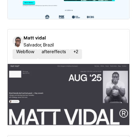
Matt vidal
Salvador, Brazil
Webflow
aftereffects
+
2