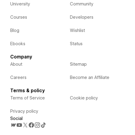
University
Community
Courses
Developers
Blog
Wishlist
Ebooks
Status
Company
About
Sitemap
Careers
Become an Affiliate
Terms & policy
Terms of Service
Cookie policy
Privacy policy
Social