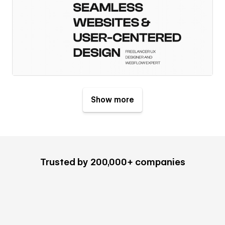
Show more
Trusted by 200,000+ companies