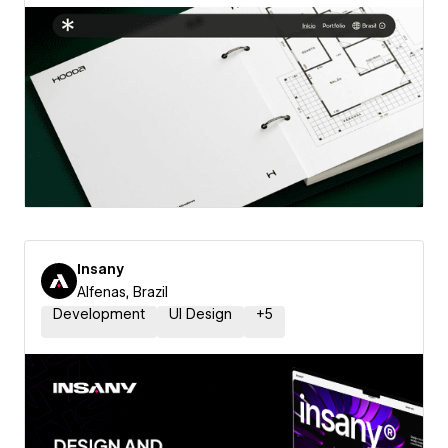
Insany
Alfenas, Brazil
Development
UI Design
+
5