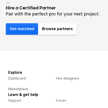
Hire a Certified Partner
Pair with the perfect pro for your next project.
Get matched
Browse partners
Explore
Dashboard
Hire designers
Marketplace
Learn & get help
Support
Forum