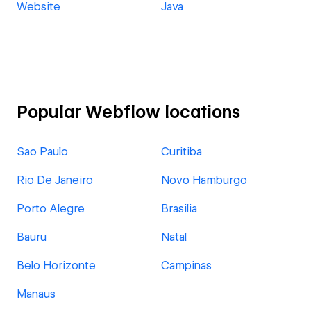
Website
Java
Popular Webflow locations
Sao Paulo
Curitiba
Rio De Janeiro
Novo Hamburgo
Porto Alegre
Brasilia
Bauru
Natal
Belo Horizonte
Campinas
Manaus