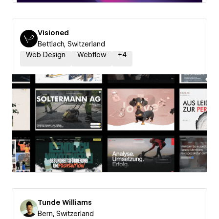
Visioned
Bettlach, Switzerland
Web Design
Webflow
+
4
Tunde Williams
Bern, Switzerland