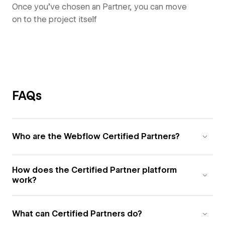
Once you’ve chosen an Partner, you can move
on to the project itself
FAQs
Who are the Webflow Certified Partners?
How does the Certified Partner platform
work?
What can Certified Partners do?