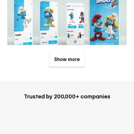
Show more
Trusted by 200,000+ companies