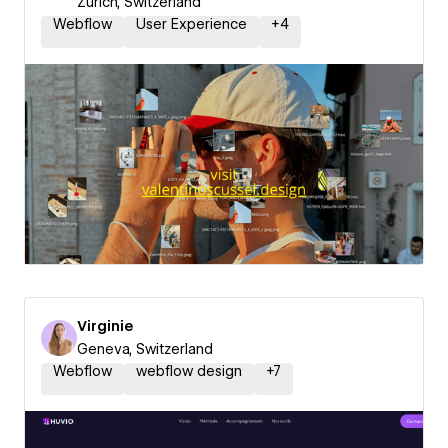
Zurich, Switzerland
Webflow
User Experience
+
4
Virginie
Geneva, Switzerland
Webflow
webflow design
+
7