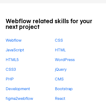
Webflow related skills for your
next project
Webflow
CSS
JavaScript
HTML
HTML5
WordPress
CSS3
jQuery
PHP
CMS
Development
Bootstrap
figma2webflow
React