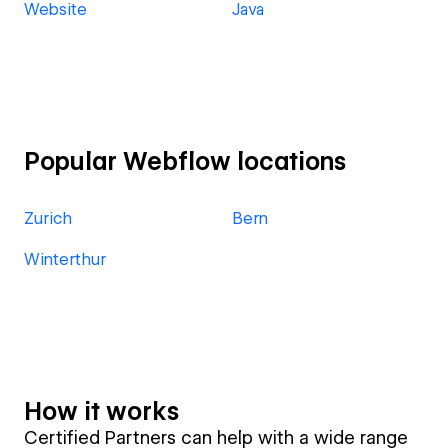
Website
Java
Popular Webflow locations
Zurich
Bern
Winterthur
How it works
Certified Partners can help with a wide range