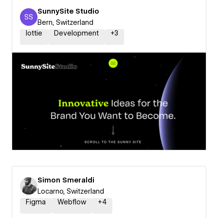
SunnySite Studio
SS
SunnySite Studio
Bern, Switzerland
lottie
Development
+
3
Simon Smeraldi
Locarno, Switzerland
Figma
Webflow
+
4