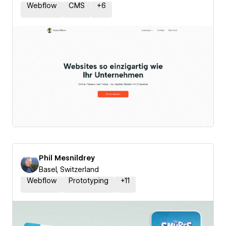
Webflow
CMS
+
6
Phil Mesnildrey
Basel, Switzerland
Webflow
Prototyping
+
11