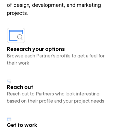
of design, development, and marketing
projects.
Research your options
Browse each Partner’s profile to get a feel for
their work
Reach out
Reach out to Partners who look interesting
based on their profile and your project needs
Get to work