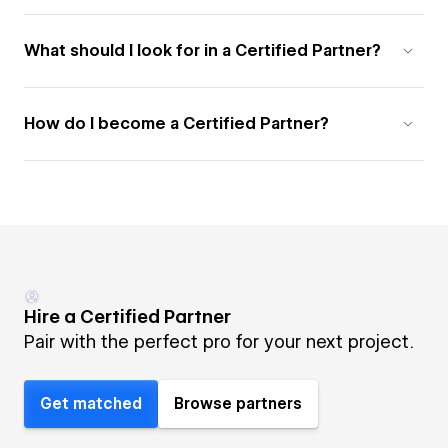
What should I look for in a Certified Partner?
How do I become a Certified Partner?
Hire a Certified Partner
Pair with the perfect pro for your next project.
Get matched
Browse partners