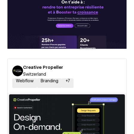
Creative Propeller
Switzerland
Webflow
Branding
+
7