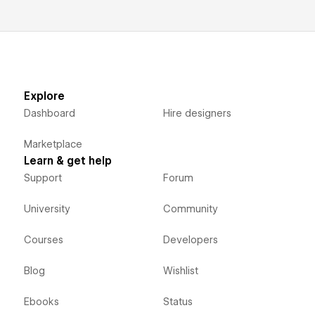
Explore
Dashboard
Hire designers
Marketplace
Learn & get help
Support
Forum
University
Community
Courses
Developers
Blog
Wishlist
Ebooks
Status