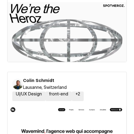
Colin Schmidt
Lausanne, Switzerland
UI/UX Design
front-end
+
2