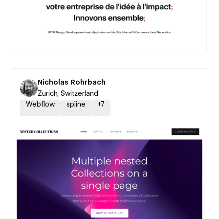
Nicholas Rohrbach
Zurich, Switzerland
Webflow
spline
+
7