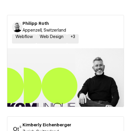
Philipp Roth
Appenzell, Switzerland
Webflow
Web Design
+
3
Kimberly Eichenberger