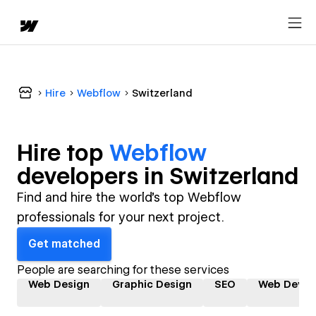
Hire
Webflow
Switzerland
Hire top
Webflow
developer
s in
Switzerland
Find and hire the world's top Webflow
professionals for your next project.
Get matched
People are searching for these services
Web Design
Graphic Design
SEO
Web Devel