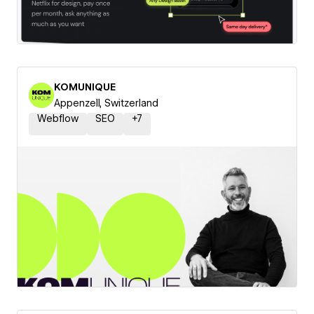
KOMUNIQUE
Appenzell, Switzerland
Webflow
SEO
+
7