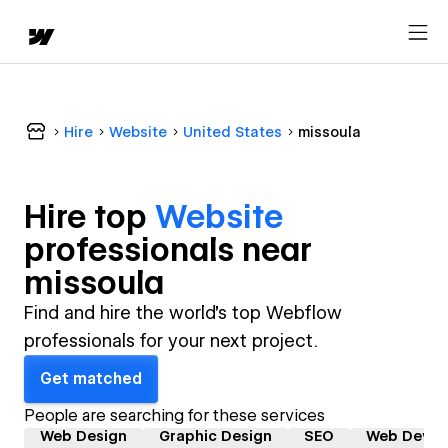
Hire
Website
United States
missoula
Hire top
Website
professional
s near
missoula
Find and hire the world's top Webflow
professionals for your next project.
Get matched
People are searching for these services
Web Design
Graphic Design
SEO
Web Devel