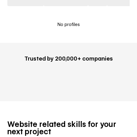
No profiles
Trusted by 200,000+ companies
Website related skills for your
next project