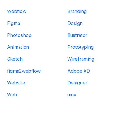
Webflow
Branding
Figma
Design
Photoshop
Illustrator
Animation
Prototyping
Sketch
Wireframing
figma2webflow
Adobe XD
Website
Designer
Web
uiux