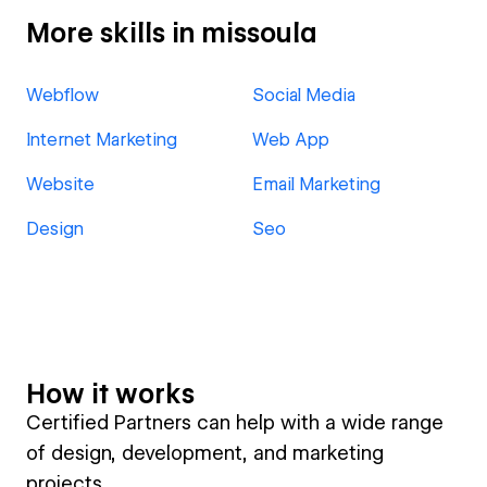
More skills in missoula
Webflow
Social Media
Internet Marketing
Web App
Website
Email Marketing
Design
Seo
How it works
Certified Partners can help with a wide range
of design, development, and marketing
projects.