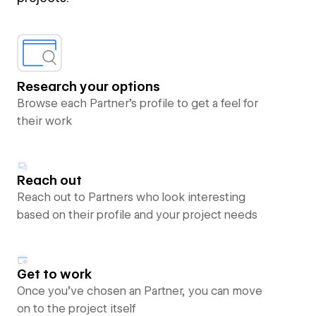
Research your options
Browse each Partner’s profile to get a feel for
their work
Reach out
Reach out to Partners who look interesting
based on their profile and your project needs
Get to work
Once you’ve chosen an Partner, you can move
on to the project itself