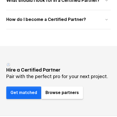
What should I look for in a Certified Partner?
How do I become a Certified Partner?
Hire a Certified Partner
Pair with the perfect pro for your next project.
Get matched
Browse partners