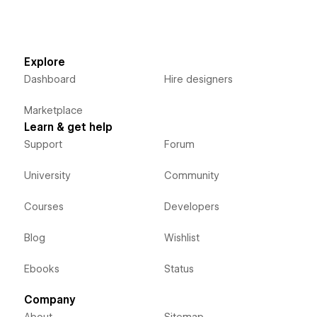
Explore
Dashboard
Hire designers
Marketplace
Learn & get help
Support
Forum
University
Community
Courses
Developers
Blog
Wishlist
Ebooks
Status
Company