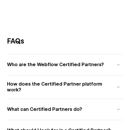
FAQs
Who are the Webflow Certified Partners?
How does the Certified Partner platform
work?
What can Certified Partners do?