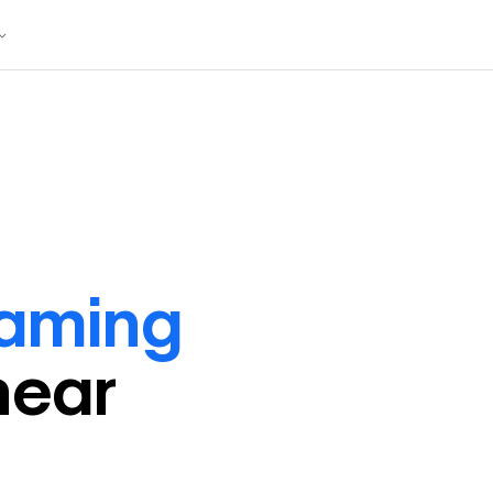
raming
near