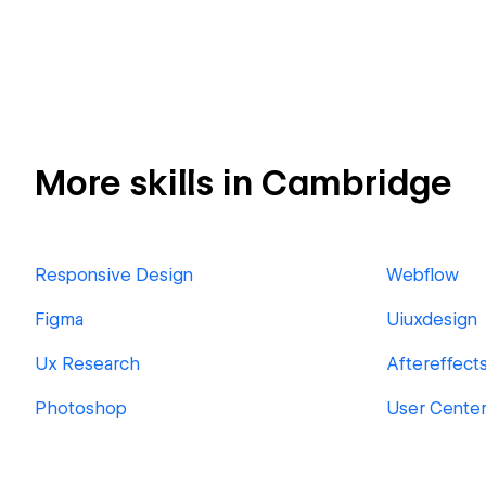
More skills in Cambridge
Responsive Design
Webflow
Figma
Uiuxdesign
Ux Research
Aftereffect
Photoshop
User Cente