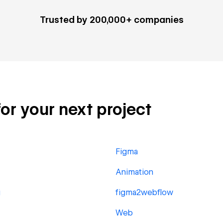
Trusted by 200,000+ companies
for your next project
Figma
Animation
g
figma2webflow
Web