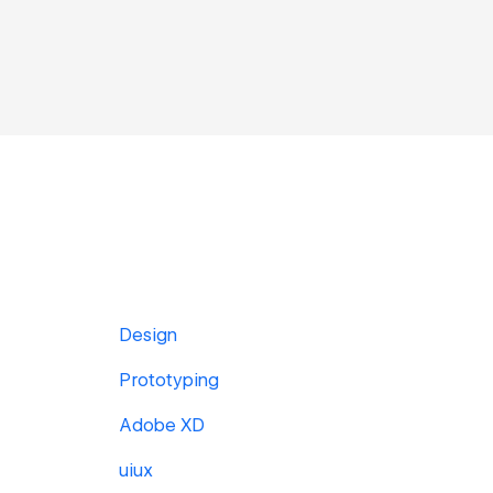
Design
Prototyping
Adobe XD
uiux