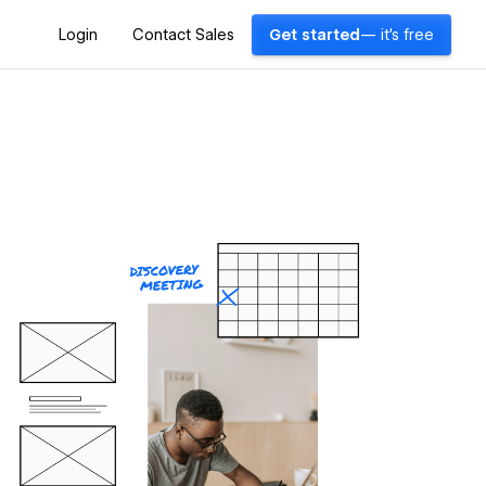
Login
Contact Sales
Get started
— it's free