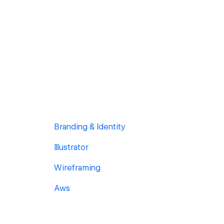
Branding & Identity
Illustrator
Wireframing
Aws