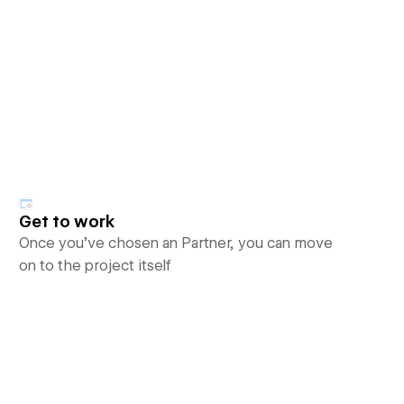
Get to work
Once you’ve chosen an Partner, you can move
on to the project itself