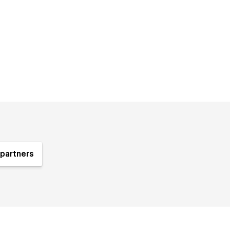
partners