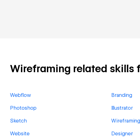
Wireframing related skills 
Webflow
Branding
Photoshop
Illustrator
Sketch
Wireframin
Website
Designer