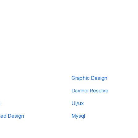
Graphic Design
Davinci Resolve
s
Ui/ux
red Design
Mysql