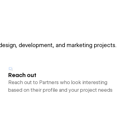
 design, development, and marketing projects.
Reach out
Reach out to Partners who look interesting
based on their profile and your project needs