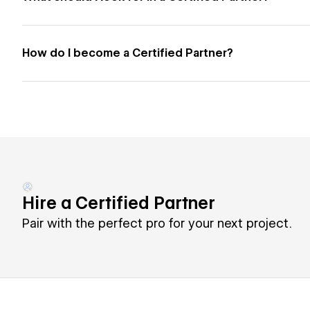
How do I become a Certified Partner?
Hire a Certified Partner
Pair with the perfect pro for your next project.