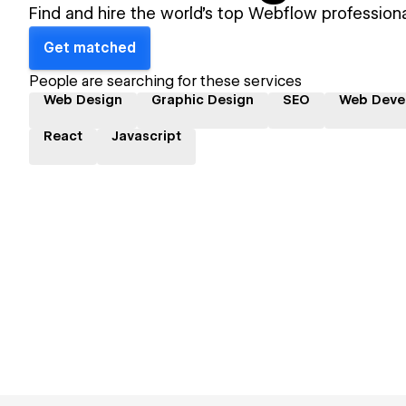
Find and hire the world's top Webflow professiona
Get matched
People are searching for these services
Web Design
Graphic Design
SEO
Web Deve
React
Javascript