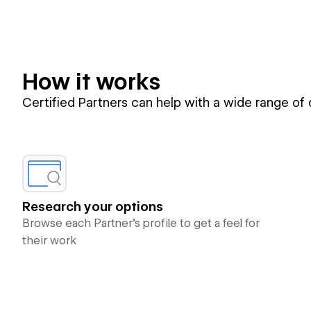
How it works
Certified Partners can help with a wide range of
Research your options
Browse each Partner’s profile to get a feel for
their work