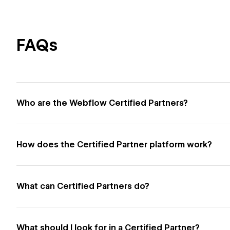
FAQs
Who are the Webflow Certified Partners?
How does the Certified Partner platform work?
What can Certified Partners do?
What should I look for in a Certified Partner?