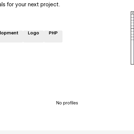
ls for your next project.
lopment
Logo
PHP
No profiles