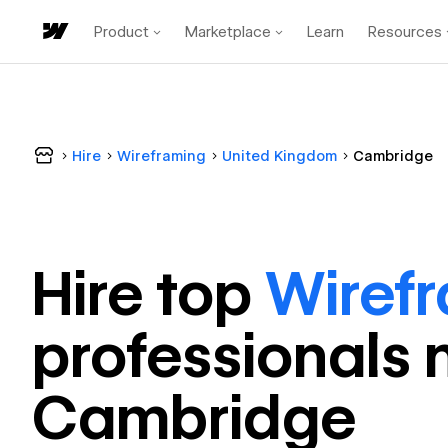
Product
Marketplace
Learn
Resources
Hire
Wireframing
United Kingdom
Cambridge
Hire top
Wiref
professional
s 
Cambridge