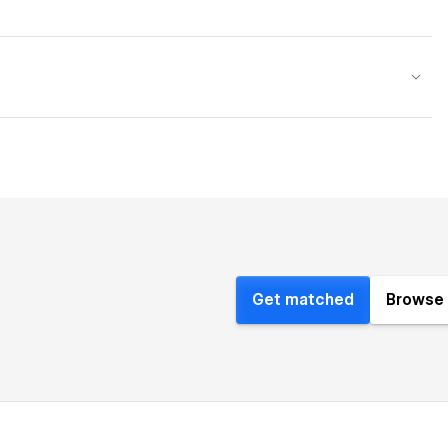
Get matched
Browse 