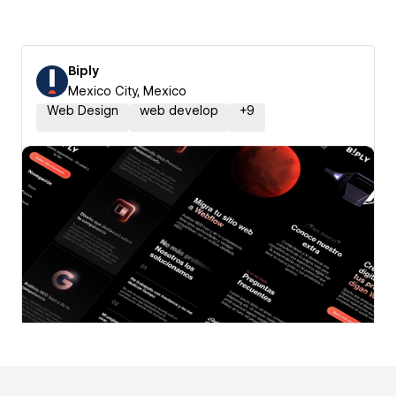
Biply
Mexico City, Mexico
Web Design
web develop
+
9