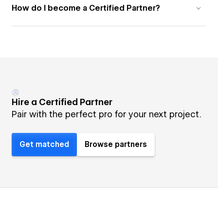
How do I become a Certified Partner?
Hire a Certified Partner
Pair with the perfect pro for your next project.
Get matched
Browse partners