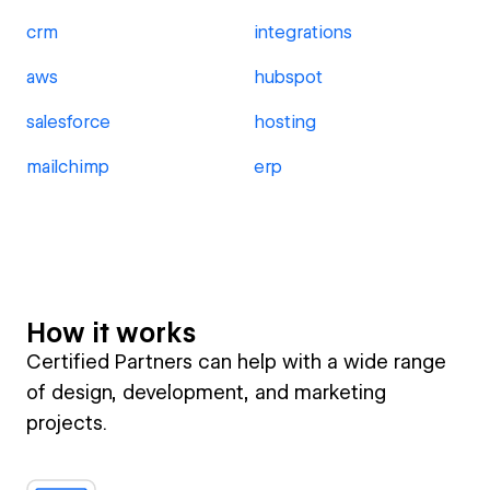
crm
integrations
aws
hubspot
salesforce
hosting
mailchimp
erp
How it works
Certified Partners can help with a wide range
of design, development, and marketing
projects.