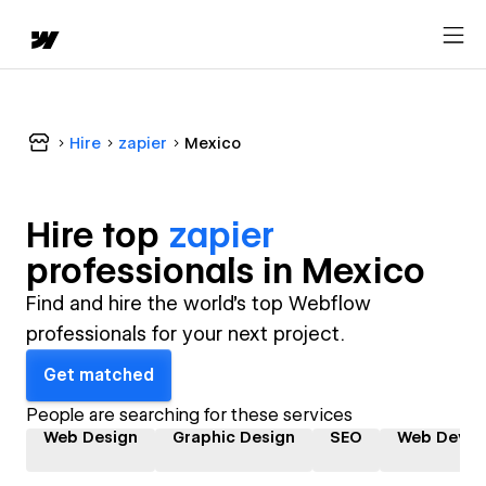
Hire
zapier
Mexico
Hire top
zapier
professional
s in
Mexico
Find and hire the world's top Webflow
professionals for your next project.
Get matched
People are searching for these services
Web Design
Graphic Design
SEO
Web Devel