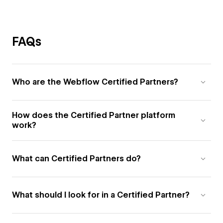
FAQs
Who are the Webflow Certified Partners?
How does the Certified Partner platform
work?
What can Certified Partners do?
What should I look for in a Certified Partner?