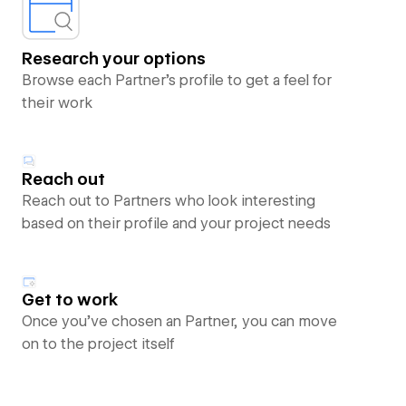
Research your options
Browse each Partner’s profile to get a feel for
their work
Reach out
Reach out to Partners who look interesting
based on their profile and your project needs
Get to work
Once you’ve chosen an Partner, you can move
on to the project itself