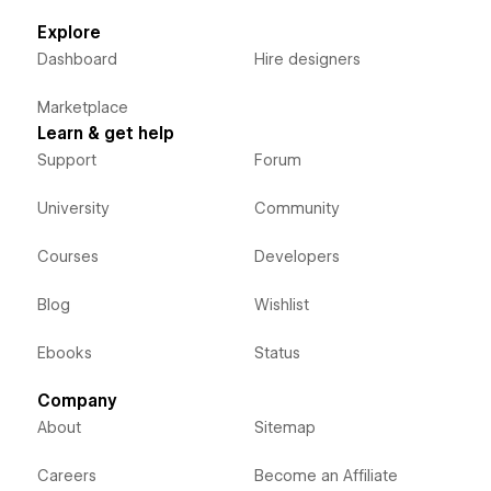
Explore
Dashboard
Hire designers
Marketplace
Learn & get help
Support
Forum
University
Community
Courses
Developers
Blog
Wishlist
Ebooks
Status
Company
About
Sitemap
Careers
Become an Affiliate