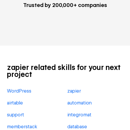
Trusted by 200,000+ companies
zapier related skills for your next
project
WordPress
zapier
airtable
automation
support
integromat
memberstack
database