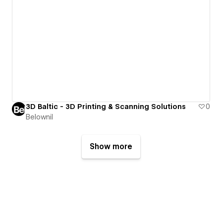
3D Baltic - 3D Printing & Scanning Solutions
0
Belownil
Show more