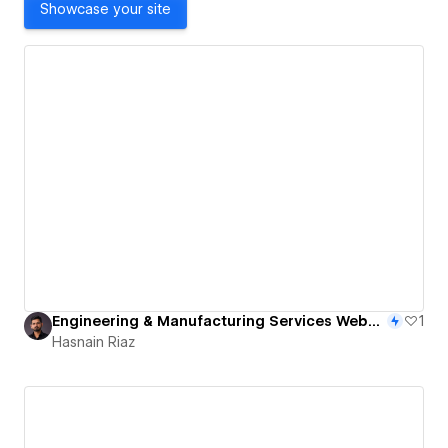
Showcase your site
Engineering & Manufacturing Services Website
1
Hasnain Riaz