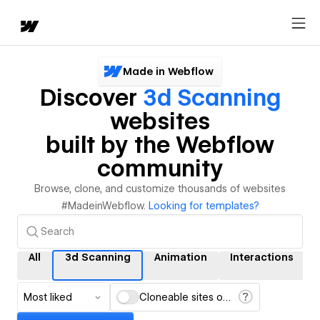
Made in Webflow
Discover
3d Scanning
websites
built by the Webflow
community
Browse, clone, and customize thousands of websites
#MadeinWebflow.
Looking for templates?
All
3d Scanning
Animation
Interactions
Most liked
Cloneable sites only