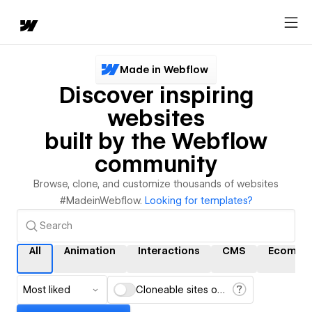
Made in Webflow
Discover inspiring
websites
built by the Webflow
community
Browse, clone, and customize thousands of websites
#MadeinWebflow.
Looking for templates?
All
Animation
Interactions
CMS
Ecomme
Most liked
Cloneable sites only