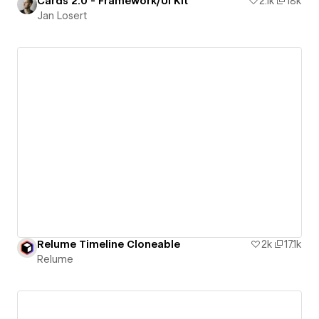
Cards 2.0 - Framework/UI Kit
2.1k
18k
Jan Losert
Relume Timeline Cloneable
2k
17.1k
Relume