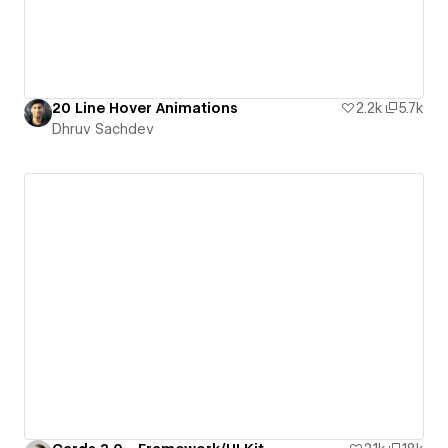
20 Line Hover Animations
2.2k
5.7k
Dhruv Sachdev