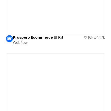
Prospero Ecommerce UI Kit
1.6k
14.7k
Webflow