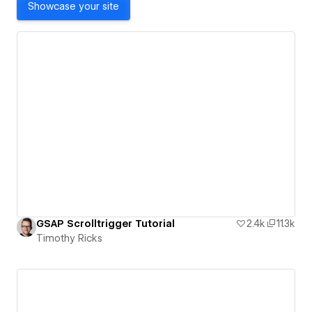
Showcase your site
GSAP Scrolltrigger Tutorial
2.4k
11.3k
Timothy Ricks