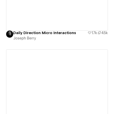
Daily Direction Micro Interactions
1.7k
4.5k
Joseph Berry