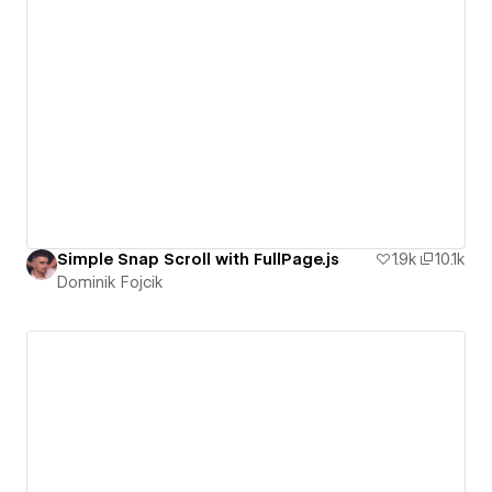
Simple Snap Scroll with FullPage.js
1.9k
10.1k
Dominik Fojcik