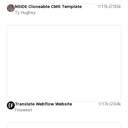
NSIDE Cloneable CMS Template
1.7k
13.5k
Ty Hughey
Translate Webflow Website
1.7k
9.4k
Finsweet