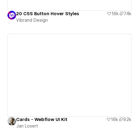
20 CSS Button Hover Styles
1.6k
7.4k
Vibrand Design
Cards - Webflow UI Kit
1.6k
9.2k
Jan Losert