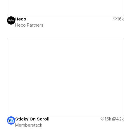
Heco
1.6k
Heco Partners
Sticky On Scroll
1.6k
4.2k
Memberstack