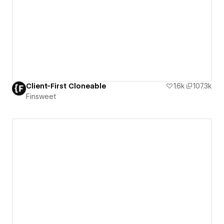
Client-First Cloneable
1.6k
107.3k
Finsweet