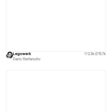
Legowerk
2.3k
15.7k
Dario Stefanutto