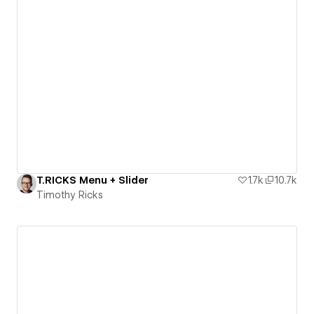
T.RICKS Menu + Slider
1.7k
10.7k
Timothy Ricks