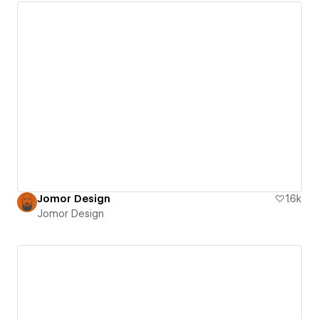
Jomor Design
1.6k
Jomor Design