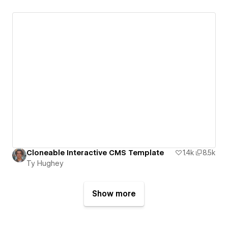
Cloneable Interactive CMS Template
1.4k
8.5k
Ty Hughey
Show more