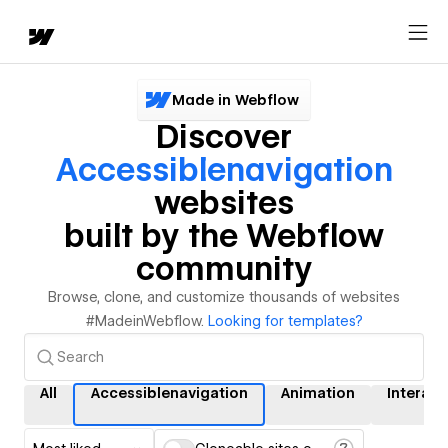
Made in Webflow
Discover
Accessiblenavigation
websites
built by the Webflow
community
Browse, clone, and customize thousands of websites
#MadeinWebflow.
Looking for templates?
All
Accessiblenavigation
Animation
Interact