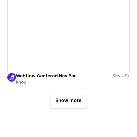
Webflow Centered Nav Bar
5
97
Khod
Show more