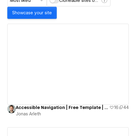
Most liked
Cloneable sites only
Showcase your site
Accessible Navigation | Free Template | Custom A11y Navigation
16
44
Jonas Arleth