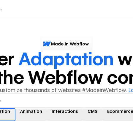
Made in Webflow
er
Adaptation
w
y the Webflow c
customize thousands of websites #MadeinWebflow.
L
ation
Animation
Interactions
CMS
Ecommerc