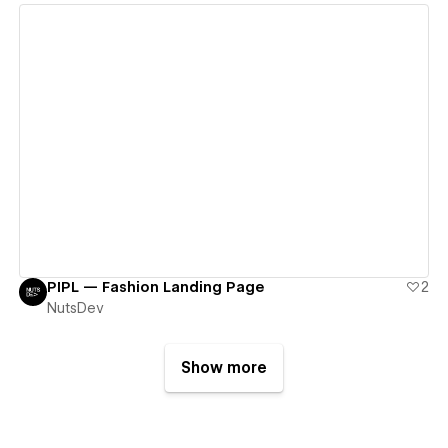
View details
PIPL — Fashion Landing Page
2
NutsDev
Show more