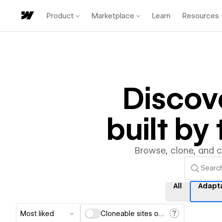
Product
Marketplace
Learn
Resources
Discov
built b
Browse, clone, and 
All
Adapt
Most liked
Cloneable sites only