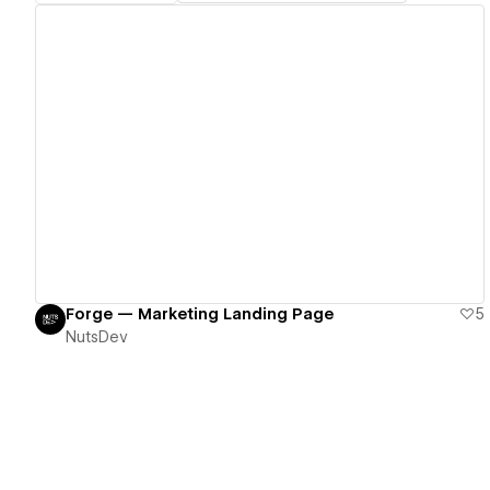
View details
Forge — Marketing Landing Page
5
NutsDev