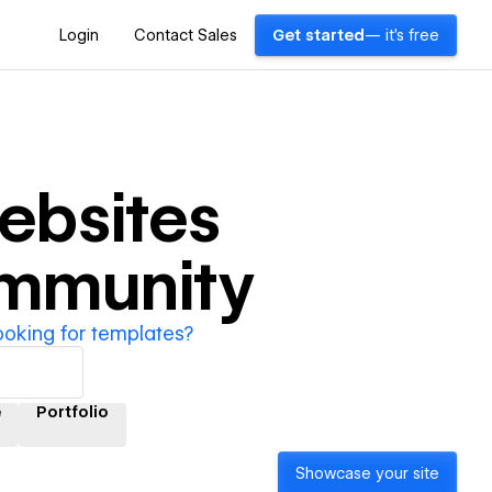
Login
Contact Sales
Get started
— it's free
ebsites
ommunity
ooking for templates?
e
Portfolio
Showcase your site