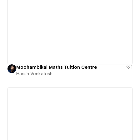
Moohambikai Maths Tuition Centre
1
Harish Venkatesh