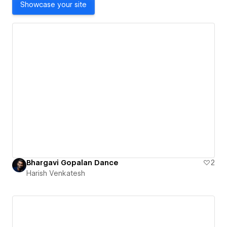
Showcase your site
Bhargavi Gopalan Dance
2
Harish Venkatesh