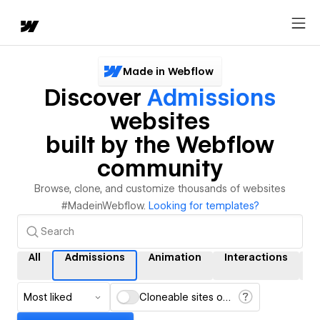
Made in Webflow
Discover
Admissions
websites
built by the Webflow
community
Browse, clone, and customize thousands of websites
#MadeinWebflow.
Looking for templates?
All
Admissions
Animation
Interactions
C
Most liked
Cloneable sites only