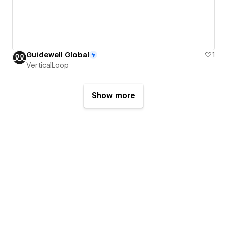
Guidewell Global
1
VerticalLoop
Show more