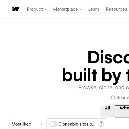
Product
Marketplace
Learn
Resources
Disc
built b
Browse, clone, and 
All
Adt
Most liked
Cloneable sites only