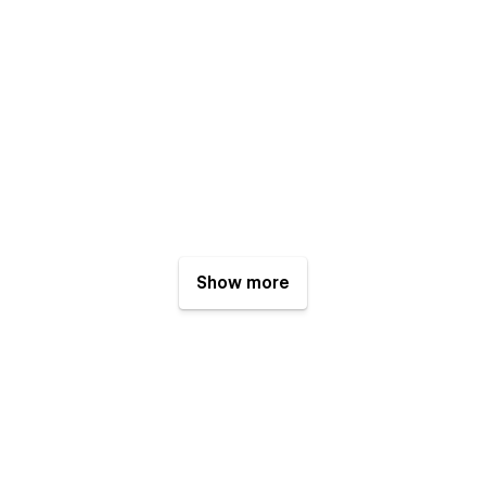
Show more