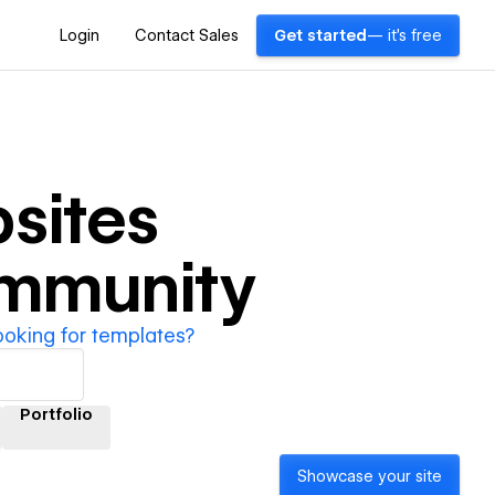
Login
Contact Sales
Get started
— it's free
sites
ommunity
ooking for templates?
Portfolio
Showcase your site