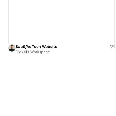
View details
SaaS/AdTech Website
1
Oleksii's Workspace