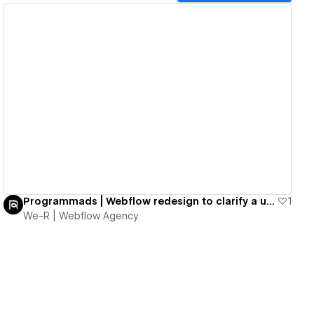
View details
Programmads | Webflow redesign to clarify a unique AdTech offering
1
We-R | Webflow Agency