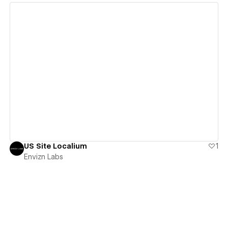
View details
US Site Localium
1
Envizn Labs