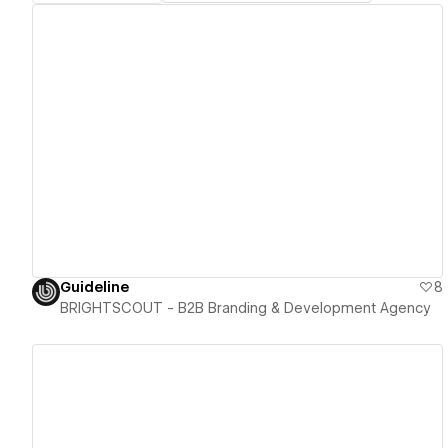
View details
Guideline
8
BRIGHTSCOUT - B2B Branding & Development Agency