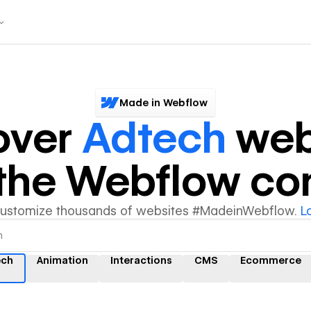
Made in Webflow
over
Adtech
web
y the Webflow c
customize thousands of websites #MadeinWebflow.
L
ech
Animation
Interactions
CMS
Ecommerce