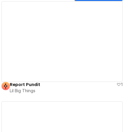
View details
Report Pundit
1
Lil Big Things