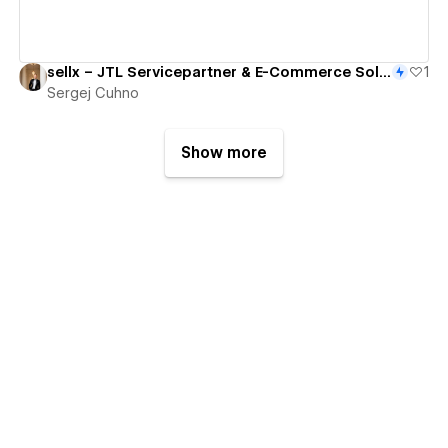
sellx – JTL Servicepartner & E-Commerce Solutions
1
Sergej Cuhno
Show more