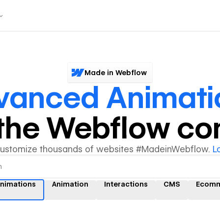
Made in Webflow
vanced Animati
y the Webflow c
customize thousands of websites #MadeinWebflow.
L
nimations
Animation
Interactions
CMS
Ecomm