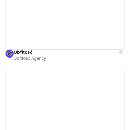
View details
Obfitość
1
Obfitość Agency
View details