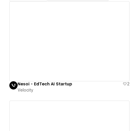
View details
Nesoi - EdTech AI Startup
2
Velocity