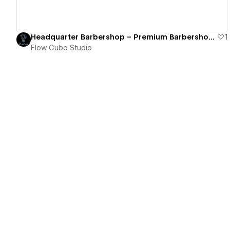
Headquarter Barbershop – Premium Barbershop eCommerce Store
1
Flow Cubo Studio