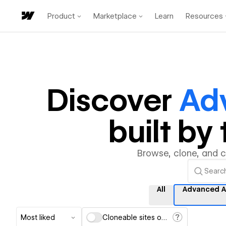
Product
Marketplace
Learn
Resources
Discover
Ad
built b
Browse, clone, and 
All
Advanced A
Most liked
Cloneable sites only