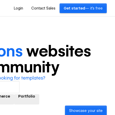
Login
Contact Sales
Get started
— it's free
ons
websites
ommunity
ooking for templates?
erce
Portfolio
Showcase your site