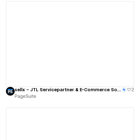
View details
sellx – JTL Servicepartner & E-Commerce Solutions
2
PageSuite