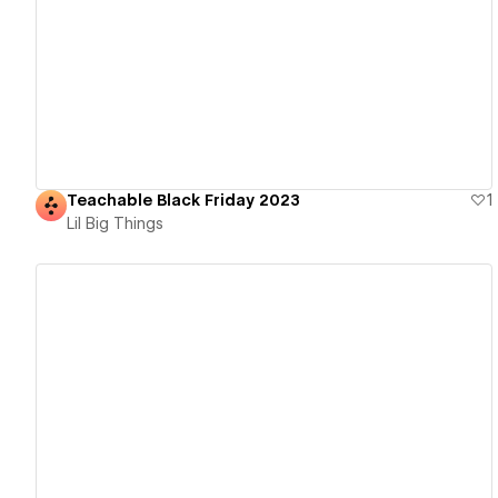
View details
Teachable Black Friday 2023
1
Lil Big Things
View details