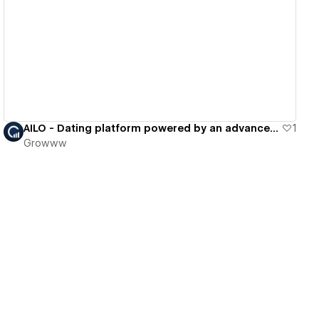
View details
AILO - Dating platform powered by an advanced assessment technology
1
Growww