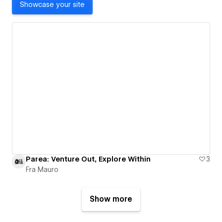
Showcase your site
Parea: Venture Out, Explore Within
3
Fra Mauro
Show more