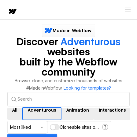
Made in Webflow
Discover
Adventurous
websites
built by the Webflow
community
Browse, clone, and customize thousands of websites
#MadeinWebflow.
Looking for templates?
All
Adventurous
Animation
Interactions
Most liked
Cloneable sites only