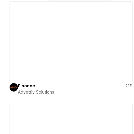
View details
Finance
9
Advetfly Solutions