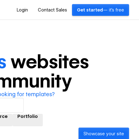
Login
Contact Sales
Get started
— it's free
s
websites
ommunity
ooking for templates?
rce
Portfolio
Showcase your site