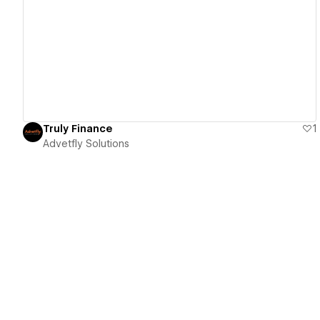
View details
Truly Finance
1
Advetfly Solutions