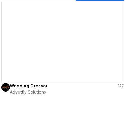
View details
Wedding Dresser
2
Advetfly Solutions