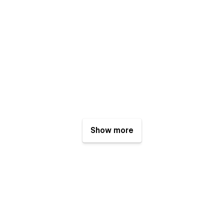
Show more