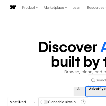
Product
Marketplace
Learn
Resources
Discover
built b
Browse, clone, and 
All
Advetflys
Most liked
Cloneable sites only