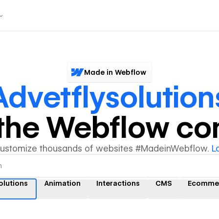
Made in Webflow
Advetflysolution
y the Webflow c
customize thousands of websites #MadeinWebflow.
L
olutions
Animation
Interactions
CMS
Ecomme