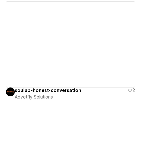
View details
soulup-honest-conversation
2
Advetfly Solutions