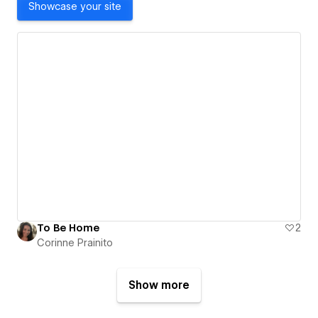
Showcase your site
To Be Home
2
Corinne Prainito
Show more