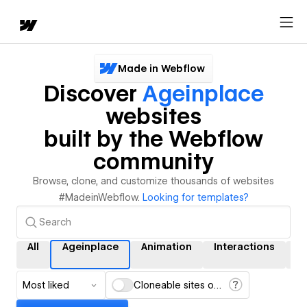
Made in Webflow
Discover
Ageinplace
websites
built by the Webflow
community
Browse, clone, and customize thousands of websites
#MadeinWebflow.
Looking for templates?
All
Ageinplace
Animation
Interactions
C
Most liked
Cloneable sites only