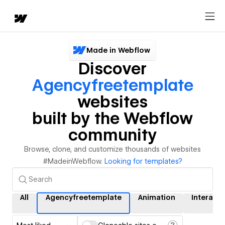
Made in Webflow
Discover
Agencyfreetemplate
websites
built by the Webflow
community
Browse, clone, and customize thousands of websites
#MadeinWebflow.
Looking for templates?
All
Agencyfreetemplate
Animation
Interacti