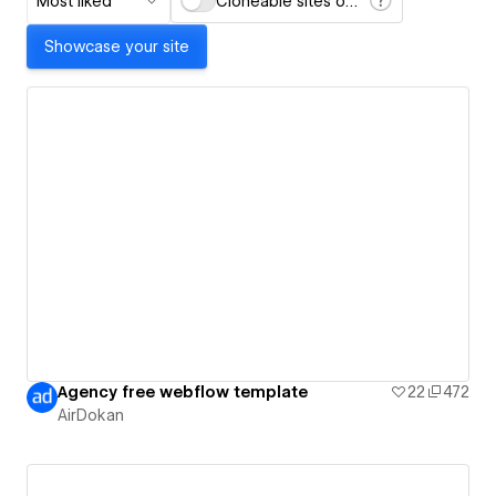
Most liked
Cloneable sites only
Showcase your site
Agency free webflow template
22
472
AirDokan