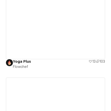
Yoga Plus
13
103
Flowchef