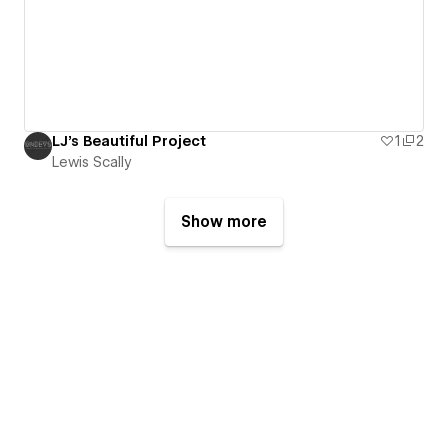
LJ's Beautiful Project
1
2
Lewis Scally
Show more