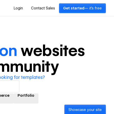
Login
Contact Sales
Get started
— it's free
ion
websites
ommunity
ooking for templates?
erce
Portfolio
Showcase your site