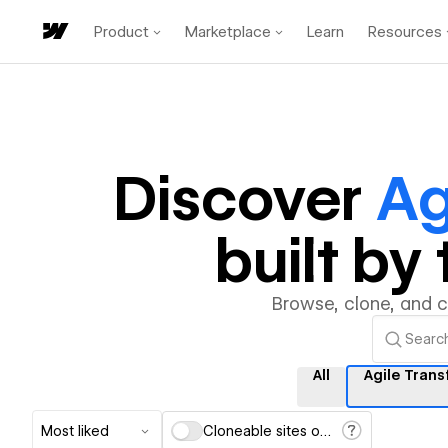
Product
Marketplace
Learn
Resources
Discover
Ag
built b
Browse, clone, and 
All
Agile Tran
Most liked
Cloneable sites only