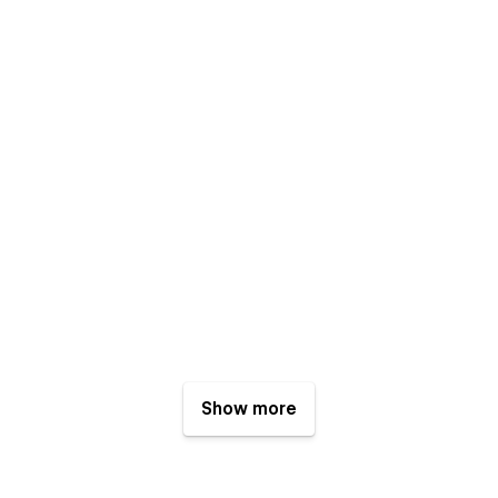
Show more