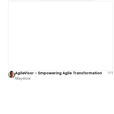
View details
AgileVisor – Empowering Agile Transformation
1
Mayelow