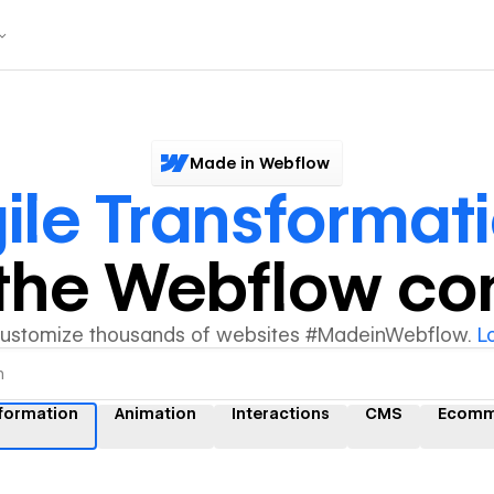
Made in Webflow
ile Transformat
y the Webflow c
customize thousands of websites #MadeinWebflow.
L
sformation
Animation
Interactions
CMS
Ecomm