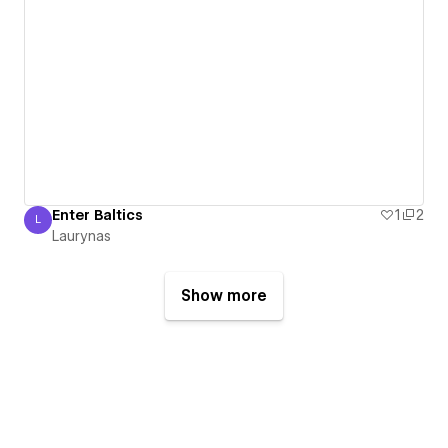
Enter Baltics
1
2
L
Laurynas
Laurynas
Show more