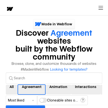
Made in Webflow
Discover
Agreement
websites
built by the Webflow
community
Browse, clone, and customize thousands of websites
#MadeinWebflow.
Looking for templates?
All
Agreement
Animation
Interactions
C
Most liked
Cloneable sites only