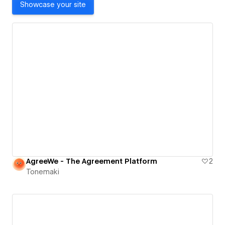
Showcase your site
AgreeWe - The Agreement Platform
2
Tonemaki