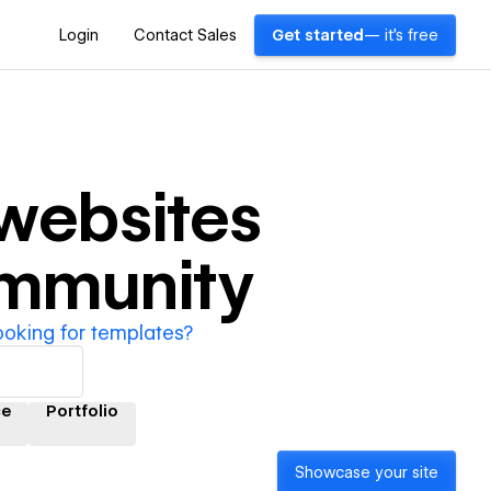
Login
Contact Sales
Get started
— it's free
websites
ommunity
ooking for templates?
ce
Portfolio
Showcase your site