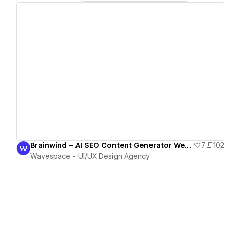
View details
Brainwind – AI SEO Content Generator Webflow Template
7
102
Wavespace - UI/UX Design Agency