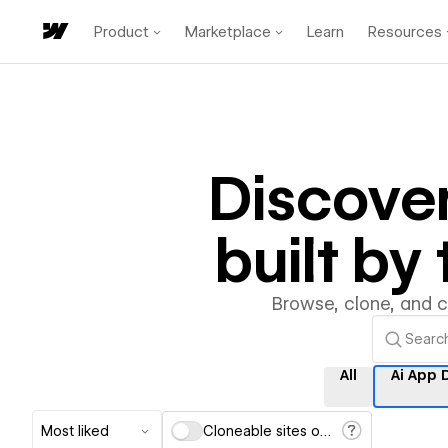
Product
Marketplace
Learn
Resources
Discove
built b
Browse, clone, and 
All
Ai App 
Most liked
Cloneable sites only