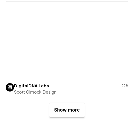
View details
DigitalDNA Labs
5
Scott Cimock Design
Show more