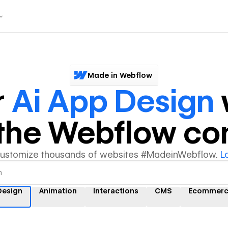
Made in Webflow
r
Ai App Design
y the Webflow c
customize thousands of websites #MadeinWebflow.
L
Design
Animation
Interactions
CMS
Ecommer