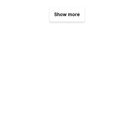
Show more