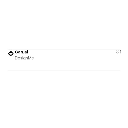
Gan.ai
1
DesignMe