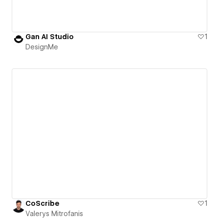
Gan AI Studio
1
DesignMe
CoScribe
1
Valerys Mitrofanis