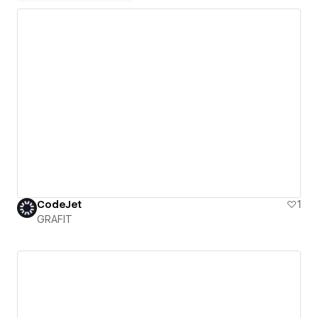
CodeJet
1
GRAFIT