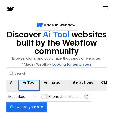
Made in Webflow
Discover
Ai Tool
websites
built by the Webflow
community
Browse, clone, and customize thousands of websites
#MadeinWebflow.
Looking for templates?
All
Ai Tool
Animation
Interactions
CMS
Most liked
Cloneable sites only
Showcase your site