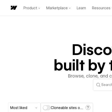
Product
Marketplace
Learn
Resources
Disc
built b
Browse, clone, and 
Most liked
Cloneable sites only