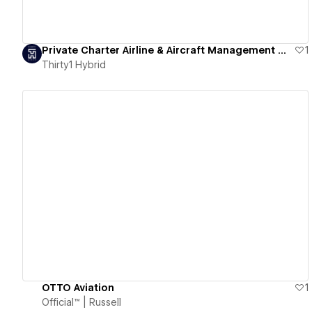
Private Charter Airline & Aircraft Management Website [Lincoln Private Jets] | Thirty1 Hybrid
1
Thirty1 Hybrid
View details
OTTO Aviation
1
Official™ | Russell