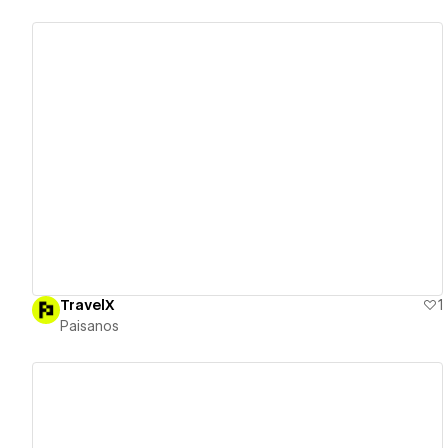
View details
TravelX
1
Paisanos