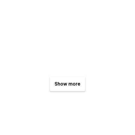
Show more