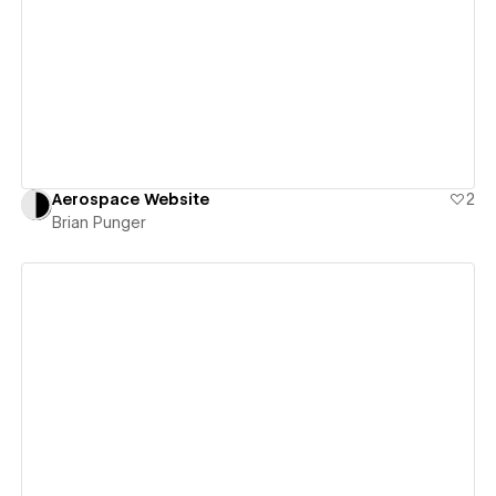
View details
Aerospace Website
2
Brian Punger
View details