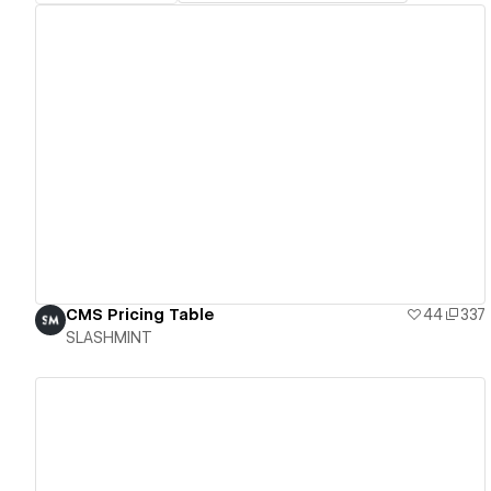
View details
CMS Pricing Table
44
337
SLASHMINT