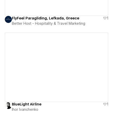
FlyFeel Paragliding, Lefkada, Greece
1
Better Host - Hospitality & Travel Marketing
View details
BlueLight Airline
1
Ihor Ivanchenko