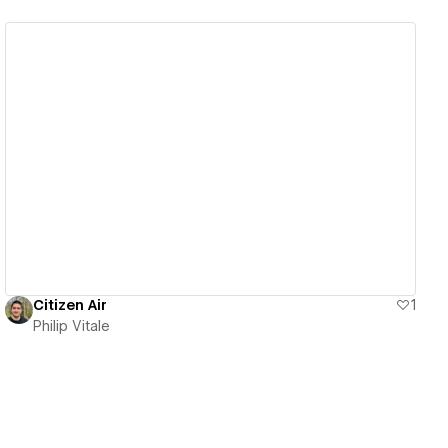
View details
Citizen Air
1
Philip Vitale