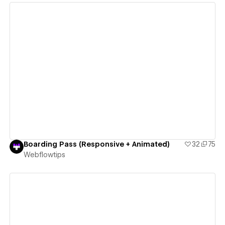
View details
Boarding Pass (Responsive + Animated)
32
75
Webflowtips