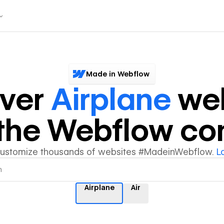
Made in Webflow
over
Airplane
web
y the Webflow c
customize thousands of websites #MadeinWebflow.
L
Airplane
Air