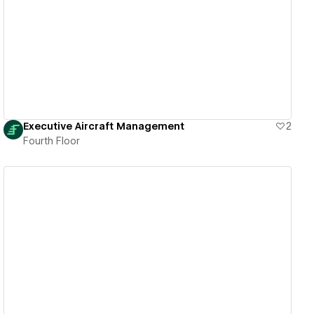
View details
Executive Aircraft Management
2
Fourth Floor
View details