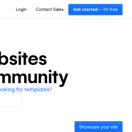
Login
Contact Sales
Get started
— it's free
sites
ommunity
ooking for templates?
Showcase your site