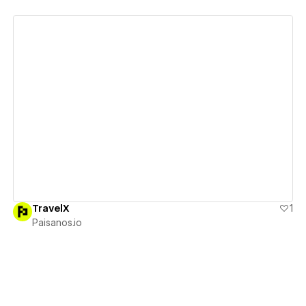
View details
TravelX
1
Paisanos.io