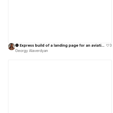
View details
🔴 Express build of a landing page for an aviation management company
3
Georgy Alaverdyan
View details