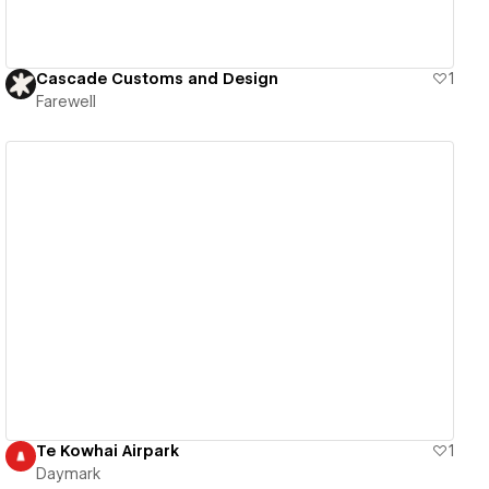
Cascade Customs and Design
1
Farewell
View details
Te Kowhai Airpark
1
Daymark