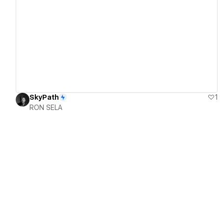
View details
SkyPath
1
RON SELA