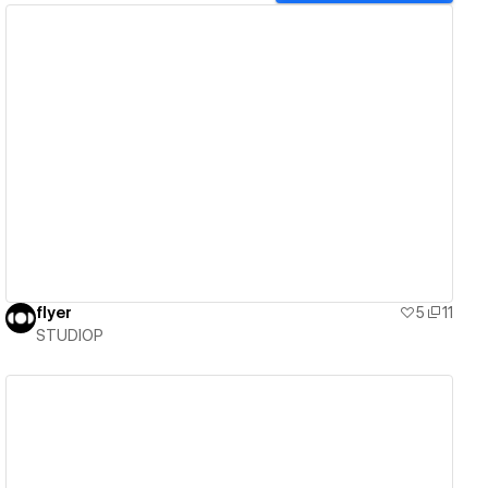
View details
flyer
5
11
STUDIOP